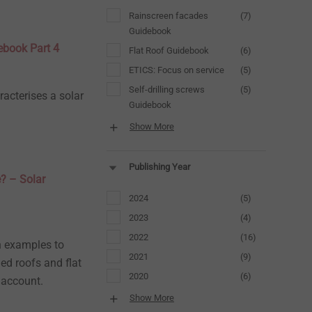
Rainscreen facades
(7)
Guidebook
debook Part 4
Flat Roof Guidebook
(6)
ETICS: Focus on service
(5)
Self-drilling screws
(5)
racterises a solar
Guidebook
Show More
Publishing Year
e? – Solar
2024
(5)
2023
(4)
2022
(16)
on examples to
2021
(9)
ed roofs and flat
2020
(6)
 account.
Show More