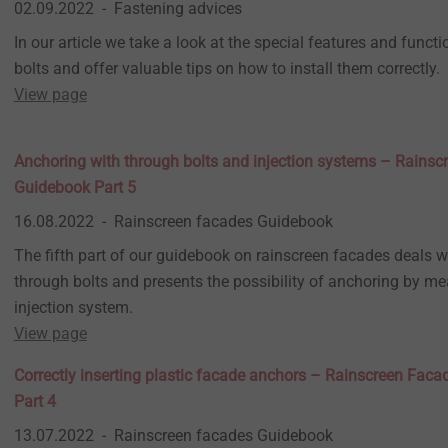
02.09.2022
Fastening advices
In our article we take a look at the special features and functi
bolts and offer valuable tips on how to install them correctly.
View page
Anchoring with through bolts and injection systems – Rains
Guidebook Part 5
16.08.2022
Rainscreen facades Guidebook
The fifth part of our guidebook on rainscreen facades deals w
through bolts and presents the possibility of anchoring by m
injection system.
View page
Correctly inserting plastic facade anchors – Rainscreen Fac
Part 4
13.07.2022
Rainscreen facades Guidebook