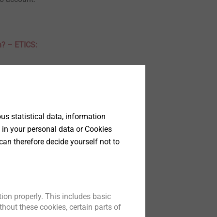
h? – ETICS:
therefore deals
e considered in
s statistical data, information
 in your personal data or Cookies
can therefore decide yourself not to
 Part 1
 and tools for
 of measures
ion properly. This includes basic
t test.
hout these cookies, certain parts of