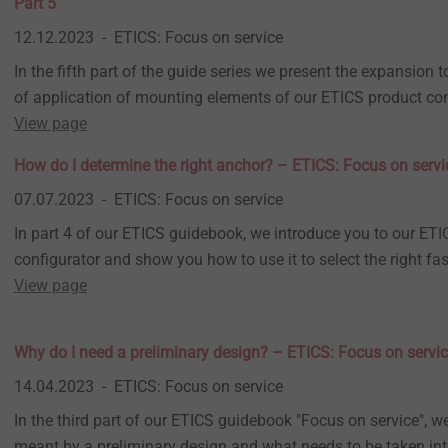
Part 5
12.12.2023
ETICS: Focus on service
In the fifth part of the guide series we present the expansion to
of application of mounting elements of our ETICS product con
View page
How do I determine the right anchor? – ETICS: Focus on servi
07.07.2023
ETICS: Focus on service
In part 4 of our ETICS guidebook, we introduce you to our ET
configurator and show you how to use it to select the right fas
View page
Why do I need a preliminary design? – ETICS: Focus on servic
14.04.2023
ETICS: Focus on service
In the third part of our ETICS guidebook "Focus on service", w
meant by a preliminary design and what needs to be taken in