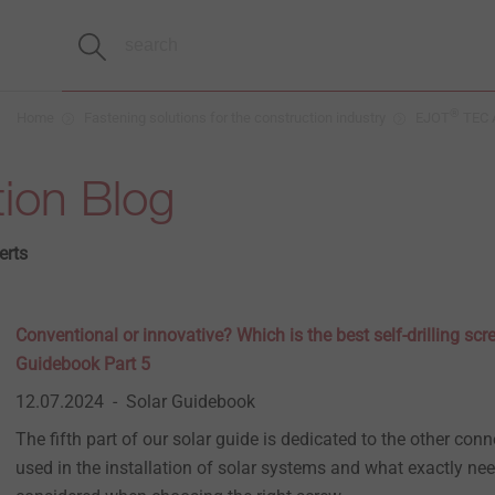
®
Home
Fastening solutions for the construction industry
EJOT
TEC A
ion Blog
erts
Conventional or innovative? Which is the best self-drilling sc
Guidebook Part 5
12.07.2024
Solar Guidebook
The fifth part of our solar guide is dedicated to the other con
used in the installation of solar systems and what exactly nee