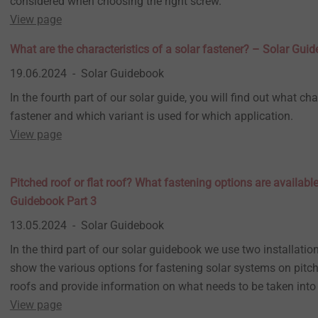
considered when choosing the right screw.
View page
What are the characteristics of a solar fastener? – Solar Gui
19.06.2024
Solar Guidebook
In the fourth part of our solar guide, you will find out what cha
fastener and which variant is used for which application.
View page
Pitched roof or flat roof? What fastening options are availabl
Guidebook Part 3
13.05.2024
Solar Guidebook
In the third part of our solar guidebook we use two installati
show the various options for fastening solar systems on pitch
roofs and provide information on what needs to be taken into
View page