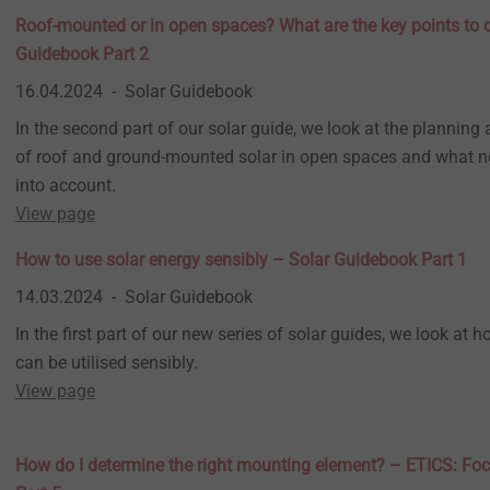
Roof-mounted or in open spaces? What are the key points to 
Guidebook Part 2
16.04.2024
Solar Guidebook
In the second part of our solar guide, we look at the planning 
of roof and ground-mounted solar in open spaces and what n
into account.
View page
How to use solar energy sensibly – Solar Guidebook Part 1
14.03.2024
Solar Guidebook
In the first part of our new series of solar guides, we look at 
can be utilised sensibly.
View page
How do I determine the right mounting element? – ETICS: Foc