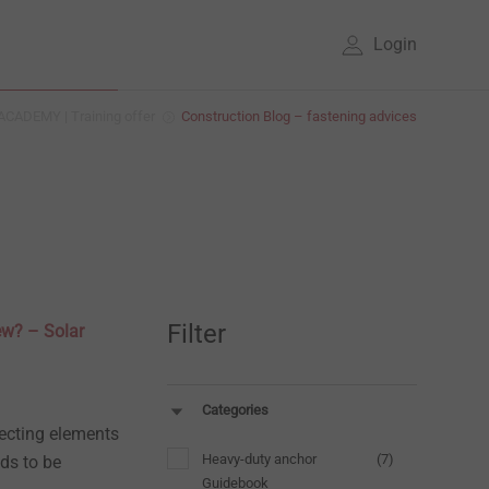
Login
CADEMY | Training offer
Construction Blog – fastening advices
Filter
rew? – Solar
Categories
necting elements
Heavy-duty anchor
(7)
ds to be
Guidebook