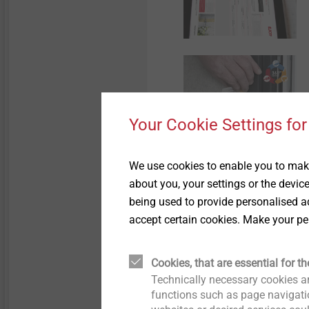
Your Cookie Settings for
We use cookies to enable you to make
about you, your settings or the devic
being used to provide personalised ad
accept certain cookies. Make your pe
Cookies, that are essential for th
Technically necessary cookies ar
functions such as page navigatio