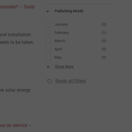
consider? – Solar
Publishing Month
January
(3)
February
(1)
and installation
March
(5)
eeds to be taken
April
(5)
May
(5)
Show More
Reset all filters
how solar energy
us on service –