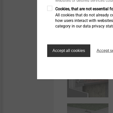
websites or desired services cou
Cookies, that are not essential fo
All cookies that do not already co
how users interact with website
category in our data privacy sta
Accept all cookies
Accept s