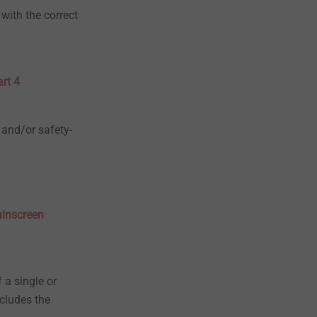
with the correct
rt 4
 and/or safety-
ainscreen
 a single or
cludes the