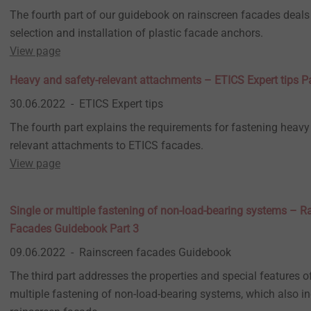
The fourth part of our guidebook on rainscreen facades deals 
selection and installation of plastic facade anchors.
View page
Heavy and safety-relevant attachments – ETICS Expert tips Pa
30.06.2022
ETICS Expert tips
The fourth part explains the requirements for fastening heavy
relevant attachments to ETICS facades.
View page
Single or multiple fastening of non-load-bearing systems – R
Facades Guidebook Part 3
09.06.2022
Rainscreen facades Guidebook
The third part addresses the properties and special features of
multiple fastening of non-load-bearing systems, which also in