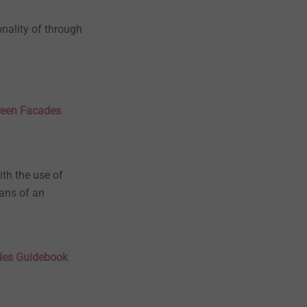
onality of through
creen Facades
ith the use of
eans of an
ades Guidebook