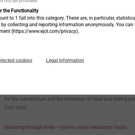
ld not be provided.
View page
r the Functionality
Unrestrained fastening – Rainscreen Facades Guidebook Part
unt to 1 fall into this category. These are, in particular, statis
10.10.2022
Rainscreen facades Guidebook
s by collecting and reporting information anonymously. You can 
tment (https://www.ejot.com/privacy).
The 7th and last part of our guidebook on rainscreen facades
the unrestrained fastening of cladding panels.
View page
Legal Information
elected cookies
The right selection of substructure – Rainscreen Facades Gui
09.09.2022
Rainscreen facades Guidebook
In the 6th part of our guidebook we focus on the selection of t
for the substructure and the formation of fixed and sliding poi
View page
Mounting through bolts – How to avoid installation faults