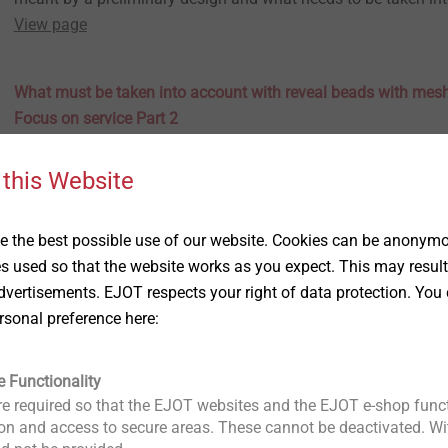
View page
What must be taken into account with reveal beads with mes
Focus on service Part 2
23.01.2023
ETICS: Focus on service
 this Website
The second part of our ETICS guide series "Focus on service" 
with the installation of adhesive profiles and what needs to b
advance.
 the best possible use of our website. Cookies can be anonymou
View page
es used so that the website works as you expect. This may result
vertisements. EJOT respects your right of data protection. You 
What is an anchor pull-out test for? – ETICS: Focus on service
rsonal preference here:
22.11.2022
ETICS: Focus on service
Our new series "Focus on service" presents a range of services
e Functionality
safe and targeted planning and preparation of a wide variety
e required so that the EJOT websites and the EJOT e-shop funct
relating to the ETIC system. The first topic is the anchor pull-ou
n and access to secure areas. These cannot be deactivated. Wit