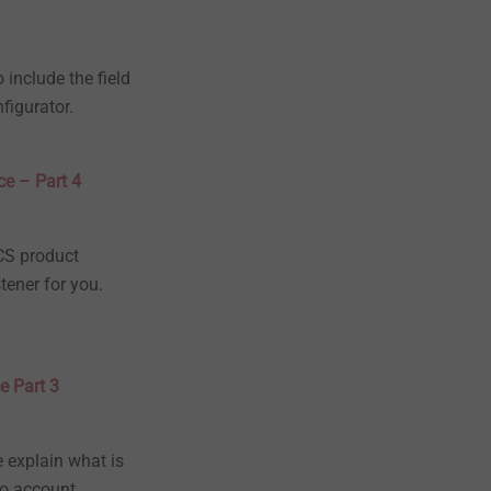
 include the field
figurator.
ce – Part 4
ICS product
tener for you.
e Part 3
e explain what is
to account.