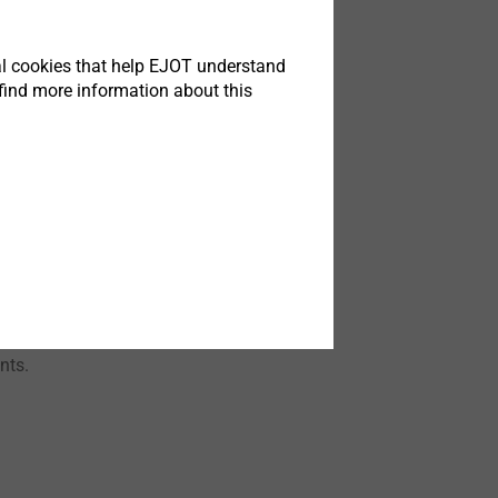
 7
tical cookies that help EJOT understand
find more information about this
 deals now with
debook Part 6
he right material
nts.