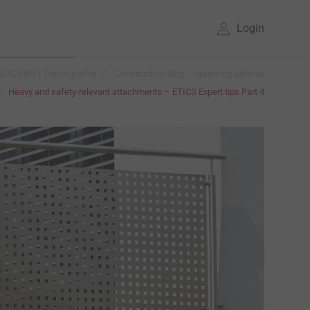
Login
CADEMY | Training offer
Construction Blog – fastening advices
Heavy and safety-relevant attachments – ETICS Expert tips Part 4