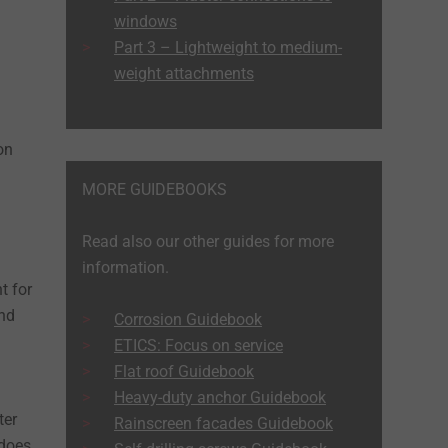
windows
Part 3 – Lightweight to medium-
weight attachments
on
MORE GUIDEBOOKS
Read also our other guides for more
information.
t for
and
Corrosion Guidebook
ETICS: Focus on service
Flat roof Guidebook
Heavy-duty anchor Guidebook
ter
Rainscreen facades Guidebook
 does