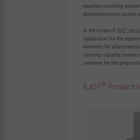
required mounting element
dimensioning be carried o
In the scope of
360° servi
application for the appro
elements for attachments" 
carrying capacity based o
overview for the preparati
®
EJOT
Product 