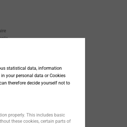
ire
ents
t is
ening
are
via
s statistical data, information
 in your personal data or Cookies
can therefore decide yourself not to
d für
ter
ion properly. This includes basic
hout these cookies, certain parts of
the