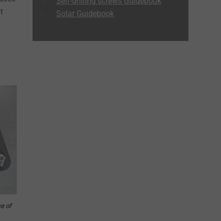
Self-drilling screws Guidebook
t
Solar Guidebook
se of