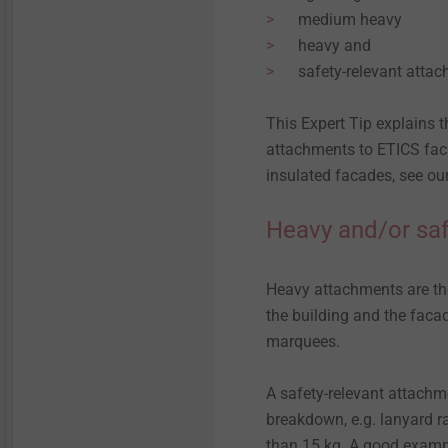
Technical details & coatings
Technical details and
medium heavy
coatings
heavy and
Installation Tools
Through Bolts BA Plus
Structural components
safety-relevant atta
made of plastics
Structural plastic parts
Accessories
Sliding point screw VARIO
This Expert Tip explains 
attachments to ETICS faca
Iso-Team
insulated facades, see ou
Heavy and/or saf
Flat roof profile FP
KERI anchor
Heavy attachments are thos
the building and the facad
marquees.
Spacer bolt
A safety-relevant attachme
JBS-R/EcoTek
breakdown, e.g. lanyard ra
than 15 kg. A good exampl