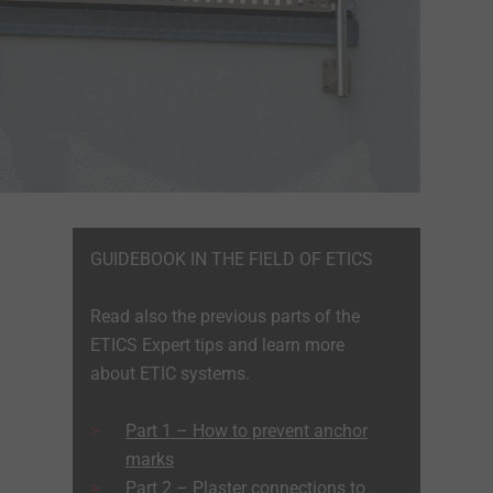
GUIDEBOOK IN THE FIELD OF ETICS
Read also the previous parts of the
ETICS Expert tips and learn more
about ETIC systems.
Part 1 – How to prevent anchor
marks
Part 2 – Plaster connections to