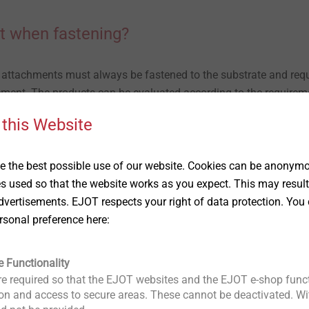
t when fastening?
 attachments must always be fastened to the substrate and requ
ement. The products can be evaluated according to the requirem
ics be calculated only with approval from building authorities. I
 this Website
mounting element that plays a role, but also the appropriate fast
 the substrate. It is important that the loads of the attachment 
the corresponding mounting element, but also into the substrate 
 the best possible use of our website. Cookies can be anonymou
es used so that the website works as you expect. This may result
vertisements. EJOT respects your right of data protection. You 
s the specific classification of the attachments are described in
rsonal preference here:
sheet "Secure fastening of attachments to ETICS" from the Verban
rtel e.V (the German Association for Insulation Systems, Plas
e Functionality
e required so that the EJOT websites and the EJOT e-shop funct
n and access to secure areas. These cannot be deactivated. Wit
mounting element can safely and sustainably absorb and transfer 