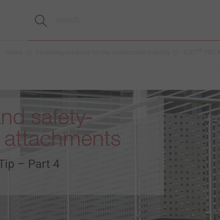
®
Home
Fastening solutions for the construction industry
EJOT
TEC A
nd safety-
t attachments
Tip – Part 4