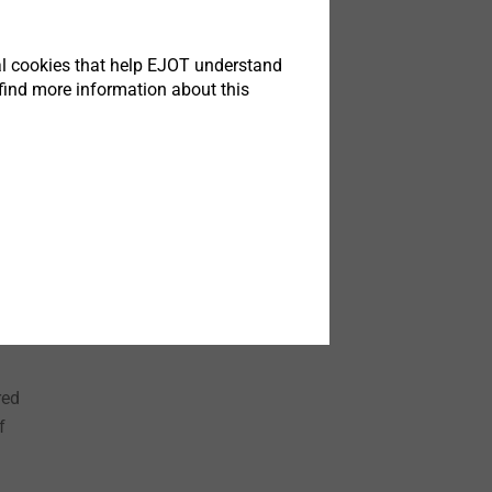
tical cookies that help EJOT understand
find more information about this
 box
 net
red
f