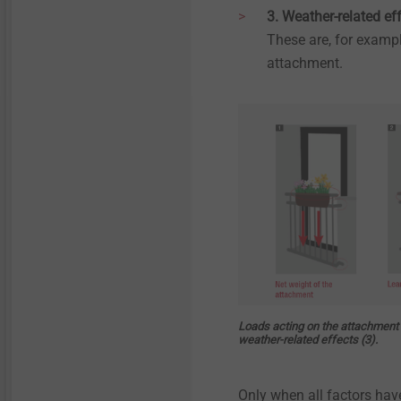
3. Weather-related ef
These are, for exampl
attachment.
Loads acting on the attachment a
weather-related effects (3).
Only when all factors hav