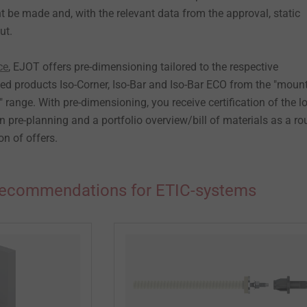
 be made and, with the relevant data from the approval, static
ut.
ce
, EJOT offers pre-dimensioning tailored to the respective
ved products Iso-Corner, Iso-Bar and Iso-Bar ECO from the "moun
range. With pre-dimensioning, you receive certification of the l
n pre-planning and a portfolio overview/bill of materials as a r
on of offers.
recommendations for ETIC-systems