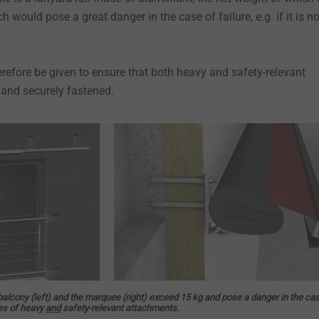
 would pose a great danger in the case of failure, e.g. if it is no
erefore be given to ensure that both heavy and safety-relevant
 and securely fastened.
balcony (left) and the marquee (right) exceed 15 kg and pose a danger in the ca
les of heavy
and
safety-relevant attachments.