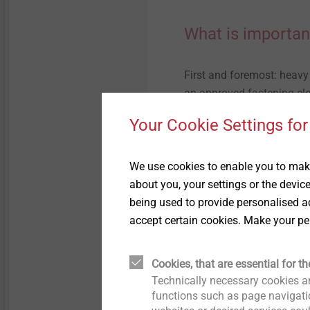
What is importan
First and foremost: heavy
an approved fastening el
and the corresponding stat
Your Cookie Settings for
also not only the correct 
of the mounting element to
not only transferred into 
We use cookies to enable you to make
the respective fastening.
about you, your settings or the devic
being used to provide personalised ad
This requirement as well a
accept certain cookies. Make your pe
detail in the instruction 
Dämmsysteme, Putz und Mö
Cookies, that are essential for th
and Mortar, VDPM).
Technically necessary cookies ar
functions such as page navigatio
It is important that the 