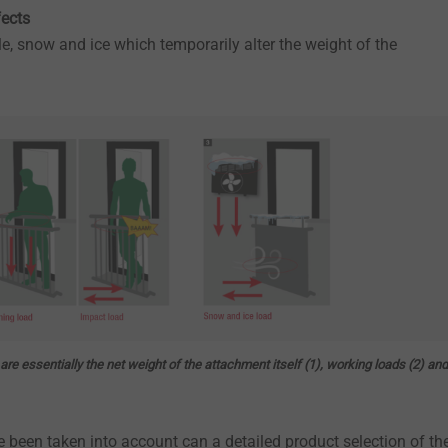
fects
e, snow and ice which temporarily alter the weight of the
re essentially the net weight of the attachment itself (1), working loads (2) and
e been taken into account can a detailed product selection of th