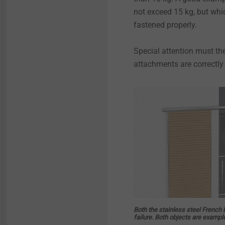
not exceed 15 kg, but which
fastened properly.
Special attention must th
attachments are correctly
Both the stainless steel French 
failure. Both objects are examp