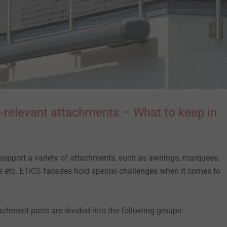
-relevant attachments – What to keep in
support a variety of attachments, such as awnings, marquees,
xes etc. ETICS facades hold special challenges when it comes to
ttachment parts are divided into the following groups: