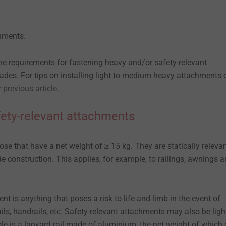
chments.
the requirements for fastening heavy and/or safety-relevant
des. For tips on installing light to medium heavy attachments 
r
previous article
.
ety-relevant attachments
e that have a net weight of ≥ 15 kg. They are statically relevan
e construction. This applies, for example, to railings, awnings 
nt is anything that poses a risk to life and limb in the event of
ils, handrails, etc. Safety-relevant attachments may also be ligh
e is a lanyard rail made of aluminium, the net weight of which