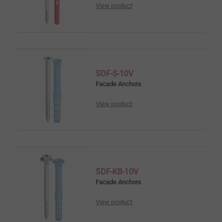
View product
SDF-S-10V
Facade Anchors
View product
SDF-KB-10V
Facade Anchors
View product