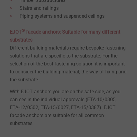
Timber substructures
Stairs and railings
Piping systems and suspended ceilings
®
EJOT
facade anchors: Suitable for many different
substrates
Different building materials require bespoke fastening
solutions that are specific to the substrate. For the
selection of the best fastening solution it is important
to consider the building material, the way of fixing and
the substrate.
With EJOT anchors you are on the safe side, as you
can see in the individual approvals (ETA-10/0305,
ETA-12/0502, ETA-15/0027, ETA-15/0387). EJOT
facade anchors are suitable for all common
substrates: