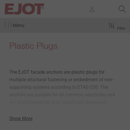
Menu
Filter
Plastic Plugs
The EJOT facade anchors are plastic plugs for
multiple structural fastening or embedment of non-
supporting systems according to ETAG 020. The
anchors are suitable for all common substrates and
are characterised by their specifically developed
expansion zones.
» Further information
Show More