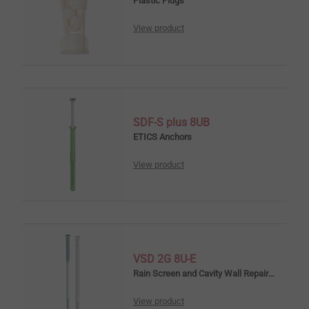
Plastic Plugs
View product
SDF-S plus 8UB
ETICS Anchors
View product
VSD 2G 8U-E
Rain Screen and Cavity Wall Repair Anchors
View product