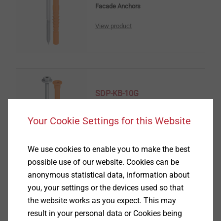
Facade Anchors
View product
SDP-KB-10G
Facade Anchors
Your Cookie Settings for this Website
View product
We use cookies to enable you to make the best
possible use of our website. Cookies can be
anonymous statistical data, information about
you, your settings or the devices used so that
SDF-KB-10V_M8
the website works as you expect. This may
Facade Anchors
result in your personal data or Cookies being
View product