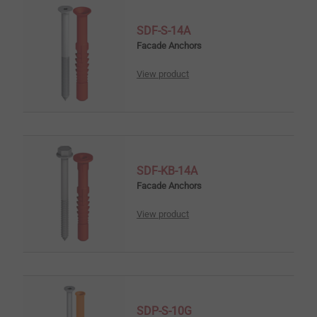
SDF-S-14A
Facade Anchors
View product
SDF-KB-14A
Facade Anchors
View product
SDP-S-10G