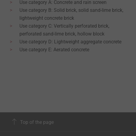
Use category A: Concrete and rain screen
Use category B: Solid brick, solid sand-lime brick,
lightweight concrete brick
Use category C: Vertically perforated brick,
perforated sand-lime brick, hollow block
Use category D: Lightweight aggregate concrete
Use category E: Aerated concrete
Top of the page