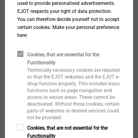
used to provide personalised advertisements.
EJOT respects your right of data protection.
You can therefore decide yourself not to accept
certain cookies. Make your personal preference
here:
SDF-KB-10H/M8
Facade Anchors
Cookies, that are essential for the
View product
Functionality
Technically necessary cookies are required
so that the EJOT websites and the EJOT e-
shop function properly. This includes basic
functions such as page navigation and
access to secure areas. These cannot be
SDP-KB-10G/M8
deactivated. Without these cookies, certain
Facade Anchors
parts of websites or desired services could
not be provided.
View product
Cookies, that are not essential for the
Functionality