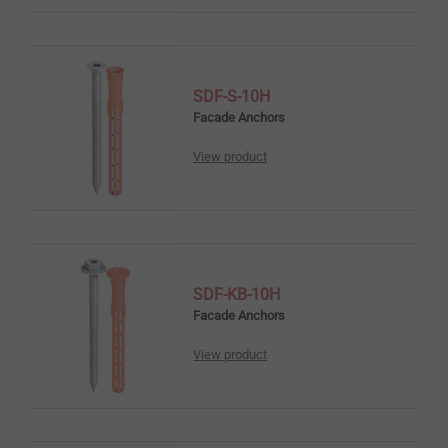
SDF-S-10H
Facade Anchors
View product
SDF-KB-10H
Facade Anchors
View product