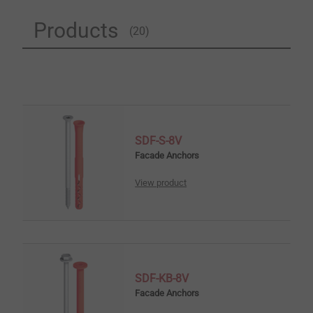
Products
(20)
SDF-S-8V
Facade Anchors
View product
SDF-KB-8V
Facade Anchors