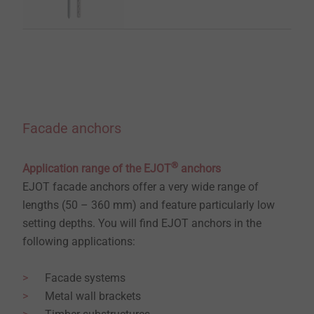
Facade anchors
®
Application range of the EJOT
anchors
EJOT facade anchors offer a very wide range of
lengths (50 – 360 mm) and feature particularly low
setting depths. You will find EJOT anchors in the
following applications:
Facade systems
Metal wall brackets