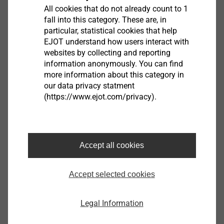
All cookies that do not already count to 1
fall into this category. These are, in
particular, statistical cookies that help
EJOT understand how users interact with
VSD 8U-E
websites by collecting and reporting
Rain Screen and Cavity Wall Repair Anchors
information anonymously. You can find
View product
more information about this category in
our data privacy statment
(https://www.ejot.com/privacy).
Nail anchor ND-K
Accept all cookies
Facade Anchors
View product
Accept selected cookies
Legal Information