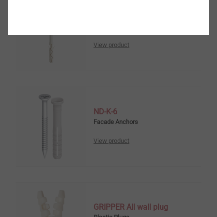
Nail anchor ND-S
Facade Anchors
View product
ND-K-6
Facade Anchors
View product
GRIPPER All wall plug