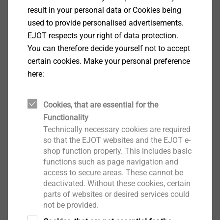
result in your personal data or Cookies being
View product
used to provide personalised advertisements.
EJOT respects your right of data protection.
You can therefore decide yourself not to accept
certain cookies. Make your personal preference
here:
Drives and Head Styles
Cookies, that are essential for the
View product
Functionality
Technically necessary cookies are required
so that the EJOT websites and the EJOT e-
shop function properly. This includes basic
functions such as page navigation and
access to secure areas. These cannot be
deactivated. Without these cookies, certain
®
®
TORX
/ TORX PLUS
parts of websites or desired services could
not be provided.
View product