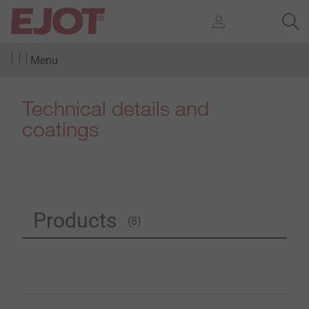
Menu
Technical details and
coatings
Products
(8)