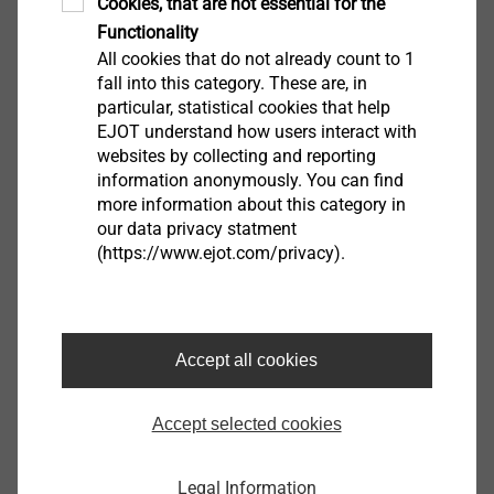
Cookies, that are not essential for the
Functionality
All cookies that do not already count to 1
fall into this category. These are, in
particular, statistical cookies that help
EJOT understand how users interact with
Materials
websites by collecting and reporting
information anonymously. You can find
View product
more information about this category in
our data privacy statment
(https://www.ejot.com/privacy).
Accept all cookies
Additional features
View product
Accept selected cookies
Legal Information