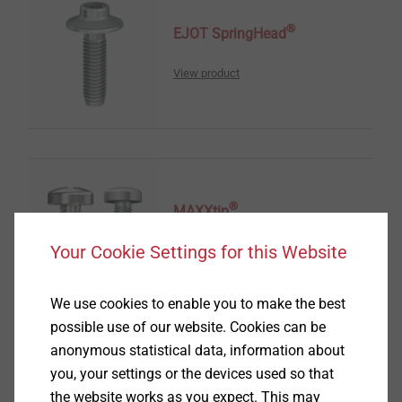
®
EJOT SpringHead
View product
®
MAXXtip
Your Cookie Settings for this Website
View product
We use cookies to enable you to make the best
possible use of our website. Cookies can be
anonymous statistical data, information about
you, your settings or the devices used so that
®
TOBI
Drive-System
the website works as you expect. This may