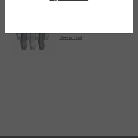
Surface Coatings
View product