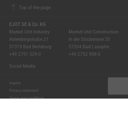
Top of the page
EJOT SE & Co. KG
Market Unit Industry
Market Unit Construction
Astenbergstraße 21
In der Stockwiese 35
57319 Bad Berleburg
57334 Bad Laasphe
+49 2751 529-0
+49 2752 908-0
Social Media
Imprint
Privacy statement
Terms and conditions
Print the page
Copyright © 2026 EJOT