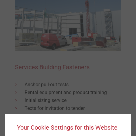
Services Building Fasteners
Anchor pull-out tests
Rental equipment and product training
Initial sizing service
Texts for invitation to tender
Factory and inspection certificates
Repair service
Your Cookie Settings for this Website