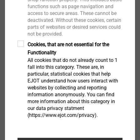
On-site service
functions such as page navigation and
Individual consultation
access to secure areas. These cannot be
Logistics
deactivated. Without these cookies, certain
Digital services
parts of websites or desired services could
not be provided.
Cookies, that are not essential for the
Services ETICS Fasteners
Functionality
All cookies that do not already count to 1
fall into this category. These are, in
particular, statistical cookies that help
EJOT understand how users interact with
websites by collecting and reporting
information anonymously. You can find
more information about this category in
our data privacy statment
(https://www.ejot.com/privacy).