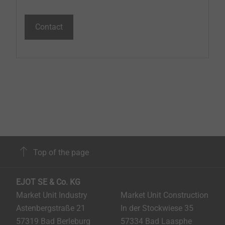
Contact
Top of the page
EJOT SE & Co. KG
Market Unit Industry
Market Unit Construction
Astenbergstraße 21
In der Stockwiese 35
57319 Bad Berleburg
57334 Bad Laasphe