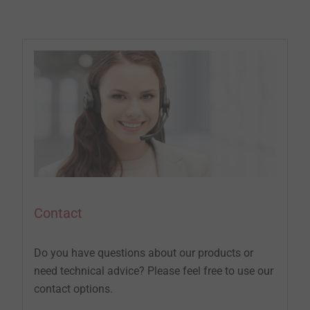
Contact
Do you have questions about our products or
need technical advice? Please feel free to use our
contact options.