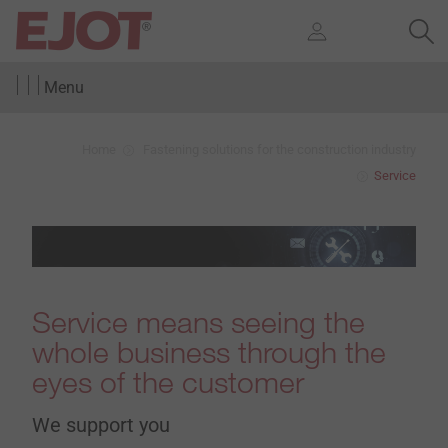
Menu
Home
Fastening solutions for the construction industry
Service
Service means seeing the
whole business through the
eyes of the customer
We support you