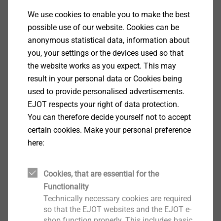
We use cookies to enable you to make the best
Services Building Fasteners
possible use of our website. Cookies can be
anonymous statistical data, information about
you, your settings or the devices used so that
the website works as you expect. This may
result in your personal data or Cookies being
used to provide personalised advertisements.
EJOT respects your right of data protection.
You can therefore decide yourself not to accept
certain cookies. Make your personal preference
here:
Cookies, that are essential for the
Functionality
Services ETICS Fasteners
Technically necessary cookies are required
so that the EJOT websites and the EJOT e-
shop function properly. This includes basic