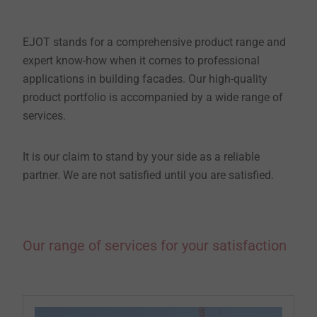
EJOT stands for a comprehensive product range and
expert know-how when it comes to professional
applications in building facades. Our high-quality
product portfolio is accompanied by a wide range of
services.
It is our claim to stand by your side as a reliable
partner. We are not satisfied until you are satisfied.
Our range of services for your satisfaction