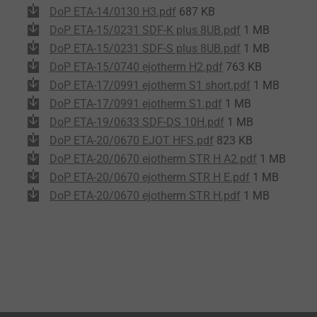
DoP ETA-14/0130 H3.pdf
687 KB
DoP ETA-15/0231 SDF-K plus 8UB.pdf
1 MB
DoP ETA-15/0231 SDF-S plus 8UB.pdf
1 MB
DoP ETA-15/0740 ejotherm H2.pdf
763 KB
DoP ETA-17/0991 ejotherm S1 short.pdf
1 MB
DoP ETA-17/0991 ejotherm S1.pdf
1 MB
DoP ETA-19/0633 SDF-DS 10H.pdf
1 MB
DoP ETA-20/0670 EJOT HFS.pdf
823 KB
DoP ETA-20/0670 ejotherm STR H A2.pdf
1 MB
DoP ETA-20/0670 ejotherm STR H E.pdf
1 MB
DoP ETA-20/0670 ejotherm STR H.pdf
1 MB