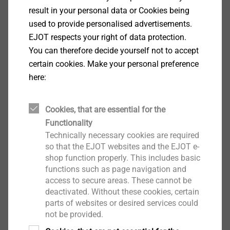
DoP ETA-15/0027 SDF-14A.pdf
700 KB
result in your personal data or Cookies being
DoP ETA-15/0387 SDF-8V.pdf
339 KB
used to provide personalised advertisements.
DoP ETA-21/0756 CROSSFIX.pdf
2 MB
EJOT respects your right of data protection.
DoP ETA-24/0547 JF3.pdf
796 KB
You can therefore decide yourself not to accept
DoP ETA-24/0547 JF6.pdf
796 KB
certain cookies. Make your personal preference
DoP ETA-24/0547 JT6.pdf
1 MB
here:
DoP ETA-24/0547 JZ1.pdf
737 KB
DoP ETA-24/0547 JZ3.pdf
742 KB
Cookies, that are essential for the
DoP ETA-24/0547 JZ5.pdf
742 KB
Functionality
Technically necessary cookies are required
Timber Construction
so that the EJOT websites and the EJOT e-
shop function properly. This includes basic
functions such as page navigation and
Timber Construction
access to secure areas. These cannot be
DoP T-FAST Plus EJOT 260417
3 MB
deactivated. Without these cookies, certain
parts of websites or desired services could
Anchoring Technology
not be provided.