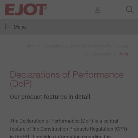
Menu
Home
Fastening solutions for the construction industry
Downloads
DoPs
Declarations of Performance
(DoP)
Our product features in detail
The Declaration of Performance (DoP) is a central
feature of the Construction Products Regulation (CPR)
in the EU. It provides information regarding the