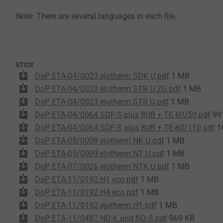
Note: There are several languages in each file.
ETICS
DoP ETA-04/0023 ejotherm SDK U.pdf
1 MB
DoP ETA-04/0023 ejotherm STR U 2G.pdf
1 MB
DoP ETA-04/0023 ejotherm STR U.pdf
1 MB
DoP ETA-04/0064 SDF-S plus 8UB + TE 60/50.pdf
99
DoP ETA-04/0064 SDF-S plus 8UB + TE-60/110.pdf
1
DoP ETA-05/0009 ejotherm NK U.pdf
1 MB
DoP ETA-05/0009 ejotherm NT U.pdf
1 MB
DoP ETA-07/0026 ejotherm NTK U.pdf
1 MB
DoP ETA-11/0192 H1 eco.pdf
1 MB
DoP ETA-11/0192 H4 eco.pdf
1 MB
DoP ETA-11/0192 ejotherm H1.pdf
1 MB
DoP ETA-11/0487 ND-K und ND-S.pdf
969 KB