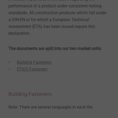
performance of a product under consistent testing
standards. All construction products which fall under
a DIN-EN or for which a European Technical
Assessment (ETA) has been issued require this
declaration.
The documents are split into our two market units:
Building Fasteners
ETICS Fasteners
Building Fasteners
Note: There are several languages in each file.