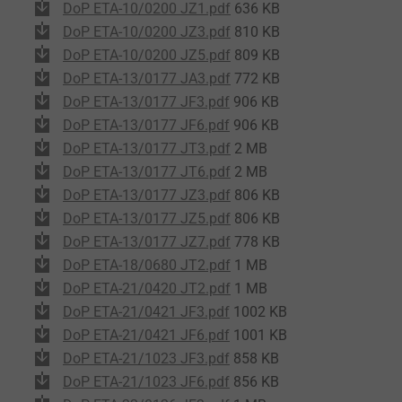
DoP ETA-10/0200 JZ1.pdf
636 KB
DoP ETA-10/0200 JZ3.pdf
810 KB
DoP ETA-10/0200 JZ5.pdf
809 KB
DoP ETA-13/0177 JA3.pdf
772 KB
DoP ETA-13/0177 JF3.pdf
906 KB
DoP ETA-13/0177 JF6.pdf
906 KB
DoP ETA-13/0177 JT3.pdf
2 MB
DoP ETA-13/0177 JT6.pdf
2 MB
DoP ETA-13/0177 JZ3.pdf
806 KB
DoP ETA-13/0177 JZ5.pdf
806 KB
DoP ETA-13/0177 JZ7.pdf
778 KB
DoP ETA-18/0680 JT2.pdf
1 MB
DoP ETA-21/0420 JT2.pdf
1 MB
DoP ETA-21/0421 JF3.pdf
1002 KB
DoP ETA-21/0421 JF6.pdf
1001 KB
DoP ETA-21/1023 JF3.pdf
858 KB
DoP ETA-21/1023 JF6.pdf
856 KB