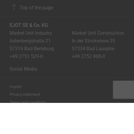
Top of the page
EJOT SE & Co. KG
Market Unit Industry
Market Unit Construction
Astenbergstraße 21
In der Stockwiese 35
57319 Bad Berleburg
57334 Bad Laasphe
+49 2751 529-0
+49 2752 908-0
Social Media
Imprint
Privacy statement
Terms and conditions
Print the page
Copyright © 2026 EJOT