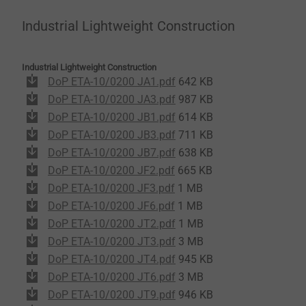
Industrial Lightweight Construction
Industrial Lightweight Construction
DoP ETA-10/0200 JA1.pdf
642 KB
DoP ETA-10/0200 JA3.pdf
987 KB
DoP ETA-10/0200 JB1.pdf
614 KB
DoP ETA-10/0200 JB3.pdf
711 KB
DoP ETA-10/0200 JB7.pdf
638 KB
DoP ETA-10/0200 JF2.pdf
665 KB
DoP ETA-10/0200 JF3.pdf
1 MB
DoP ETA-10/0200 JF6.pdf
1 MB
DoP ETA-10/0200 JT2.pdf
1 MB
DoP ETA-10/0200 JT3.pdf
3 MB
DoP ETA-10/0200 JT4.pdf
945 KB
DoP ETA-10/0200 JT6.pdf
3 MB
DoP ETA-10/0200 JT9.pdf
946 KB