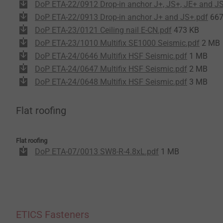
DoP ETA-22/0912 Drop-in anchor J+, JS+, JE+ and J
DoP ETA-22/0913 Drop-in anchor J+ and JS+.pdf
667
DoP ETA-23/0121 Ceiling nail E-CN.pdf
473 KB
DoP ETA-23/1010 Multifix SE1000 Seismic.pdf
2 MB
DoP ETA-24/0646 Multifix HSF Seismic.pdf
1 MB
DoP ETA-24/0647 Multifix HSF Seismic.pdf
2 MB
DoP ETA-24/0648 Multifix HSF Seismic.pdf
3 MB
Flat roofing
Flat roofing
DoP ETA-07/0013 SW8-R-4.8xL.pdf
1 MB
ETICS Fasteners