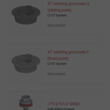
XT centring grommets S
(sliding point)
LT-XT System
View product
XT centring grommets F
(fixed point)
LT-XT System
View product
JT9-2/5-5.0 VARIO
Self-drilling Screws