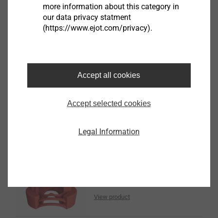
more information about this category in
our data privacy statment
(https://www.ejot.com/privacy).
TD centring grommets S -
sliding point
Accept all cookies
LT-TD System
View product
Accept selected cookies
Legal Information
TD centring grommets F -
fixed point
LT-TD System
View product