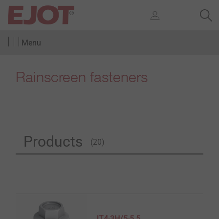
Menu
Rainscreen fasteners
Products
(20)
JT4-3H/5-5.5