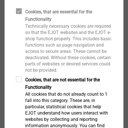
Self-drilling Screws
Cookies, that are essential for the
View product
Functionality
Technically necessary cookies are required
so that the EJOT websites and the EJOT e-
shop function properly. This includes basic
functions such as page navigation and
access to secure areas. These cannot be
JT4-3H/5-5.5
deactivated. Without these cookies, certain
Rainscreen fasteners
parts of websites or desired services could
not be provided.
View product
Cookies, that are not essential for the
Functionality
All cookies that do not already count to 1
fall into this category. These are, in
particular, statistical cookies that help
JT4-LT-XT-2/6-6.0x50 KD16
EJOT understand how users interact with
Self-drilling Screws
websites by collecting and reporting
information anonymously. You can find
View product