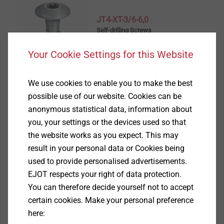
JT4-XT-3/6-6,0
Self-drilling Screws
View product
Your Cookie Settings for this Website
We use cookies to enable you to make the best
possible use of our website. Cookies can be
anonymous statistical data, information about
JT4-S-2-4.8
you, your settings or the devices used so that
Self-drilling Screws
the website works as you expect. This may
result in your personal data or Cookies being
View product
used to provide personalised advertisements.
EJOT respects your right of data protection.
You can therefore decide yourself not to accept
certain cookies. Make your personal preference
here:
JT4-STS-3-4.8