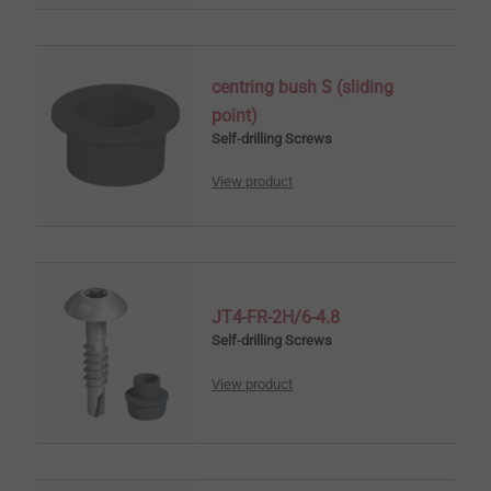
centring bush S (sliding
point)
Self-drilling Screws
View product
JT4-FR-2H/6-4.8
Self-drilling Screws
View product