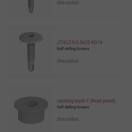
View product
JT4-LT-3-5.5x25 KD16
Self-drilling Screws
View product
centring bush F (fixed point)
Self-drilling Screws
View product