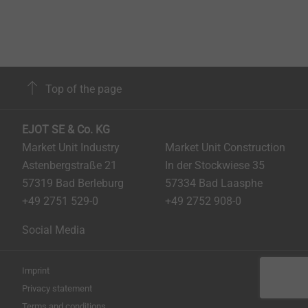
Top of the page
EJOT SE & Co. KG
Market Unit Industry
Market Unit Construction
Astenbergstraße 21
In der Stockwiese 35
57319 Bad Berleburg
57334 Bad Laasphe
+49 2751 529-0
+49 2752 908-0
Social Media
Imprint
Privacy statement
Terms and conditions