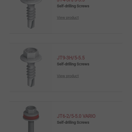
Self-drilling Screws
View product
JT9-3H/5-5.5
Self-drilling Screws
View product
JT6-2/5-5.0 VARIO
Self-drilling Screws