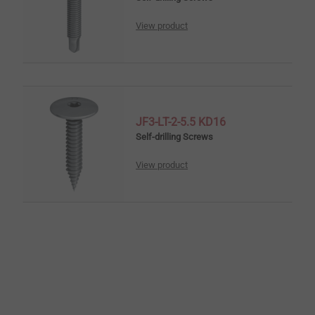
View product
JF3-LT-2-5.5 KD16
Self-drilling Screws
View product