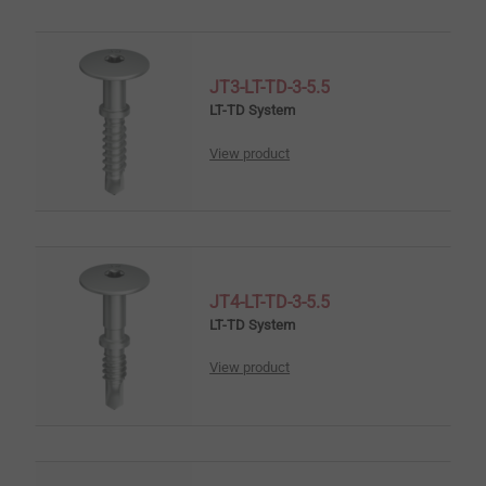
JT3-LT-TD-3-5.5
LT-TD System
View product
JT4-LT-TD-3-5.5
LT-TD System
View product