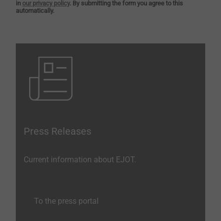
in
our privacy policy
. By submitting the form you agree to this
automatically.
Press Releases
Current information about EJOT.
To the press portal