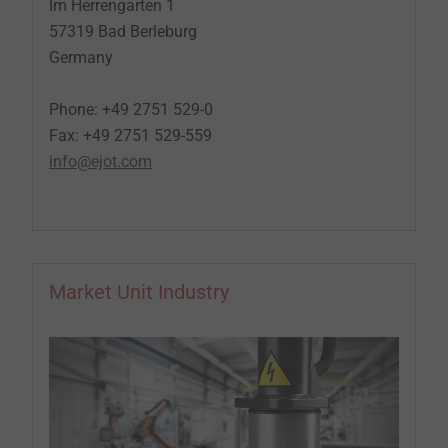
Im Herrengarten 1
57319 Bad Berleburg
Germany
Phone: +49 2751 529-0
Fax: +49 2751 529-559
info@ejot.com
Market Unit Industry