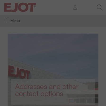
Menu
Addresses and other
contact options