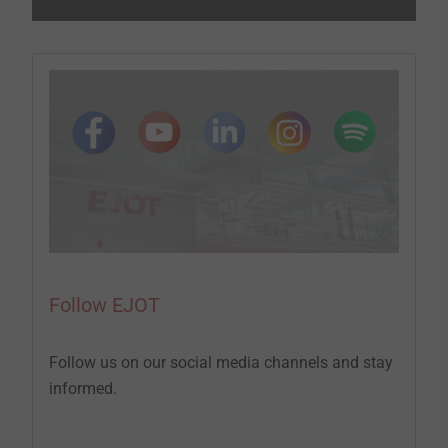
Follow EJOT
Follow us on our social media channels and stay
informed.