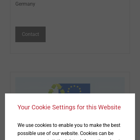
Germany
Contact
Your Cookie Settings for this Website
We use cookies to enable you to make the best
possible use of our website. Cookies can be