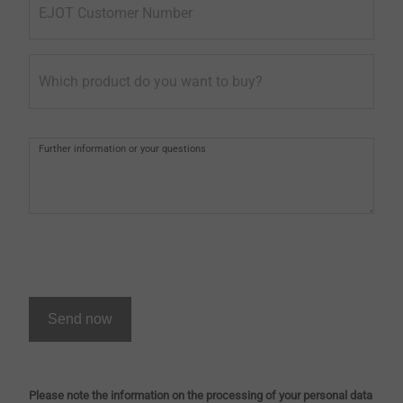
EJOT Customer Number
Which product do you want to buy?
Further information or your questions
Send now
Please note the information on the processing of your personal data