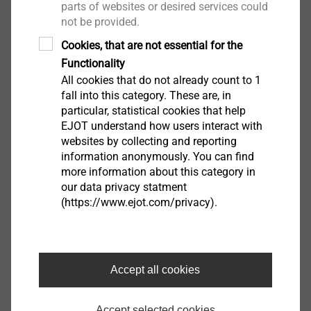
parts of websites or desired services could
not be provided.
Salutation*
Cookies, that are not essential for the
Functionality
All cookies that do not already count to 1
fall into this category. These are, in
First name
particular, statistical cookies that help
EJOT understand how users interact with
websites by collecting and reporting
information anonymously. You can find
Surname
more information about this category in
our data privacy statment
(https://www.ejot.com/privacy).
Company
Accept all cookies
e-mail
Accept selected cookies