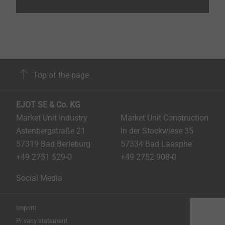
Top of the page
EJOT SE & Co. KG
Market Unit Industry
Market Unit Construction
Astenbergstraße 21
In der Stockwiese 35
57319 Bad Berleburg
57334 Bad Laasphe
+49 2751 529-0
+49 2752 908-0
Social Media
Imprint
Privacy statement