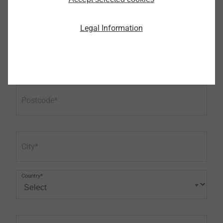
Phone
Legal Information
Address (first line)
Postcode
City
Country*