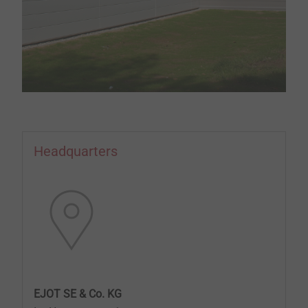
Headquarters
EJOT SE & Co. KG