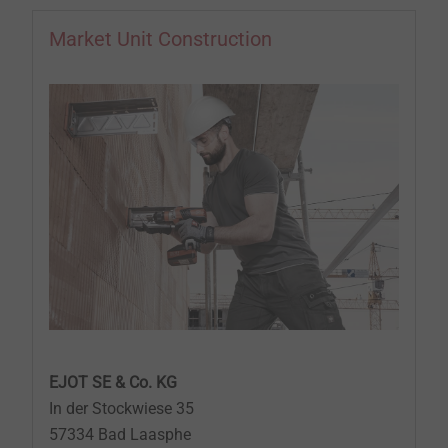
Market Unit Construction
EJOT SE & Co. KG
In der Stockwiese 35
57334 Bad Laasphe