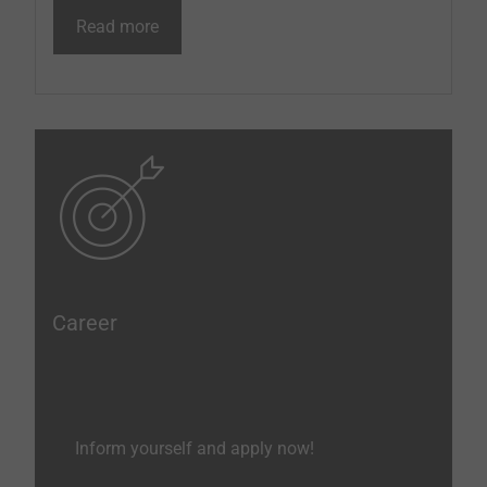
Read more
Career
Inform yourself and apply now!