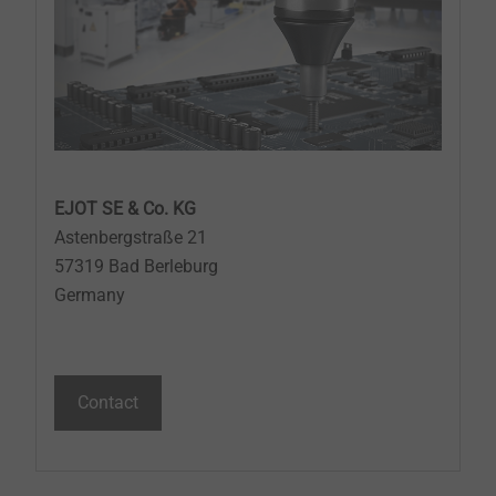
EJOT SE & Co. KG
Astenbergstraße 21
57319 Bad Berleburg
Germany
Contact