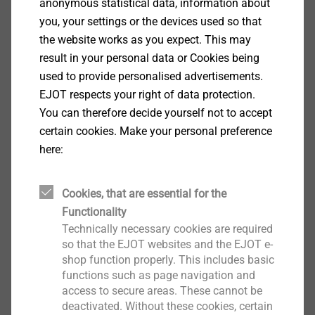
anonymous statistical data, information about
you, your settings or the devices used so that
the website works as you expect. This may
PPWR – Packaging and Packaging
result in your personal data or Cookies being
Waste Regulation
used to provide personalised advertisements.
EJOT respects your right of data protection.
Further information on the EU Regulation can be
You can therefore decide yourself not to accept
found here.
certain cookies. Make your personal preference
here:
More information
Cookies, that are essential for the
Functionality
Technically necessary cookies are required
so that the EJOT websites and the EJOT e-
shop function properly. This includes basic
functions such as page navigation and
Contact us
access to secure areas. These cannot be
deactivated. Without these cookies, certain
Please send us your request with our contactform.