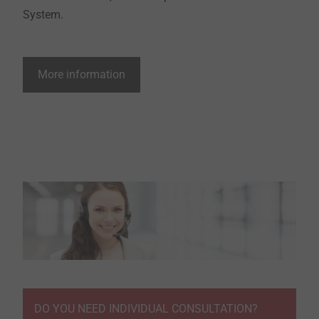
System.
More information
DO YOU NEED INDIVIDUAL CONSULTATION?