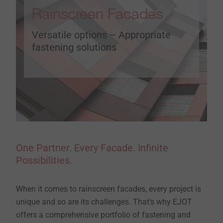
Rainscreen Facades
Versatile options – Appropriate
fastening solutions
One Partner. Every Facade. Infinite
Possibilities.
When it comes to rainscreen facades, every project is
unique and so are its challenges. That’s why EJOT
offers a comprehensive portfolio of fastening and