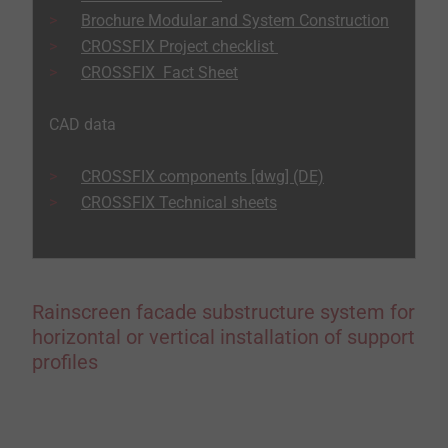
Brochure Modular and System Construction
CROSSFIX Project checklist
CROSSFIX Fact Sheet
CAD data
CROSSFIX components [dwg] (DE)
CROSSFIX Technical sheets
Rainscreen facade substructure system for
horizontal or vertical installation of support
profiles