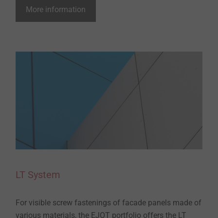
More information
LT System
For visible screw fastenings of facade panels made of
various materials, the EJOT portfolio offers the LT