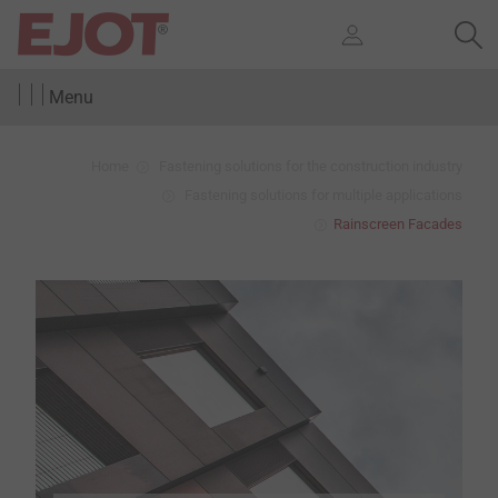
Menu
Home
Fastening solutions for the construction industry
Fastening solutions for multiple applications
Rainscreen Facades