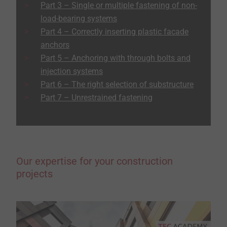
Part 3 – Single or multiple fastening of non-
load-bearing systems
Part 4 – Correctly inserting plastic facade
anchors
Part 5 – Anchoring with through bolts and
injection systems
Part 6 – The right selection of substructure
Part 7 – Unrestrained fastening
Our expertise for your construction
projects