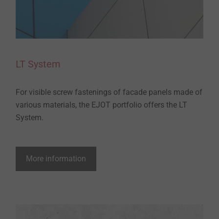
LT System
For visible screw fastenings of facade panels made of
various materials, the EJOT portfolio offers the LT
System.
More information