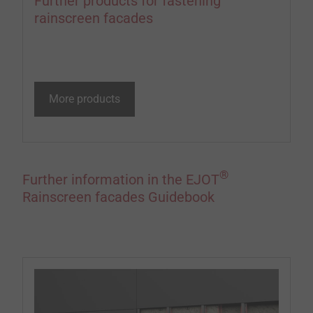
Further products for fastening
rainscreen facades
More products
®
Further information in the EJOT
Rainscreen facades Guidebook