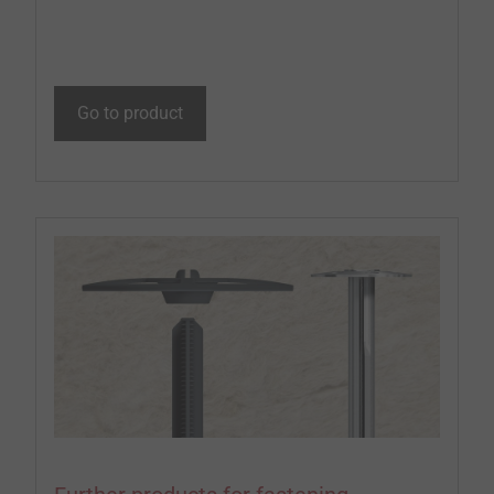
Go to product