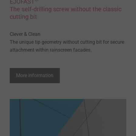
EJOFAST
The self-drilling screw without the classic
cutting bit
Clever & Clean
The unique tip geometry without cutting bit for secure
attachment within rainscreen facades.
More information