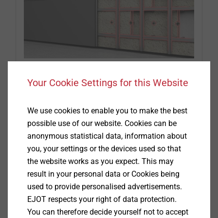
Your Cookie Settings for this Website
Part 1: Design and advantages
We use cookies to enable you to make the best
The first part of our new guidebook on the subject
possible use of our website. Cookies can be
of "Rainscreen Facades" describes the design and
anonymous statistical data, information about
advantages of this special type of facade.
you, your settings or the devices used so that
the website works as you expect. This may
result in your personal data or Cookies being
Read guidebook
used to provide personalised advertisements.
EJOT respects your right of data protection.
You can therefore decide yourself not to accept