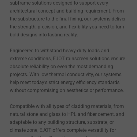
subframe solutions designed to support every
architectural concept and building requirement. From
the substructure to the final fixing, our systems deliver
the strength, precision, and flexibility you need to turn
bold designs into lasting reality.
Engineered to withstand heavy-duty loads and
extreme conditions, EJOT rainscreen solutions ensure
absolute reliability on even the most demanding
projects. With low thermal conductivity, our systems
help meet today’s strict energy efficiency standards
without compromising on aesthetics or performance.
Compatible with all types of cladding materials, from
natural stone and glass to HPL and fiber cement, and
adaptable to any building structure, substrate, or
climate zone, EJOT offers complete versatility for