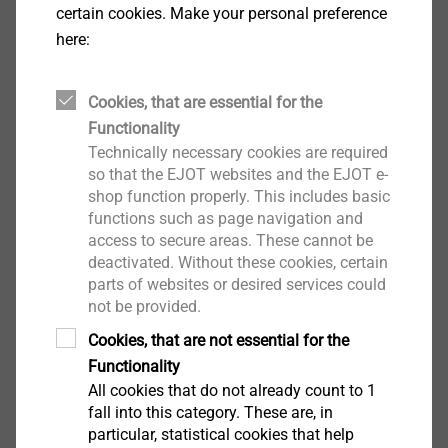
certain cookies. Make your personal preference
here:
Cookies, that are essential for the
Functionality
Technically necessary cookies are required
so that the EJOT websites and the EJOT e-
shop function properly. This includes basic
functions such as page navigation and
access to secure areas. These cannot be
Part 2: Embedment mechanisms at a
deactivated. Without these cookies, certain
parts of websites or desired services could
glance
not be provided.
Cookies, that are not essential for the
In the second part of the Guidebook, we take a
Functionality
closer look at the different embedment
All cookies that do not already count to 1
mechanism of rainscreen facades.
fall into this category. These are, in
particular, statistical cookies that help