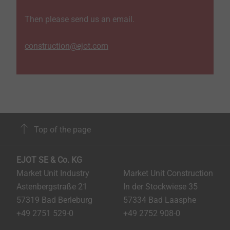
Then please send us an email.
construction@ejot.com
Top of the page
EJOT SE & Co. KG
Market Unit Industry
Market Unit Construction
Astenbergstraße 21
In der Stockwiese 35
57319 Bad Berleburg
57334 Bad Laasphe
+49 2751 529-0
+49 2752 908-0