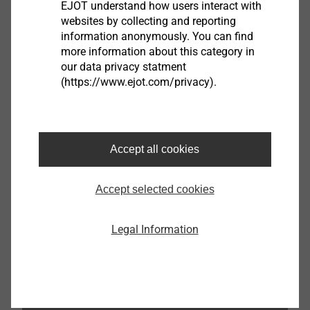
EJOT understand how users interact with
websites by collecting and reporting
Read guidebook
information anonymously. You can find
more information about this category in
our data privacy statment
(https://www.ejot.com/privacy).
Accept all cookies
Accept selected cookies
Legal Information
READ ALSO THE OTHER PARTS OF THE GUIDE
FOR RAINSCREEN FACADES