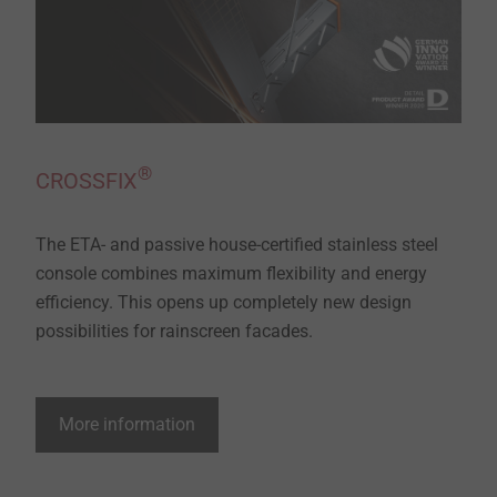
®
CROSSFIX
The ETA- and passive house-certified stainless steel
console combines maximum flexibility and energy
efficiency. This opens up completely new design
possibilities for rainscreen facades.
More information