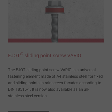
®
EJOT
sliding point screw VARIO
The EJOT sliding point screw VARIO is a universal
fastening element made of A4 stainless steel for fixed
and sliding points in rainscreen facades according to
DIN 18516-1. It is now also available as an all-
stainless steel version.