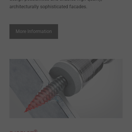
architecturally sophisticated facades.
More Information
®