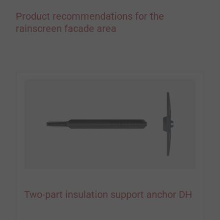
Product recommendations for the
rainscreen facade area
Two-part insulation support anchor DH