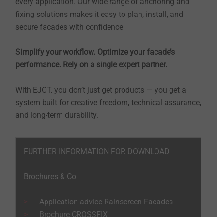
every application. Our wide range of anchoring and
fixing solutions makes it easy to plan, install, and
secure facades with confidence.
Simplify your workflow. Optimize your facade’s
performance. Rely on a single expert partner.
With EJOT, you don’t just get products — you get a
system built for creative freedom, technical assurance,
and long-term durability.
FURTHER INFORMATION FOR DOWNLOAD
Brochures & Co.
Application advice Rainscreen Facades
Brochure CROSSFIX