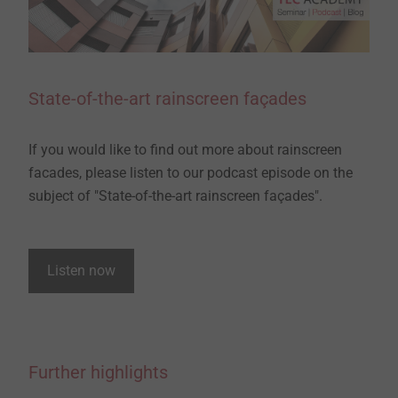
State-of-the-art rainscreen façades
If you would like to find out more about rainscreen
facades, please listen to our podcast episode on the
subject of "State-of-the-art rainscreen façades".
Listen now
Further highlights