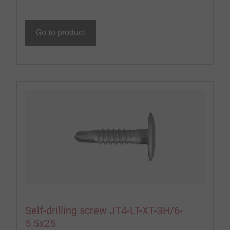
Go to product
Self-drilling screw JT4-LT-XT-3H/6-
5.5x25