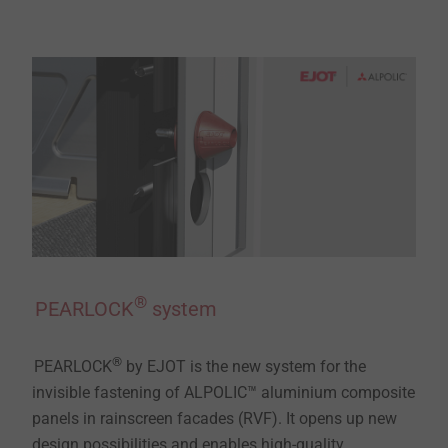
®
PEARLOCK
system
®
PEARLOCK
by EJOT is the new system for the
invisible fastening of ALPOLIC™ aluminium composite
panels in rainscreen facades (RVF). It opens up new
design possibilities and enables high-quality,