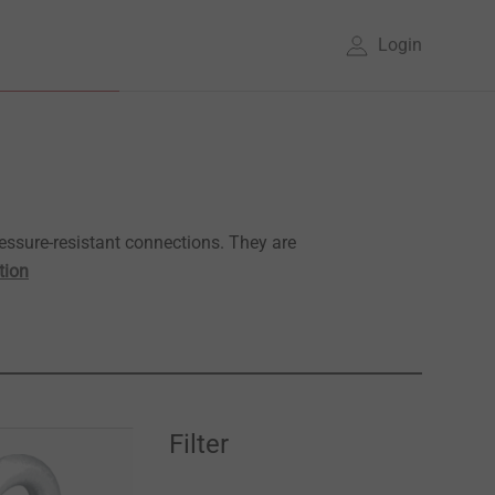
Login
essure-resistant connections. They are
tion
Filter