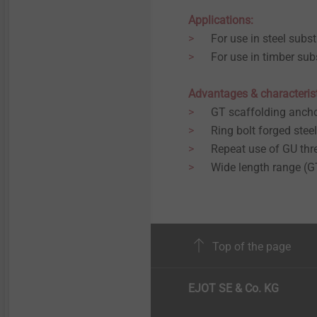
Applications:
For use in steel subst
For use in timber sub
Advantages & characteris
GT scaffolding ancho
Ring bolt forged steel
Repeat use of GU thr
Wide length range 
Top of the page
EJOT SE & Co. KG