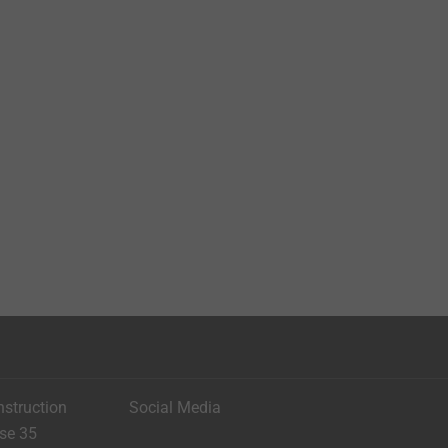
nstruction
Social Media
ese 35