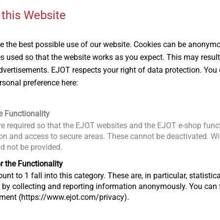
 this Website
 the best possible use of our website. Cookies can be anonymou
JZ3-GU-6.3
GU M14 ring 
Scaffolding Fasteners
Scaffolding Fas
es used so that the website works as you expect. This may result
ber
For installation into steel
For anchors
vertisements. EJOT respects your right of data protection. You 
and aluminium
rsonal preference here:
e Functionality
View product
View produc
e required so that the EJOT websites and the EJOT e-shop funct
n and access to secure areas. These cannot be deactivated. Wit
ld not be provided.
r the Functionality
unt to 1 fall into this category. These are, in particular, statis
s by collecting and reporting information anonymously. You can 
tment (https://www.ejot.com/privacy).