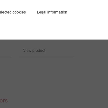
Universal scaffolding
Legal Information
elected cookies
anchor JZ5-GU-6,3
ll
Scaffolding Fasteners
.5
For installation into steel
and aluminium
View product
ors