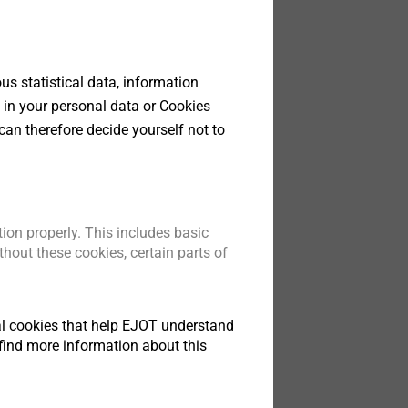
s statistical data, information
bolt
teners
 in your personal data or Cookies
 GU
can therefore decide yourself not to
t
ion properly. This includes basic
hout these cookies, certain parts of
tical cookies that help EJOT understand
find more information about this