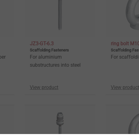
JZ3-GT-6.3
ring bolt M1
Scaffolding Fasteners
Scaffolding Fas
ber
For aluminium
For scaffold
substructures into steel
View product
View produc