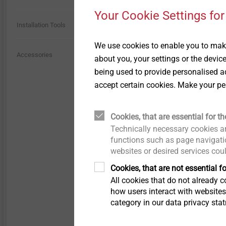
Technical details and
Technical details & coatings
coatings
Your Cookie Settings for
Through Bolts BA Plus
Installation Tools
Structural components
Structural plastic parts
made of plastics
We use cookies to enable you to make
JA3-GU-6.5
Sliding point screw VARIO
Accessories
Scaffolding Fasteners
about you, your settings or the devic
for installation into tim
being used to provide personalised ad
accept certain cookies. Make your pe
Iso-Team
Flat roof profile FP
Cookies, that are essential for th
View product
Technically necessary cookies ar
functions such as page navigatio
KERI anchor
websites or desired services cou
Cookies, that are not essential fo
Spacer bolt
All cookies that do not already co
how users interact with website
category in our data privacy sta
JBS-R/EcoTek