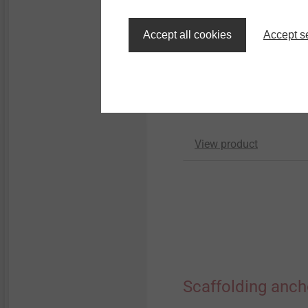
GU threaded sleeve
Accept all cookies
Accept s
Scaffolding Fasteners
For combinations with a
JZ3 Ø 6.3 and JA3 Ø 6
screws
View product
Scaffolding anch