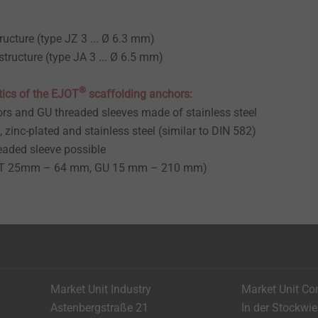
ructure (type JZ 3 ... Ø 6.3 mm)
structure (type JA 3 ... Ø 6.5 mm)
®
tics of the EJOT
scaffolding anchors:
rs and GU threaded sleeves made of stainless steel
, zinc-plated and stainless steel (similar to DIN 582)
eaded sleeve possible
(GT 25mm – 64 mm, GU 15 mm – 210 mm)
Market Unit Industry
Market Unit Co
Astenbergstraße 21
In der Stockwi