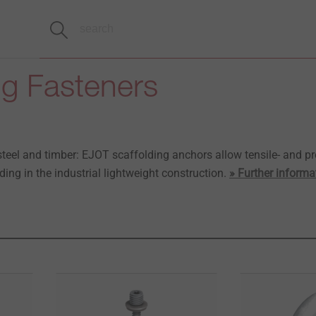
ng Fasteners
steel and timber: EJOT scaffolding anchors allow tensile- and pr
ding in the industrial lightweight construction.
» Further informa