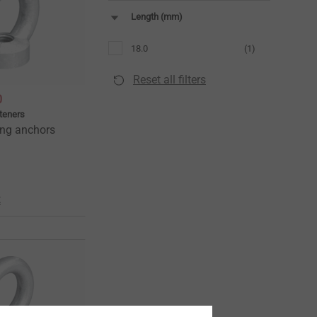
Length (mm)
18.0
(1)
Reset all filters
0
teners
ing anchors
t