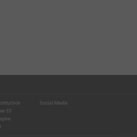
nstruction
Social Media
ese 35
asphe
0