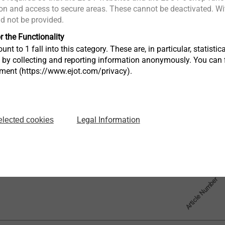
n and access to secure areas. These cannot be deactivated. Wit
: 5.8 mm
ld not be provided.
ole Ø: 11 mm
r the Functionality
unt to 1 fall into this category. These are, in particular, statis
s by collecting and reporting information anonymously. You can 
tment (https://www.ejot.com/privacy).
Legal Information
elected cookies
Article Number