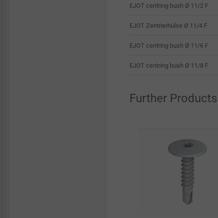
EJOT centring bush Ø 11/2 F
EJOT Zentrierhülse Ø 11/4 F
EJOT centring bush Ø 11/6 F
EJOT centring bush Ø 11/8 F
Further Products