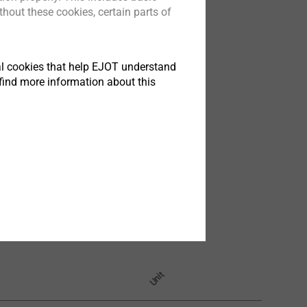
hout these cookies, certain parts of
tical cookies that help EJOT understand
find more information about this
Unit