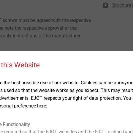
Brochure 
T screws must be agreed with the respective
e note the respective approval of the
mbly instructions of the manufacturer.
/ 4 / 6 / 8 mm
 this Website
l are produced with the same diameter (11
 the best possible use of our website. Cookies can be anonymou
e efficiently at the shop floor
es used so that the website works as you expect. This may result
 gauge, no drilling gauge necessary
vertisements. EJOT respects your right of data protection. You 
bination with LT screws
rsonal preference here:
anel fastening
 bush prevents direct contact between screw
e Functionality
ace
e required so that the EJOT websites and the EJOT e-shop funct