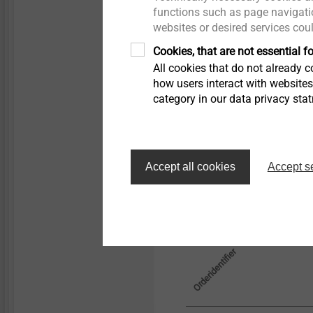
Technical specifications
functions such as page navigatio
Bush internal hole Ø
websites or desired services cou
Facade panel drill h
Cookies, that are not essential fo
All cookies that do not already co
how users interact with website
category in our data privacy sta
Filter
Accept all cookies
Accept s
Orderidentifier