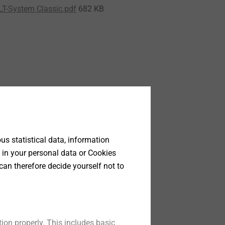
LT-System Classic.pdf
682 KB
s statistical data, information
 in your personal data or Cookies
can therefore decide yourself not to
ion properly. This includes basic