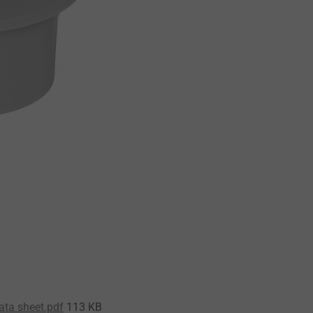
ata sheet.pdf
113 KB