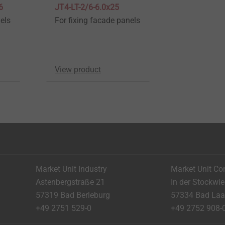
6
JT4-LT-2/6-6.0x25
els
For fixing facade panels
View product
Market Unit Industry
Market Unit Co
Astenbergstraße 21
In der Stockwi
57319 Bad Berleburg
57334 Bad La
+49 2751 529-0
+49 2752 908-