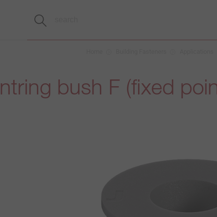
Home
Building Fasteners
Applications
tring bush F (fixed poin