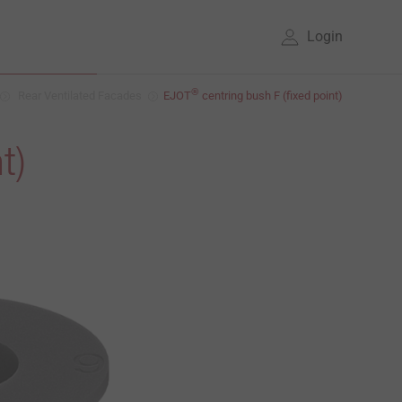
Login
®
Rear Ventilated Facades
EJOT
centring bush F (fixed point)
t)