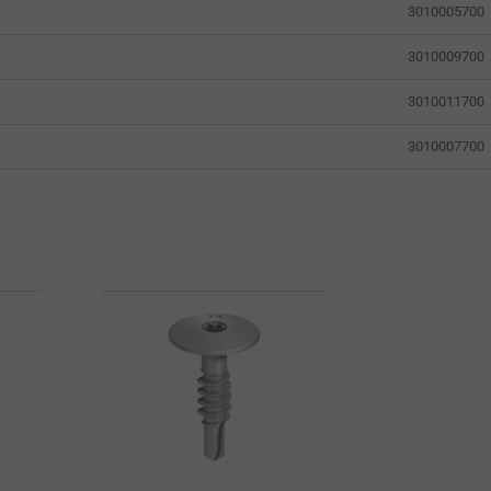
3010005700
3010009700
3010011700
3010007700