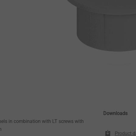
Downloads
els in combination with LT screws with
m
Product d