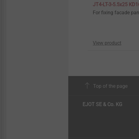
JT4-LT-3-5.5x25 KD1
For fixing facade pan
View product
Top of the page
EJOT SE & Co. KG