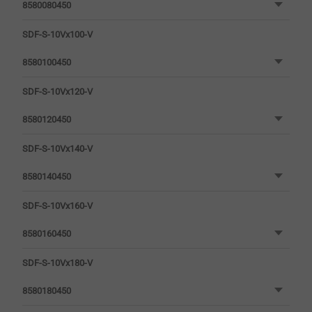
8580080450
SDF-S-10Vx100-V
8580100450
SDF-S-10Vx120-V
8580120450
SDF-S-10Vx140-V
8580140450
SDF-S-10Vx160-V
8580160450
SDF-S-10Vx180-V
8580180450