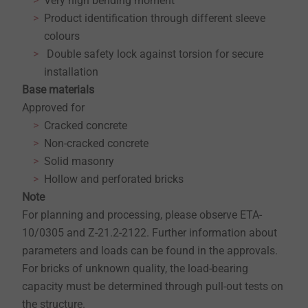
Very high bending moment
Product identification through different sleeve
colours
Double safety lock against torsion for secure
installation
Base materials
Approved for
Cracked concrete
Non-cracked concrete
Solid masonry
Hollow and perforated bricks
Note
For planning and processing, please observe ETA-
10/0305 and Z-21.2-2122. Further information about
parameters and loads can be found in the approvals.
For bricks of unknown quality, the load-bearing
capacity must be determined through pull-out tests on
the structure.