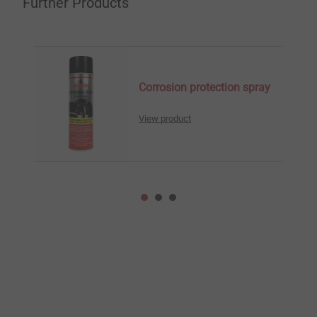
Further Products
Corrosion protection spray
View product