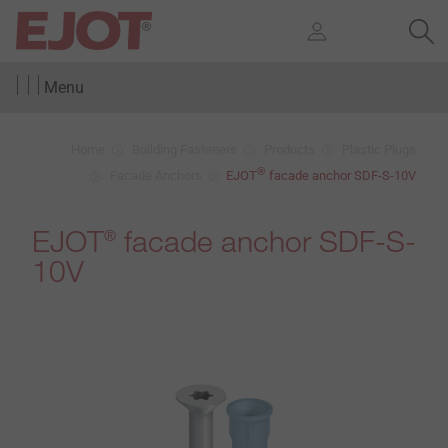
Menu
Home
Building Fasteners
Products
Plastic Plugs
®
Facade Anchors
EJOT
facade anchor SDF-S-10V
EJOT
facade anchor SDF-S-
®
10V