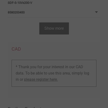
SDF-S-10Vx200-V
8580200450
Show more
CAD
* Thank you for your interest in our CAD
data. To be able to use this area, simply log
in or
please register here.