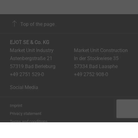
Top of the page
EJOT SE & Co. KG
Market Unit Industry
Market Unit Construction
Astenbergstraße 21
In der Stockwiese 35
57319 Bad Berleburg
57334 Bad Laasphe
+49 2751 529-0
+49 2752 908-0
Social Media
Imprint
Privacy statement
Terms and conditions
Print the page