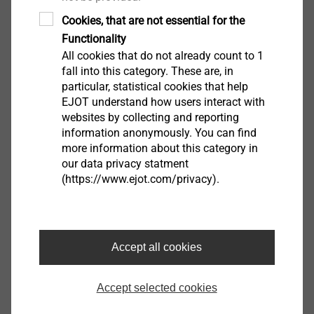
Product data sheet.pdf
782 KB
Z-21.2-2122.pdf
1 MB
Cookies, that are not essential for the
EPD Fastening systems for rear-ventilated
Functionality
All cookies that do not already count to 1
curtain wall facades.pdf
1 MB
fall into this category. These are, in
Assembly Instructions.pdf
1 MB
particular, statistical cookies that help
DoP ETA-10/0305.pdf
3 MB
EJOT understand how users interact with
websites by collecting and reporting
information anonymously. You can find
Further lengths available upon request
more information about this category in
our data privacy statment
(https://www.ejot.com/privacy).
Filter
Accept all cookies
Accept selected cookies