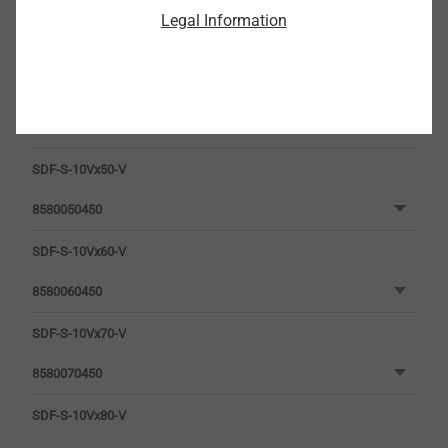
Legal Information
SDF-S-10Vx50-V
8580050450
SDF-S-10Vx60-V
8580060450
SDF-S-10Vx70-V
8580070450
SDF-S-10Vx80-V