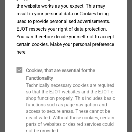
F
brick Mz 20-1.8, NF: 0.71 kN
the website works as you expect. This may
Rk
F
solid sand-lime brick KS 36, NF: 1.14 kN
result in your personal data or Cookies being
Rk
F
solid sand-lime brick KS 20, 8 DF: 1.29 kN
used to provide personalised advertisements.
Rk
Transverse load V
in concrete C12/15 at h
EJOT respects your right of data protection.
Rk,s
= 40 mm
You can therefore decide yourself not to accept
nom,1
Steel screw (γMs = 1.25): 6.34 kN
certain cookies. Make your personal preference
Transverse load V
at h
= 50 mm
here:
Rk,s
nom,2
Steel screw (γMs = 1.25): 8.87 kN
Bending moment M
at h
= 40 mm
Rk,s
nom,1
Cookies, that are essential for the
Steel screw (γMs = 1.25): 11.04 Nm
Functionality
Side load M
at h
= 50 mm
Rk,s
nom,2
Technically necessary cookies are required
Steel screw (γMs = 1.25): 18.41 Nm
so that the EJOT websites and the EJOT e-
shop function properly. This includes basic
functions such as page navigation and
Downloads
access to secure areas. These cannot be
deactivated. Without these cookies, certain
parts of websites or desired services could
ETA-10/0305.pdf
1 MB
not be provided.