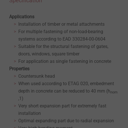
Specification
Applications
Installation of timber or metal attachments
For multiple fastening of non-load-bearing
systems according to EAD 330284-00-0604
Suitable for the structural fastening of gates,
doors, windows, square timber
For application as single fastening in concrete
Properties
Countersunk head
When used according to ETAG 020, embedment
depth in concrete can be reduced to 40 mm (h
nom
,1)
Very short expansion part for extremely fast
installation
Optimal expanding part due to radial expansion