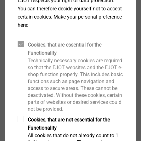
EJOT respects your right of data protection.
Facade Anchors
You can therefore decide yourself not to accept
certain cookies. Make your personal preference
View product
here:
Cookies, that are essential for the
Functionality
SDP-KB-10G
Technically necessary cookies are required
Facade Anchors
so that the EJOT websites and the EJOT e-
shop function properly. This includes basic
View product
functions such as page navigation and
access to secure areas. These cannot be
deactivated. Without these cookies, certain
parts of websites or desired services could
not be provided.
Cookies, that are not essential for the
SDF-KB-10V_M8
Functionality
Facade Anchors
All cookies that do not already count to 1
View product