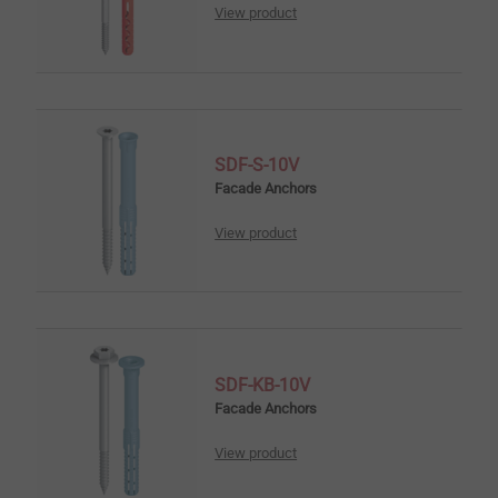
View product
SDF-S-10V
Facade Anchors
View product
SDF-KB-10V
Facade Anchors
View product