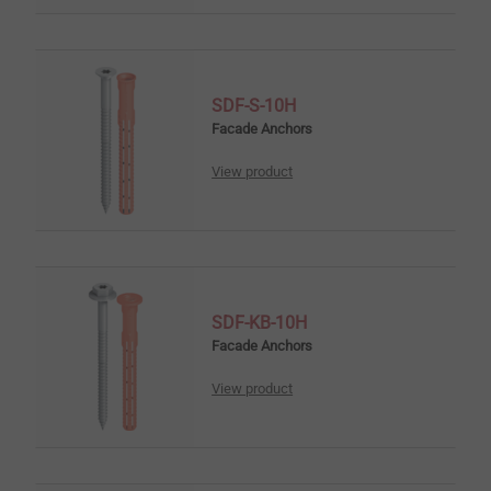
SDF-S-10H
Facade Anchors
View product
SDF-KB-10H
Facade Anchors
View product