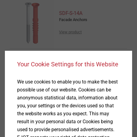
SDF-S-14A
Facade Anchors
View product
Your Cookie Settings for this Website
SDF-KB-14A
Facade Anchors
We use cookies to enable you to make the best
possible use of our website. Cookies can be
View product
anonymous statistical data, information about
you, your settings or the devices used so that
the website works as you expect. This may
result in your personal data or Cookies being
used to provide personalised advertisements.
SDP-S-10G