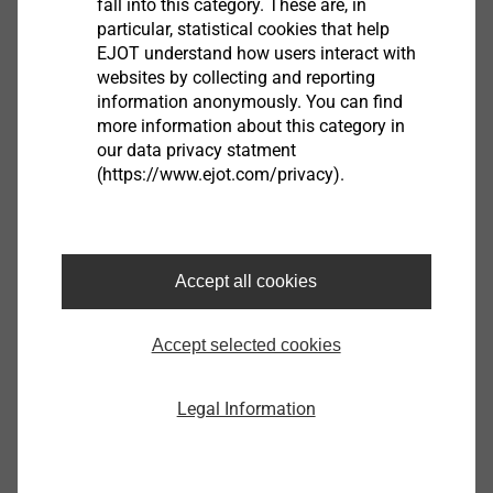
fall into this category. These are, in
particular, statistical cookies that help
EJOT understand how users interact with
websites by collecting and reporting
information anonymously. You can find
more information about this category in
our data privacy statment
SDF-KB-10H/M8
(https://www.ejot.com/privacy).
Facade Anchors
View product
Accept all cookies
Accept selected cookies
SDP-KB-10G/M8
Facade Anchors
Legal Information
View product