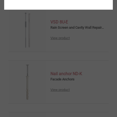
VSD 8U-E
Rain Screen and Cavity Wall Repair Anchors
View product
Nail anchor ND-K
Facade Anchors
View product