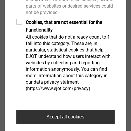
The design loads given are in accordance with the German building code.
parts of websites or desired services could
National safety factors are already incorporated. Please observe the approval.
not be provided.
Cookies, that are not essential for the
Functionality
All cookies that do not already count to 1
Downloads
fall into this category. These are, in
particular, statistical cookies that help
EJOT understand how users interact with
DoP ETA-04/0064.pdf
1008 KB
websites by collecting and reporting
Safety data sheet.pdf
33 KB
information anonymously. You can find
ETA-15/0231.pdf
3 MB
more information about this category in
ETA-04/0064.pdf
1 MB
our data privacy statment
(https://www.ejot.com/privacy).
EPD Fastening solutions for ETICS.pdf
1 MB
DoP ETA-15/0231.pdf
1 MB
Accept all cookies
Filter