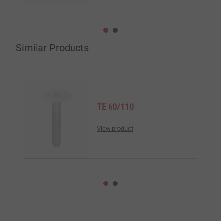
Similar Products
TE 60/110
View product