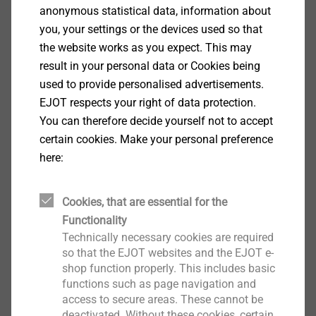
anonymous statistical data, information about
Solid masonry of lightweight concrete (V)
you, your settings or the devices used so that
acc. to DIN 18152: 0.2 kN
the website works as you expect. This may
Building material class C:
result in your personal data or Cookies being
Vertically perforated clay bricks (Hlz) acc. to
used to provide personalised advertisements.
DIN 105: *
EJOT respects your right of data protection.
Vertical coring reference brick (Hlz) acc. to
You can therefore decide yourself not to accept
ÖNORM B 6124: 0.75 kN
certain cookies. Make your personal preference
Sand-lime perforated bricks (≥ KSL 6) acc. to
here:
DIN EN 106: 0.25 kN
Lightweight concrete hollow blocks (≥ HbL 2)
acc. to DIN 18151: 0.15 kN
Cookies, that are essential for the
Building material class D:
Functionality
Lightweight aggregate concrete acc. to TGL:
Technically necessary cookies are required
so that the EJOT websites and the EJOT e-
0.3 kN
shop function properly. This includes basic
*According to approval to be determined throught pull-out testing at the
functions such as page navigation and
building.
access to secure areas. These cannot be
deactivated. Without these cookies, certain