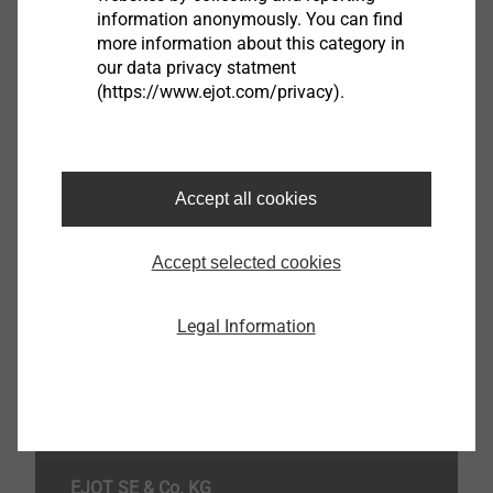
information anonymously. You can find
8745000751
more information about this category in
our data privacy statment
(https://www.ejot.com/privacy).
Specifications
Washer diameter
60.0
Inner Hole Ø
8.2
Accept all cookies
Head Colour
blue
Accept selected cookies
Orderidentifier
Insulating washer IT-Z 60/8 S
Unit
100
Legal Information
Top of the page
EJOT SE & Co. KG