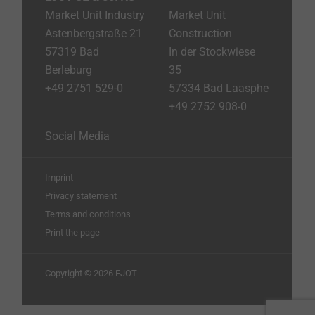
Market Unit Industry
Market Unit
Astenbergstraße 21
Construction
57319 Bad
In der Stockwiese
Berleburg
35
+49 2751 529-0
57334 Bad Laasphe
+49 2752 908-0
Social Media
Imprint
Privacy statement
Terms and conditions
Print the page
Copyright © 2026 EJOT