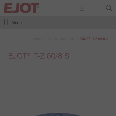
Menu
®
Home
Special Fasteners
EJOT
IT-Z 60/8 S
EJOT
IT-Z 60/8 S
®