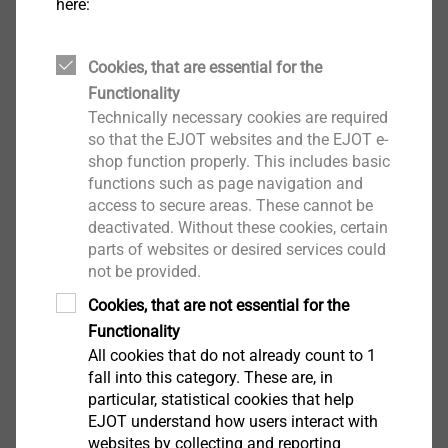
depending of inner diameter
here:
Properties
Polyamide disc washer
Cookies, that are essential for the
Technical specifications
Functionality
60mm diameter
Technically necessary cookies are required
8mm inner diameter hole
so that the EJOT websites and the EJOT e-
shop function properly. This includes basic
functions such as page navigation and
Downloads
access to secure areas. These cannot be
deactivated. Without these cookies, certain
parts of websites or desired services could
Safety data sheet.pdf
32 KB
not be provided.
Cookies, that are not essential for the
ETICS products are only available from system
Functionality
All cookies that do not already count to 1
suppliers
fall into this category. These are, in
particular, statistical cookies that help
EJOT understand how users interact with
websites by collecting and reporting
Insulating washer IT-Z 60/8 S