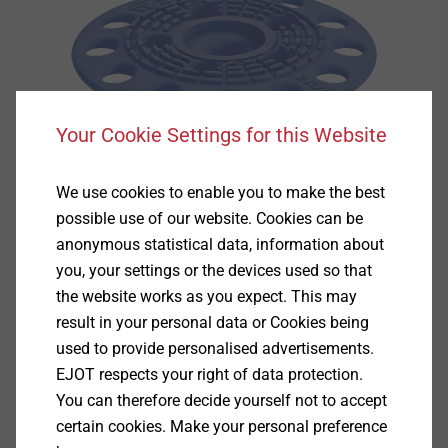
Your Cookie Settings for this Website
We use cookies to enable you to make the best
possible use of our website. Cookies can be
anonymous statistical data, information about
you, your settings or the devices used so that
the website works as you expect. This may
result in your personal data or Cookies being
Specification
used to provide personalised advertisements.
EJOT respects your right of data protection.
Applications
You can therefore decide yourself not to accept
Used in conjunction with fasteners and anchors
certain cookies. Make your personal preference