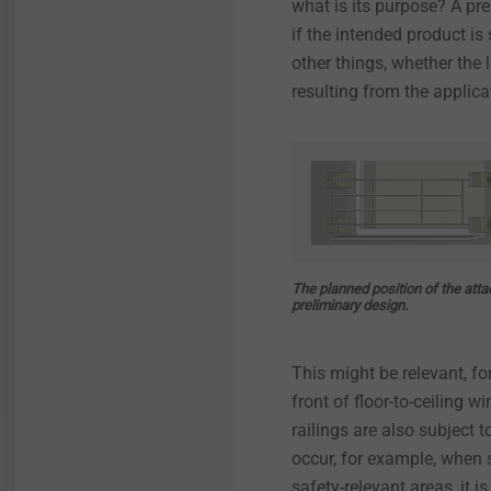
what is its purpose? A pre
Technical details & coatings
Technical details and
coatings
if the intended product is 
Installation Tools
Through Bolts BA Plus
other things, whether the
Structural components
made of plastics
Structural plastic parts
resulting from the applic
Accessories
Sliding point screw VARIO
Iso-Team
Flat roof profile FP
The planned position of the att
preliminary design.
KERI anchor
This might be relevant, fo
Spacer bolt
front of floor-to-ceiling 
railings are also subject 
JBS-R/EcoTek
occur, for example, when 
safety-relevant areas, it i