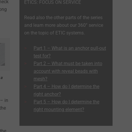
check
ETICS: FOCUS ON SERVICE
mong
Read also the other parts of the series
and learn more about our 360° service
on the topic of ETIC systems.
Part 1 – What is an anchor pull-out
test for?
Part 2 – What must be taken into
account with reveal beads with
 a
mesh?
Part 4 – How do I determine the
right anchor?
– in
Part 5 – How do I determine the
the
right mounting element?
 the