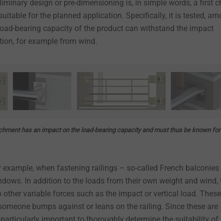
liminary design or pre-dimensioning is, in simple words, a first 
suitable for the planned application. Specifically, it is tested, a
 load-bearing capacity of the product can withstand the impact
ation, for example from wind.
achment has an impact on the load-bearing capacity and must thus be known for
r example, when fastening railings – so-called French balconies 
windows. In addition to the loads from their own weight and wind, 
to other variable forces such as the impact or vertical load. These
someone bumps against or leans on the railing. Since these are
s particularly important to thoroughly determine the suitability of