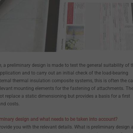
 a preliminary design is made to test the general suitability of 
pplication and to carry out an initial check of the load-bearing
xternal thermal insulation composite systems, this is often the c
-relevant mounting elements for the fastening of attachments. Th
t replace a static dimensioning but provides a basis for a first
and costs.
liminary design and what needs to be taken into account?
 provide you with the relevant details. What is preliminary design 