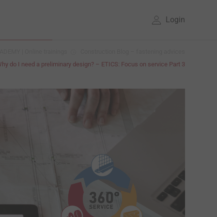
Login
DEMY | Online trainings
Construction Blog – fastening advices
hy do I need a preliminary design? – ETICS: Focus on service Part 3