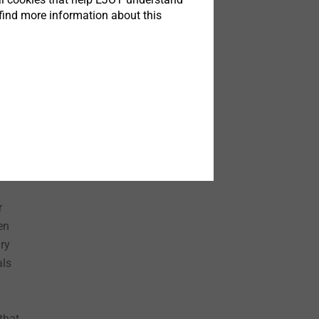
tion,
find more information about this
le.
ions
her
y of
r
en
ary
als
that