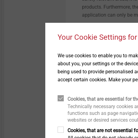
products. Furthermore, the
application can only be 
Your Cookie Settings for
We use cookies to enable you to make
about you, your settings or the devic
being used to provide personalised ad
accept certain cookies. Make your pe
For the greening of ETICS facades
be selected accordingly dependin
Cookies, that are essential for th
Technically necessary cookies ar
Another case is the facad
functions such as page navigatio
subsequently mounted on t
websites or desired services cou
loads resulting from own 
Cookies, that are not essential fo
plays an important role. F
All cookies that do not already co