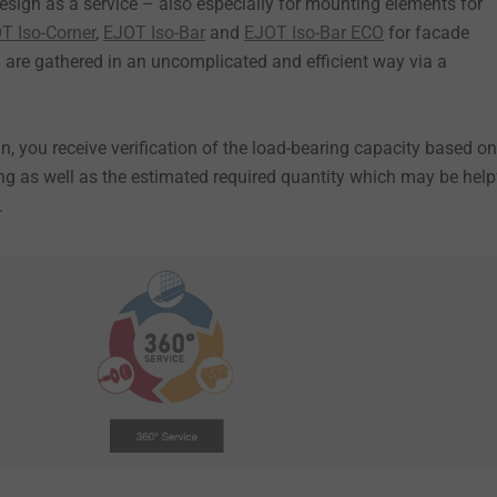
esign as a service – also especially for mounting elements for
T Iso-Corner
,
EJOT Iso-Bar
and
EJOT Iso-Bar ECO
for facade
a are gathered in an uncomplicated and efficient way via a
n, you receive verification of the load-bearing capacity based on
ing as well as the estimated required quantity which may be help
.