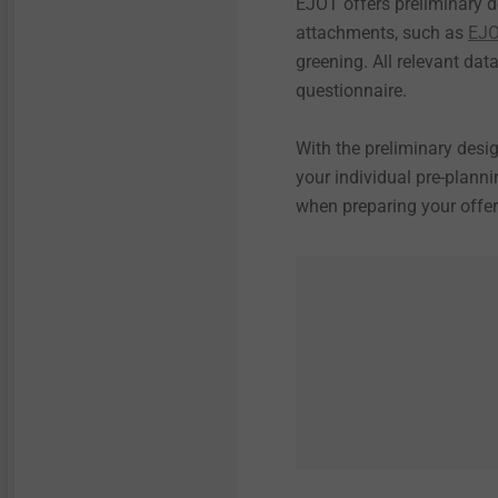
EJOT offers preliminary d
attachments, such as
EJO
greening. All relevant dat
questionnaire.
With the preliminary desig
your individual pre-plann
when preparing your offer