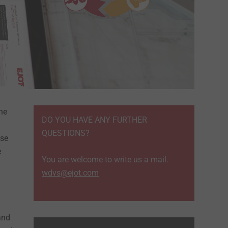
the
DO YOU HAVE ANY FURTHER
QUESTIONS?
ase
e
You are welcome to write us a mail.
wdvs@ejot.com
and