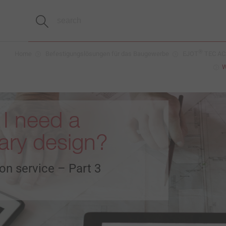
®
Home
Befestigungslösungen für das Baugewerbe
EJOT
TEC ACA
W
I need a
nary design?
on service – Part 3