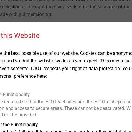
 selection of the right fastening system for the substrate of the
made with a dimensioning.
 this Website
 the best possible use of our website. Cookies can be anonymou
es used so that the website works as you expect. This may result
vertisements. EJOT respects your right of data protection. You 
rsonal preference here:
, the possible installation grid also depends on the type of plant, or the plant 
g on the planned installation grid.
e Functionality
e required so that the EJOT websites and the EJOT e-shop funct
e greening with EJOT Iso-Bar ECO. This is also an attachment th
n and access to secure areas. These cannot be deactivated. Wit
he external thermal insulation composite system. In addition t
ld not be provided.
weight and wind, the weight of the chosen greening, for example
r the Functionality
or optimal preliminary design, it should therefore be known exac
unt to 1 fall into this category. These are, in particular, statis