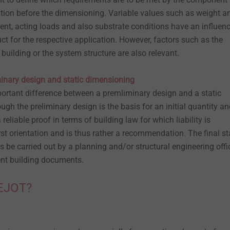
cation before the dimensioning. Variable values such as weight a
nt, acting loads and also substrate conditions have an influen
duct for the respective application. However, factors such as the
 building or the system structure are also relevant.
inary design and static dimensioning
ortant difference between a premliminary design and a static
ugh the preliminary design is the basis for an initial quantity a
a reliable proof in terms of building law for which liability is
rst orientation and is thus rather a recommendation. The final st
be carried out by a planning and/or structural engineering offi
sent building documents.
 EJOT?