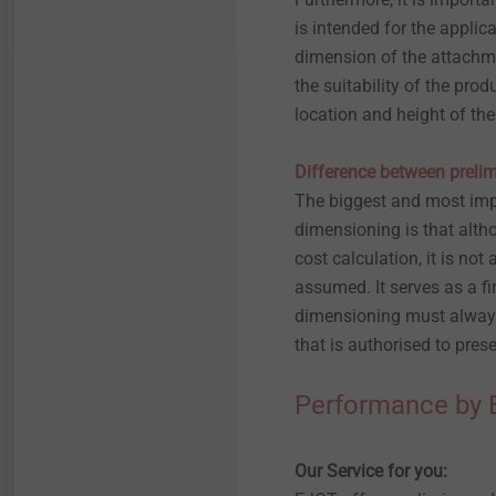
is intended for the appli
dimension of the attachme
the suitability of the pro
location and height of the
Difference between prelim
The biggest and most imp
dimensioning is that altho
cost calculation, it is not 
assumed. It serves as a fi
dimensioning must always 
that is authorised to pre
Performance by
Our Service for you: