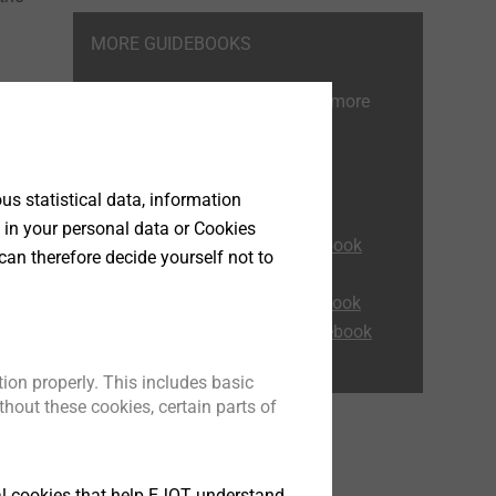
MORE GUIDEBOOKS
Read also our other guides for more
information.
ETICS Expert tips
s statistical data, information
Flat Roof Guidebook
 in your personal data or Cookies
Self-drilling screws Guidebook
can therefore decide yourself not to
Corrosion Guidebook
Heavy-duty anchor Guidebook
must
Rainscreen Facades Guidebook
ion properly. This includes basic
at is
hout these cookies, certain parts of
o the
,
tly
tical cookies that help EJOT understand