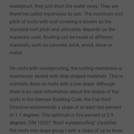
waterproof, they just drain the water away. They are
therefore called impervious to rain. The minimum roof
pitch of roofs with roof covering is known as the
standard roof pitch and ultimately depends on the
materials used. Roofing can be made of different
materials, such as concrete, brick, wood, straw or
metal.
On roofs with waterproofing, the roofing membrane is
seamlessly sealed with strip-shaped materials. This is
normally done on roofs with a low slope. Although
there is no clear information about the slopes of flat
roofs in the German Building Code, the Flat Roof
Directive recommends a slope of at least two percent
or 1.1 degrees. The optimum is five percent or 2.9
degrees. DIN 18531 "Roof waterproofing" classifies
flat roofs into slope group I with a slope of up to three