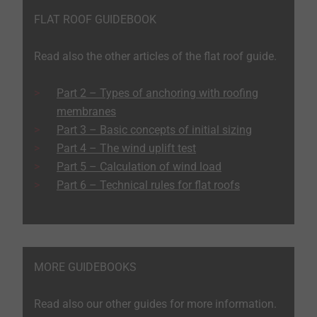
FLAT ROOF GUIDEBOOK
Read also the other articles of the flat roof guide.
Part 2 – Types of anchoring with roofing
membranes
Part 3 – Basic concepts of initial sizing
Part 4 – The wind uplift test
Part 5 – Calculation of wind load
Part 6 – Technical rules for flat roofs
MORE GUIDEBOOKS
Read also our other guides for more information.