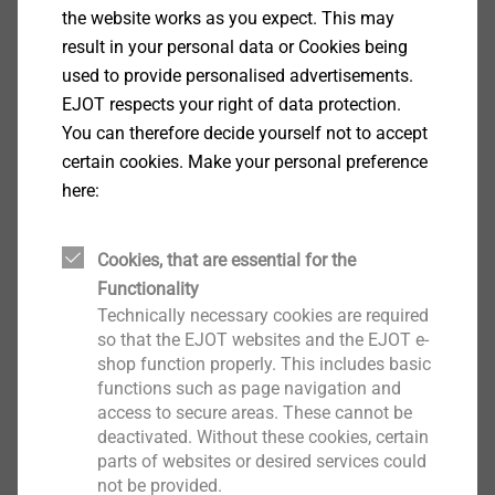
bulges upwards due to the wind suction stress. This
the website works as you expect. This may
causes stress to be applied in the seam area. The
result in your personal data or Cookies being
wind suction forces are absorbed equally (50%) by the
used to provide personalised advertisements.
seam area and are transmitted via the fastener into
EJOT respects your right of data protection.
the load-carrying system.
You can therefore decide yourself not to accept
​​​​​​The load from both sides of the roofing membrane is
certain cookies. Make your personal preference
transferred via the fastener to the supporting structure.
here:
On the one hand, the weld seam can be a weak point,
and on the other hand, the strength and quality of the
Cookies, that are essential for the
mesh insert of the roofing membrane. In most cases,
Functionality
the failure is due to the roofing membrane under the
Technically necessary cookies are required
stress plates being ripped out or the stress plate is
so that the EJOT websites and the EJOT e-
uncliped. If the roofing membrane has high
shop function properly. This includes basic
mechanical properties, then the fastener can also be
functions such as page navigation and
access to secure areas. These cannot be
ripped out of the substrate.
deactivated. Without these cookies, certain
parts of websites or desired services could
not be provided.