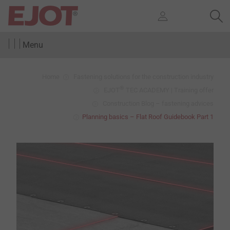
Menu
Home
Fastening solutions for the construction industry
®
EJOT
TEC ACADEMY | Training offer
Construction Blog – fastening advices
Planning basics – Flat Roof Guidebook Part 1