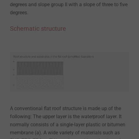
degrees and slope group II with a slope of three to five
degrees.​​​​​​​
Schematic structure
A conventional flat roof structure is made up of the
following: The upper layer is the waterproof layer. It
normally consists of a single-layer plastic or bitumen
membrane (a). A wide variety of materials such as