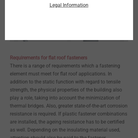
Legal Information
Requirements for flat roof fasteners
​​​​​​​There is a range of requirements which a fastening
element must meet for flat roof applications. In
addition to the static function with regard to tensile
strength, the physical properties of the building also
play a role, taking into account the minimization of
thermal bridges. Also, greater state-of-the-art corrosion
resistance is required. If plastic fastener combinations
are installed, the ageing resistance has to be certified
as well. Depending on the insulating material used,
attention should also be paid to the fastener