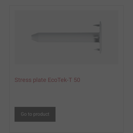
Stress plate EcoTek-T 50
Go to product