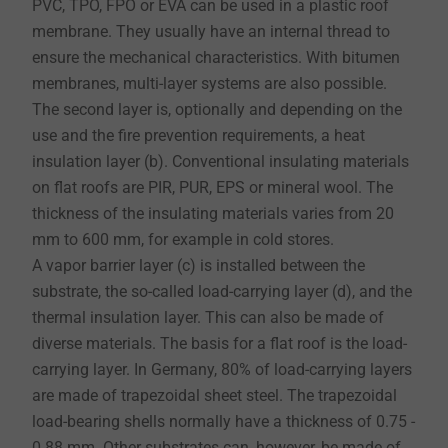
PVC, TPO, FPO or EVA can be used in a plastic roof
membrane. They usually have an internal thread to
ensure the mechanical characteristics. With bitumen
membranes, multi-layer systems are also possible.
​​​​​​The second layer is, optionally and depending on the
use and the fire prevention requirements, a heat
insulation layer (b). Conventional insulating materials
on flat roofs are PIR, PUR, EPS or mineral wool. The
thickness of the insulating materials varies from 20
mm to 600 mm, for example in cold stores.
A vapor barrier layer (c) is installed between the
substrate, the so-called load-carrying layer (d), and the
thermal insulation layer. This can also be made of
diverse materials. The basis for a flat roof is the load-
carrying layer. In Germany, 80% of load-carrying layers
are made of trapezoidal sheet steel. The trapezoidal
load-bearing shells normally have a thickness of 0.75 -
0.88 mm. Other substrates can, however, be made of