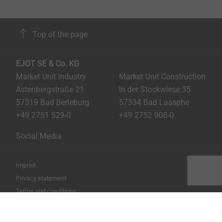
Top of the page
EJOT SE & Co. KG
Market Unit Industry
Market Unit Construction
Astenbergstraße 21
In der Stockwiese 35
57319 Bad Berleburg
57334 Bad Laasphe
+49 2751 529-0
+49 2752 908-0
Social Media
Imprint
Privacy statement
Terms and conditions
Print the page