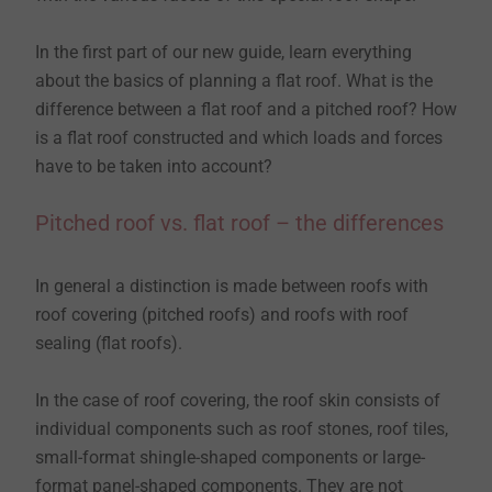
In the first part of our new guide, learn everything
about the basics of planning a flat roof. What is the
difference between a flat roof and a pitched roof? How
is a flat roof constructed and which loads and forces
have to be taken into account?
Pitched roof vs. flat roof – the differences
In general a distinction is made between roofs with
roof covering (pitched roofs) and roofs with roof
sealing (flat roofs).
In the case of roof covering, the roof skin consists of
individual components such as roof stones, roof tiles,
small-format shingle-shaped components or large-
format panel-shaped components. They are not