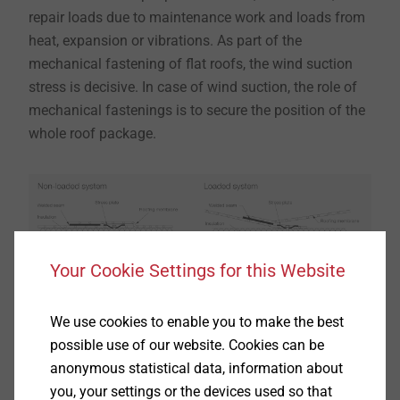
repair loads due to maintenance work and loads from
heat, expansion or vibrations. As part of the
mechanical fastening of flat roofs, the wind suction
stress is decisive. In case of wind suction, the role of
mechanical fastenings is to secure the position of the
whole roof package.
Your Cookie Settings for this Website
We use cookies to enable you to make the best
Using the example of seam fastening, a non-loaded
possible use of our website. Cookies can be
and a loaded system are shown. Loaded roof systems
anonymous statistical data, information about
can be recognised in the way the roofing membrane
you, your settings or the devices used so that