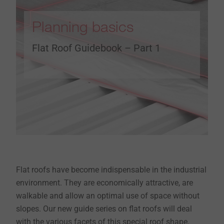
Planning basics
Flat Roof Guidebook – Part 1
Flat roofs have become indispensable in the industrial
environment. They are economically attractive, are
walkable and allow an optimal use of space without
slopes. Our new guide series on flat roofs will deal
with the various facets of this special roof shape.