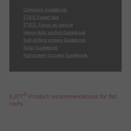
Corrosion Guidebook
ETICS Expert tips
ETICS: Focus on service
Heavy-duty anchor Guidebook
Self-drilling screws Guidebook
Solar Guidebook
Rainscreen facades Guidebook
®
EJOT
Product recommendations for flat
roofs