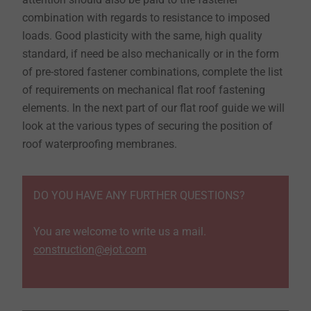
combination with regards to resistance to imposed
loads. Good plasticity with the same, high quality
standard, if need be also mechanically or in the form
of pre-stored fastener combinations, complete the list
of requirements on mechanical flat roof fastening
elements. In the next part of our flat roof guide we will
look at the various types of securing the position of
roof waterproofing membranes.
DO YOU HAVE ANY FURTHER QUESTIONS?
You are welcome to write us a mail.
construction@ejot.com