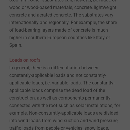
wood or wood-based materials, concrete, lightweight
concrete and aerated concrete. The substrates vary
internationally and regionally. For example, the share
of load-bearing layers made of concrete is much
higher in southern European countries like Italy or
Spain.
Loads on roofs
In general, there is a differentiation between
constantly-applicable loads and not constantly-
applicable loads, i.e. variable loads. The constantly-
applicable loads comprise the dead load of the
construction, as well as components permanently
connected with the roof such as solar installations, for
example. Non-constantly-applicable loads are divided
into wind loads from wind suction and wind pressure,
traffic loads from people or vehicles, snow loads,