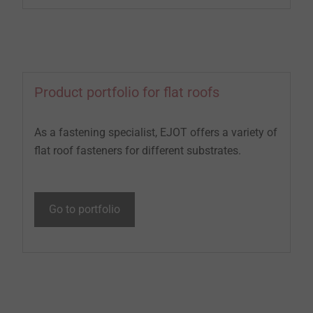
Product portfolio for flat roofs
As a fastening specialist, EJOT offers a variety of
flat roof fasteners for different substrates.
Go to portfolio