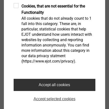
Cookies, that are not essential for the
Functionality
All cookies that do not already count to 1
fall into this category. These are, in
particular, statistical cookies that help
EJOT understand how users interact with
The original position of the round metal stress plate is
websites by collecting and reporting
still clearly visible. The roofing membrane has been
information anonymously. You can find
ripped out along the fastener. From this we can deduct
more information about this category in
our data privacy statment
that the wind suction stress, and thereby the force
(https://www.ejot.com/privacy).
applied to the attachment point, was too large. A
reduction of the fastener gap reduces the stress
applied to the fastening point and thereby also
reduces the risk of damage.
Accept all cookies
Accept selected cookies