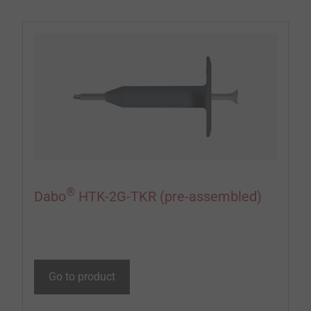
®
Dabo
HTK-2G-TKR (pre-assembled)
Go to product