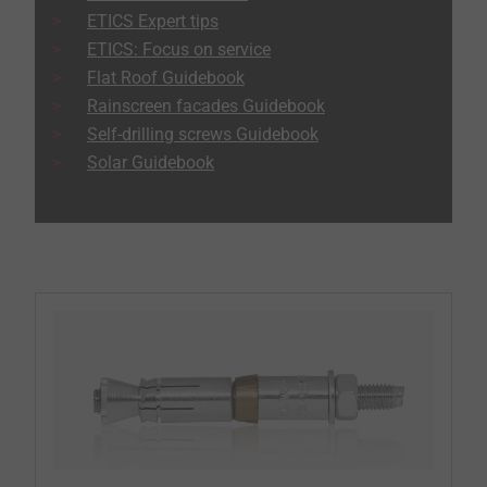
ETICS Expert tips
ETICS: Focus on service
Flat Roof Guidebook
Rainscreen facades Guidebook
Self-drilling screws Guidebook
Solar Guidebook