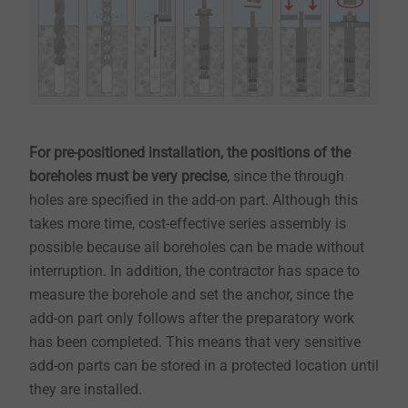
For pre-positioned installation, the positions of the
boreholes must be very precise
, since the through
holes are specified in the add-on part. Although this
takes more time, cost-effective series assembly is
possible because all boreholes can be made without
interruption. In addition, the contractor has space to
measure the borehole and set the anchor, since the
add-on part only follows after the preparatory work
has been completed. This means that very sensitive
add-on parts can be stored in a protected location until
they are installed.