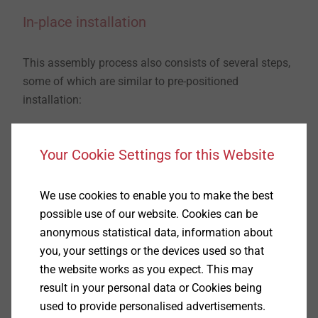
In-place installation
This assembly process also consists of several steps,
some of which are similar to pre-positioned
installation:
​​​​​​​First, the borehole must be drilled. In the case of push
Your Cookie Settings for this Website
through installation, the
add-on part
is an excellent
plate drill jig
. It is positioned first to create the drill
holes accurately. (1) Now a hole is drilled according to
We use cookies to enable you to make the best
the product data and cleaned using a cleaning brush
possible use of our website. Cookies can be
and blow-out pump. (2-4)
The anchor is then installed
anonymous statistical data, information about
in the surface through the add-on part using a
you, your settings or the devices used so that
hammer
. This is why we call this push through
the website works as you expect. This may
installation. (5) Finally, the
nut must be tightened to
result in your personal data or Cookies being
the specified assembly torque
. (6)
used to provide personalised advertisements.