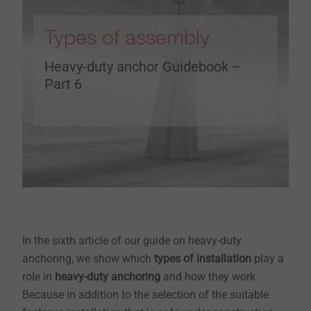
Types of assembly
Heavy-duty anchor Guidebook –
Part 6
In the sixth article of our guide on heavy-duty
anchoring, we show which
types of installation
play a
role in
heavy-duty anchoring
and how they work.
Because in addition to the selection of the suitable