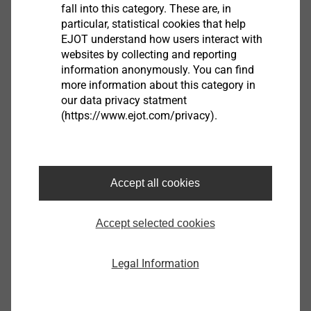
fall into this category. These are, in
®
particular, statistical cookies that help
​​​​​​​In the case of
multi-part anchors
such as our
LIEBIG
EJOT understand how users interact with
SUPERPLUS BLS
,
both the threaded rod and the steel
websites by collecting and reporting
sleeve run through the add-on part
, whereby
very high
information anonymously. You can find
lateral load-carrying capacities
are achieved.
more information about this category in
our data privacy statment
(https://www.ejot.com/privacy).
DO YOU HAVE ANY FURTHER QUESTIONS?
You are welcome to write us a mail.
Accept all cookies
construction@ejot.com
Accept selected cookies
Legal Information
GUIDE IN THE FIELD OF HEAVY-DUTY
ANCHORING