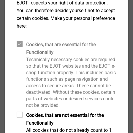
EJOT respects your right of data protection.
You can therefore decide yourself not to accept
certain cookies. Make your personal preference
here:
Cookies, that are essential for the
Functionality
Technically necessary cookies are required
so that the EJOT websites and the EJOT e-
shop function properly. This includes basic
To cover a wide range of applications, there are
functions such as page navigation and
anchors with different head styles
. The setting depth
access to secure areas. These cannot be
marking on the anchors from EJOT considerably
deactivated. Without these cookies, certain
reduces the measuring effort for drilling and driving in.
parts of websites or desired services could
not be provided.
It is therefore important to ensure that it remains
visible despite the add-on part. Otherwise, the correct
Cookies, that are not essential for the
setting depth must be marked on the anchor by the
Functionality
technician. But this takes time.
All cookies that do not already count to 1