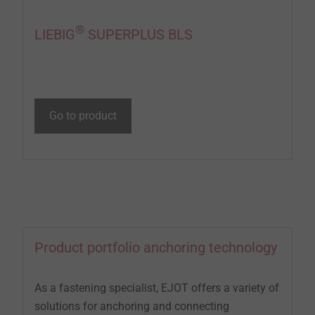
®
LIEBIG
SUPERPLUS BLS
Go to product
Product portfolio anchoring technology
As a fastening specialist, EJOT offers a variety of
solutions for anchoring and connecting