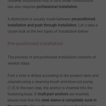
fastener, installation that is safe under construction
law also requires
professional installation
.
A distinction is usually made between
pre-positioned
installation and push through installation
. Let´s take a
closer look at the two types of installation below:
Pre-positioned installation
The process of pre-positioned installation consists of
several steps:
​​​​​​​First a hole is drilled according to the product data and
cleaned using a cleaning brush and blow-out pump.
(1-3) In the next step, the anchor is inserted into the
fastening base. If
multi-part anchors
are inserted,
please note that the
steel sleeve is completely sunk in