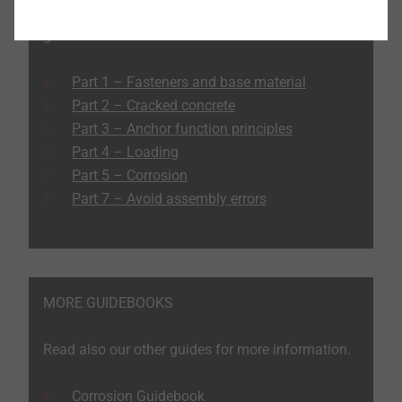
Read the other articles in the heavy-duty anchor
guide:
Part 1 – Fasteners and base material
Part 2 – Cracked concrete
Part 3 – Anchor function principles
Part 4 – Loading
Part 5 – Corrosion
Part 7 – Avoid assembly errors
MORE GUIDEBOOKS
Read also our other guides for more information.
Corrosion Guidebook