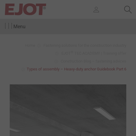
Menu
Home
Fastening solutions for the construction industry
®
EJOT
TEC ACADEMY | Training offer
Construction Blog – fastening advices
Types of assembly – Heavy-duty anchor Guidebook Part 6