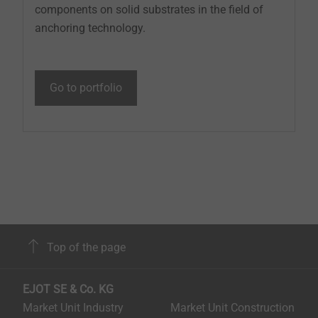
components on solid substrates in the field of
anchoring technology.
Go to portfolio
Top of the page
EJOT SE & Co. KG
Market Unit Industry
Market Unit Construction