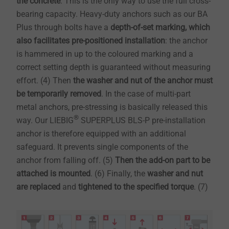
the concrete
. This is the only way to use the full cross-
bearing capacity. Heavy-duty anchors such as our BA
Plus through bolts have a
depth-of-set marking, which
also facilitates pre-positioned installation
: the anchor
is hammered in up to the coloured marking and a
correct setting depth is guaranteed without measuring
effort. (4) Then
the washer and nut of the anchor must
be temporarily removed
. In the case of multi-part
metal anchors, pre-stressing is basically released this
®
way. Our LIEBIG
SUPERPLUS BLS-P pre-installation
anchor is therefore equipped with an additional
safeguard. It prevents single components of the
anchor from falling off. (5)
Then
the add-on part to be
attached is mounted
. (6) Finally, the
washer and nut
are replaced
and
tightened to the specified torque
. (7)