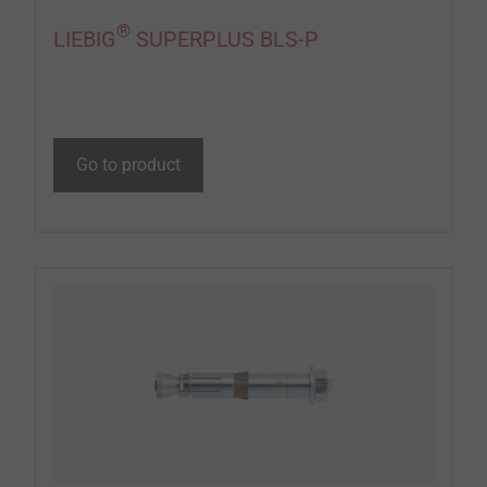
®
LIEBIG
SUPERPLUS BLS-P
Go to product