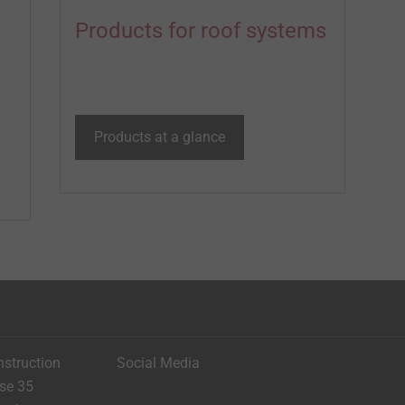
Products for roof systems
Products at a glance
nstruction
Social Media
ese 35