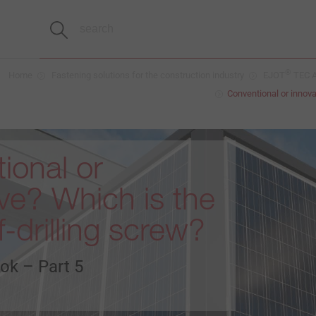
®
Home
Fastening solutions for the construction industry
EJOT
TEC A
Conventional or innova
ional or
ive? Which is the
f-drilling screw?
ok – Part 5