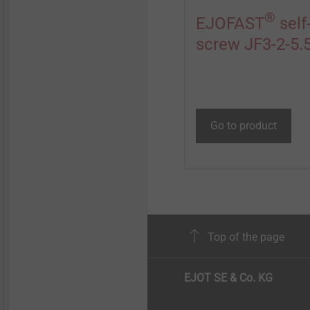
®
EJOFAST
self-
screw JF3-2-5.
Go to product
Top of the page
EJOT SE & Co. KG