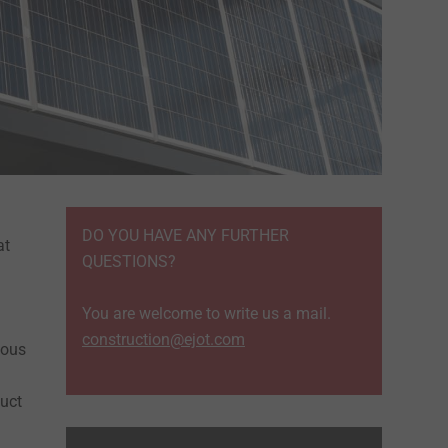
DO YOU HAVE ANY FURTHER
at
QUESTIONS?
You are welcome to write us a mail.
construction@ejot.com
ious
duct