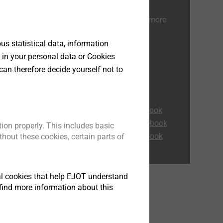
Read also our other guides for more
information.
s statistical data, information
 in your personal data or Cookies
Corrosion Guidebook
can therefore decide yourself not to
ETICS Expert tips
 not
ETICS: Focus on service
e
Flat Roof Guidebook
sk of
Heavy-duty anchor Guidebook
Rainscreen Facades Guidebook
ion properly. This includes basic
e
Self-drilling screws Guidebook
hout these cookies, certain parts of
 has
tical cookies that help EJOT understand
of
find more information about this
warf,
erial