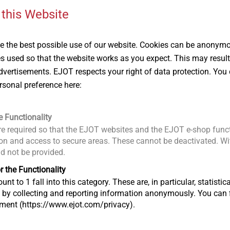
 this Website
 the best possible use of our website. Cookies can be anonymou
es used so that the website works as you expect. This may result
vertisements. EJOT respects your right of data protection. You 
 is not removed can lead to the formation of rust stains and
rsonal preference here:
onent surface after just a very short time. The onset of rusting
e appearance, but can also cause deeper corrosion damage to th
ulation of long, sharp-edged swarf particularly increases the ri
e Functionality
ace during the assembly process itself. Additionally, when
e required so that the EJOT websites and the EJOT e-shop funct
 on roof surfaces, sharp-edged swarf under the shoes can caus
n and access to secure areas. These cannot be deactivated. Wit
ld not be provided.
r the Functionality
®
of EJOFAST
self-drilling screws means that virtually no material
unt to 1 fall into this category. These are, in particular, statis
g, so it does not end up on the component surface in the form 
s by collecting and reporting information anonymously. You can 
tment (https://www.ejot.com/privacy).
cement during the installation process not only helps to avoid s
r load-bearing capacity due to the channels formed when the mat