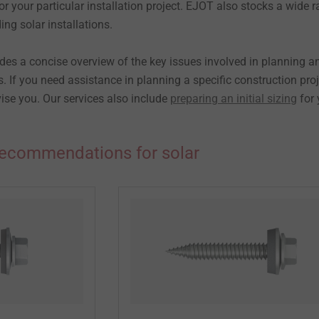
for your particular installation project. EJOT also stocks a wide 
ing solar installations.
des a concise overview of the key issues involved in planning a
ns. If you need assistance in planning a specific construction proj
ise you. Our services also include
preparing an initial sizing
for 
ecommendations for solar