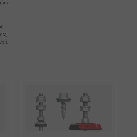
range
nd
ect,
you.