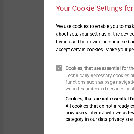
Your Cookie Settings for
We use cookies to enable you to make
about you, your settings or the devic
being used to provide personalised ad
In bad weather, swarf that
accept certain cookies. Make your pe
discolouration on the comp
only adversely affects th
metal sections. The accum
Cookies, that are essential for th
damage to the profile surf
Technically necessary cookies ar
technicians needs to walk
functions such as page navigatio
websites or desired services cou
long scratches.
Cookies, that are not essential fo
The operating principle 
All cookies that do not already co
to be removed by machinin
how users interact with website
category in our data privacy sta
swarf. The material displa
but also leads to a highe