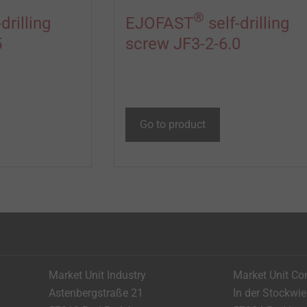
®
drilling
EJOFAST
self-drilling
5
screw JF3-2-6.0
Go to product
Market Unit Industry
Market Unit Co
Astenbergstraße 21
In der Stockwi