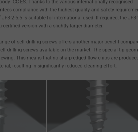
ody ICC ES. Thanks to the various internationally recognised
antees compliance with the highest quality and safety requireme
®
JF3-2-5.5 is suitable for international used. If required, the JF3-
i-certified version with a slightly larger diameter.
ange of self-drilling screws offers another major benefit compar
lf-drilling screws available on the market. The special tip geom
rewing. This means that no sharp-edged flow chips are produced
rial, resulting in significantly reduced cleaning effort.