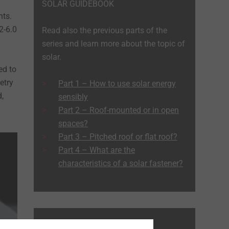
SOLAR GUIDEBOOK
nts.
2-6.0
Read also the previous parts of the
series and learn more about the topic of
solar.
ed to
etry
Part 1 – How to use solar energy
,
sensibly
Part 2 – Roof-mounted or in open
spaces?
Part 3 – Pitched roof or flat roof?
Part 4 – What are the
characteristics of a solar fastener?
MORE GUIDEBOOKS