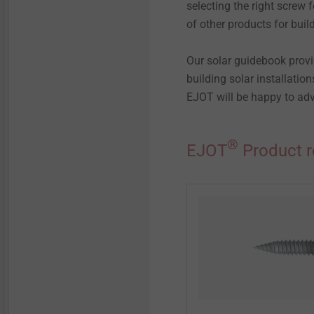
selecting the right screw 
of other products for build
Our solar guidebook provi
building solar installatio
EJOT will be happy to adv
®
EJOT
Product r