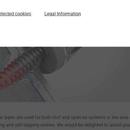
This channel formation leads to more threads engaging and thu
ty is achieved.
Legal Information
elected cookies
 types are used for both roof and open-air systems in the area 
lling and self-tapping screws. We would be delighted to assist you