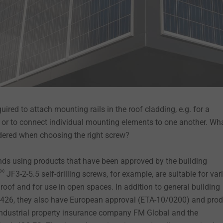
quired to attach mounting rails in the roof cladding, e.g. for a
t, or to connect individual mounting elements to one another. Wh
dered when choosing the right screw?
s using products that have been approved by the building
®
JF3-2-5.5 self-drilling screws, for example, are suitable for var
oof and for use in open spaces. In addition to general building
4-426, they also have European approval (ETA-10/0200) and pro
 industrial property insurance company FM Global and the