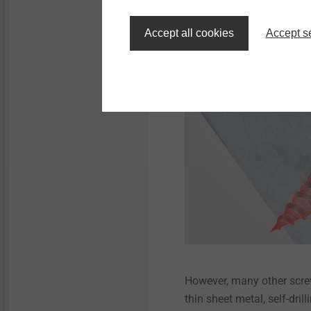
is displaced downwards. 
higher load-bearing capaci
Accept all cookies
Accept s
However, many other screw
thin sheet metal, self-dri