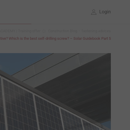
Login
CADEMY | Training offer
Construction Blog – fastening advices
tive? Which is the best self-drilling screw? – Solar Guidebook Part 5