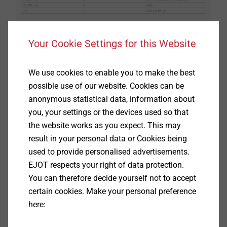
Your Cookie Settings for this Website
This assignment results in a different selection of
materials for indoor and outdoor areas, depending on
the environmental conditions. The figure shows a
We use cookies to enable you to make the best
schematic selection of materials for different
possible use of our website. Cookies can be
environmental conditions.
anonymous statistical data, information about
you, your settings or the devices used so that
the website works as you expect. This may
result in your personal data or Cookies being
used to provide personalised advertisements.
EJOT respects your right of data protection.
You can therefore decide yourself not to accept
certain cookies. Make your personal preference
here: