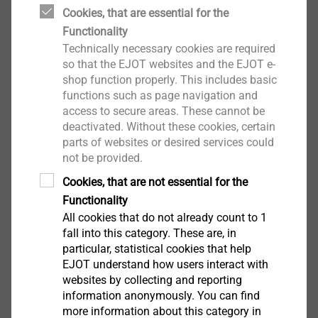
Cookies, that are essential for the
Functionality
Technically necessary cookies are required
The corrosion resistance classes are determined with
so that the EJOT websites and the EJOT e-
the help of a corrosion resistance factor and indicate
shop function properly. This includes basic
functions such as page navigation and
the resistance of components and products to external
access to secure areas. These cannot be
influences and environmental conditions. If we know
deactivated. Without these cookies, certain
which environmental conditions exist with regard to
parts of websites or desired services could
corrosion based on the corrosivity category, we can
not be provided.
select the suitable material accordingly.
Cookies, that are not essential for the
Functionality
In accordance with DIN EN ISO 1993-1-4, at least one
All cookies that do not already count to 1
material of
corrosion resistance class II (stainless
fall into this category. These are, in
steel A2)
must be used for fasteners that are used in
particular, statistical cookies that help
weathered outdoor areas
, for example. Depending on
EJOT understand how users interact with
websites by collecting and reporting
national regulations, screws with duplex coatings,
information anonymously. You can find
such as the EJOGUARD, can also be used.
more information about this category in