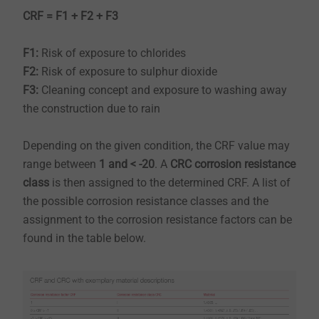
CRF = F1 + F2 + F3
F1:
Risk of exposure to chlorides
F2:
Risk of exposure to sulphur dioxide
​​​​​​​F3:
Cleaning concept and exposure to washing away
the construction due to rain
​​​​​​​Depending on the given condition, the CRF value may
range between
1 and < -20
. A
CRC corrosion resistance
class
is then assigned to the determined CRF. A list of
the possible corrosion resistance classes and the
assignment to the corrosion resistance factors can be
found in the table below.