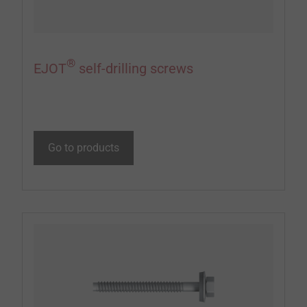
®
EJOT
self-drilling screws
Go to products