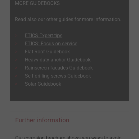
MORE GUIDEBOOKS
Read also our other guides for more information.
ETICS Expert tips
ETICS: Focus on service
Flat Roof Guidebook
Heavy-duty anchor Guidebook
Rainscreen facades Guidebook
Self-drilling screws Guidebook
Solar Guidebook
Further information
Our corrosion brochure shows you ways to avoid