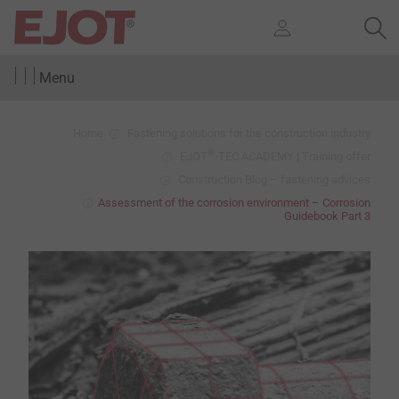
Menu
Home
Fastening solutions for the construction industry
®
EJOT
TEC ACADEMY | Training offer
Construction Blog – fastening advices
Assessment of the corrosion environment – Corrosion
Guidebook Part 3