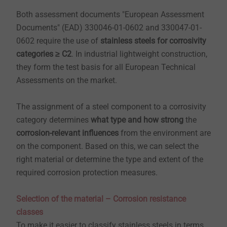
Both assessment documents "European Assessment
Documents" (EAD) 330046-01-0602 and 330047-01-
0602 require the use of
stainless steels for corrosivity
categories ≥ C2
. In industrial lightweight construction,
they form the test basis for all European Technical
Assessments on the market.
The assignment of a steel component to a corrosivity
category determines
what type and how strong
the
corrosion-relevant influences
from the environment are
on the component. Based on this, we can select the
right material or determine the type and extent of the
required corrosion protection measures.
Selection of the material – Corrosion resistance
classes
To make it easier to classify stainless steels in terms