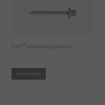
®
EJOT
scaffolding fasteners
Go to products