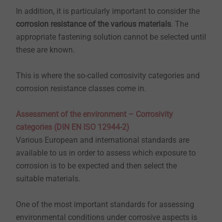
In addition, it is particularly important to consider the
corrosion resistance of the various materials
. The
appropriate fastening solution cannot be selected until
these are known.
This is where the so-called corrosivity categories and
corrosion resistance classes come in.
Assessment of the environment – Corrosivity
categories (DIN EN ISO 12944-2)
Various European and international standards are
available to us in order to assess which exposure to
corrosion is to be expected and then select the
suitable materials.
One of the most important standards for assessing
environmental conditions under corrosive aspects is