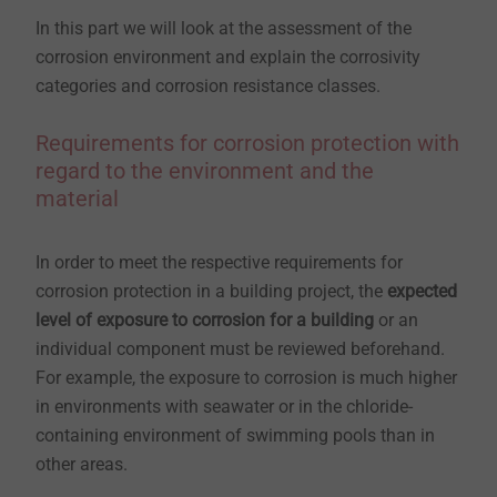
In this part we will look at the assessment of the
corrosion environment and explain the corrosivity
categories and corrosion resistance classes.
Requirements for corrosion protection with
regard to the environment and the
material
In order to meet the respective requirements for
corrosion protection in a building project, the
expected
level of exposure to corrosion for a building
or an
individual component must be reviewed beforehand.
For example, the exposure to corrosion is much higher
in environments with seawater or in the chloride-
containing environment of swimming pools than in
other areas.