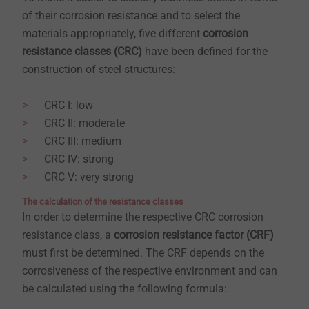
of their corrosion resistance and to select the
materials appropriately, five different
corrosion
resistance classes (CRC)
have been defined for the
construction of steel structures:
CRC I: low
CRC II: moderate
CRC III: medium
CRC IV: strong
CRC V: very strong
​​​​​​​The calculation of the resistance classes
In order to determine the respective CRC corrosion
resistance class, a
corrosion resistance factor (CRF)
must first be determined. The CRF depends on the
corrosiveness of the respective environment and can
be calculated using the following formula: