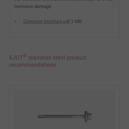
corrosion damage.
Corrosion brochure.pdf
2 MB
®
EJOT
stainless steel product
recommendations