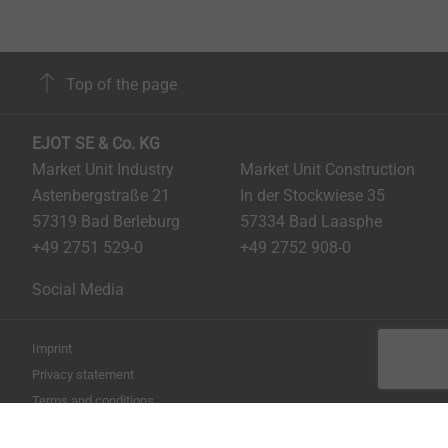
Top of the page
EJOT SE & Co. KG
Market Unit Industry
Market Unit Construction
Astenbergstraße 21
In der Stockwiese 35
57319 Bad Berleburg
57334 Bad Laasphe
+49 2751 529-0
+49 2752 908-0
Social Media
Imprint
Privacy statement
Terms and conditions
Print the page