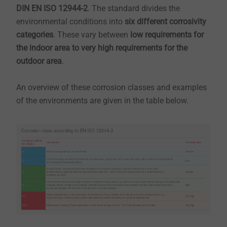
DIN EN ISO 12944-2
. The standard divides the
environmental conditions into
six different corrosivity
categories
. These vary between
low requirements for
the indoor area to very high requirements for the
outdoor area
.
An overview of these corrosion classes and examples
of the environments are given in the table below.