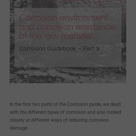
Corrosion environment
and corrosion resistance
of the raw material
Corrosion Guidebook – Part 3
In the first two parts of the Corrosion guide, we dealt
with the different types of corrosion and also looked
closely at different ways of reducing corrosion
damage.