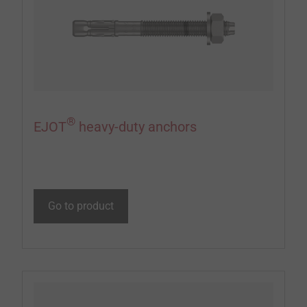
®
EJOT
heavy-duty anchors
Go to product