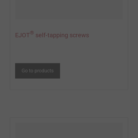
®
EJOT
self-tapping screws
Go to products