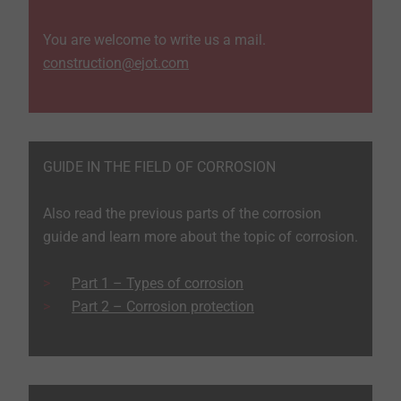
You are welcome to write us a mail.
construction@ejot.com
GUIDE IN THE FIELD OF CORROSION
Also read the previous parts of the corrosion
guide and learn more about the topic of corrosion.
Part 1 – Types of corrosion
Part 2 – Corrosion protection