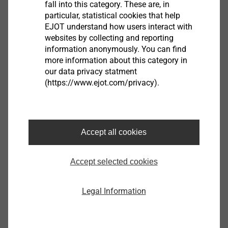
fall into this category. These are, in
particular, statistical cookies that help
EPPsys RSD
EJOT understand how users interact with
websites by collecting and reporting
View product
information anonymously. You can find
more information about this category in
our data privacy statment
(https://www.ejot.com/privacy).
EJOT Covers
Accept all cookies
View product
Accept selected cookies
Legal Information
Housing