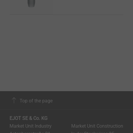
Top of the page
EJOT SE & Co. KG
Market Unit Industry
Market Unit Construction