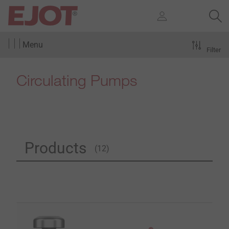
Menu
Filter
Circulating Pumps
Products
(12)