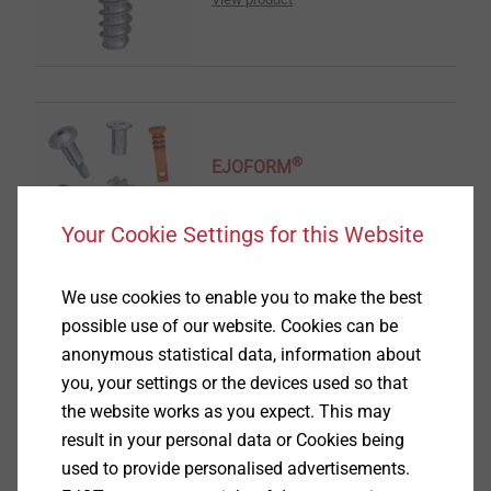
®
EJOFORM
View product
Your Cookie Settings for this Website
We use cookies to enable you to make the best
possible use of our website. Cookies can be
anonymous statistical data, information about
®
you, your settings or the devices used so that
ALtracs
Plus
the website works as you expect. This may
View product
result in your personal data or Cookies being
used to provide personalised advertisements.