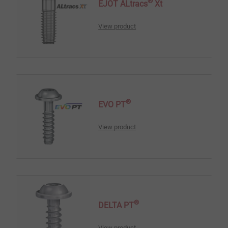
®
EJOT ALtracs
Xt
View product
®
EVO PT
View product
®
DELTA PT
View product