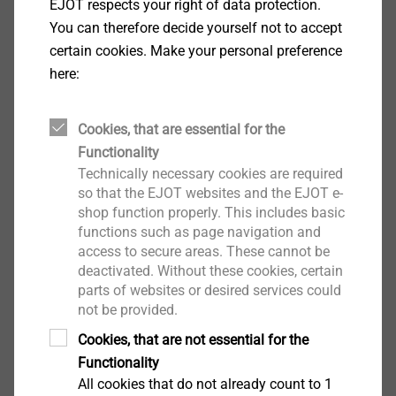
EJOT respects your right of data protection.
You can therefore decide yourself not to accept
certain cookies. Make your personal preference
here:
EPPsys D
Cookies, that are essential for the
View product
Functionality
Technically necessary cookies are required
so that the EJOT websites and the EJOT e-
shop function properly. This includes basic
functions such as page navigation and
access to secure areas. These cannot be
EPPsys DR
deactivated. Without these cookies, certain
parts of websites or desired services could
View product
not be provided.
Cookies, that are not essential for the
Functionality
All cookies that do not already count to 1