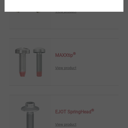
View product
®
MAXXtip
View product
®
EJOT SpringHead
View product