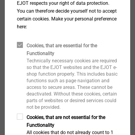
EJOT respects your right of data protection.
Facade Anchors
You can therefore decide yourself not to accept
View product
certain cookies. Make your personal preference
here:
Cookies, that are essential for the
Functionality
Nail anchor ND-S
Technically necessary cookies are required
Facade Anchors
so that the EJOT websites and the EJOT e-
shop function properly. This includes basic
View product
functions such as page navigation and
access to secure areas. These cannot be
deactivated. Without these cookies, certain
parts of websites or desired services could
not be provided.
Cookies, that are not essential for the
Nail anchor ND-K
Functionality
Facade Anchors
All cookies that do not already count to 1