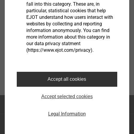
View product
fall into this category. These are, in
particular, statistical cookies that help
EJOT understand how users interact with
websites by collecting and reporting
information anonymously. You can find
more information about this category in
our data privacy statment
(https://www.ejot.com/privacy).
Accept all cookies
Accept selected cookies
Top of the page
Legal Information
EJOT SE & Co. KG
Market Unit Industry
Market Unit Construction