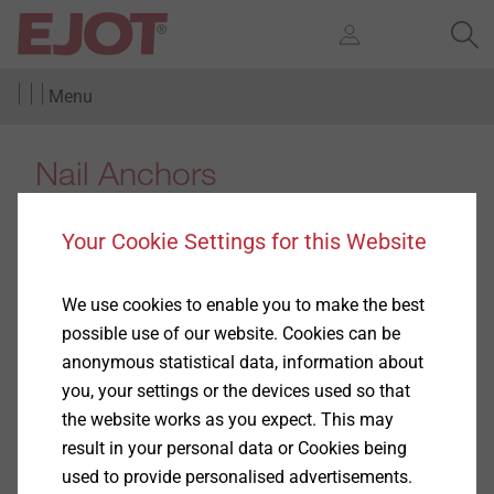
Menu
Nail Anchors
Your Cookie Settings for this Website
We use cookies to enable you to make the best
Products
(3)
possible use of our website. Cookies can be
anonymous statistical data, information about
you, your settings or the devices used so that
the website works as you expect. This may
result in your personal data or Cookies being
used to provide personalised advertisements.
ND-K-6