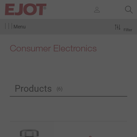
Menu
Filter
Consumer Electronics
Products
(6)