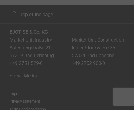
Top of the page
EJOT SE & Co. KG
Market Unit Industry
Market Unit Construction
Astenbergstraße 21
In der Stockwiese 35
57319 Bad Berleburg
57334 Bad Laasphe
+49 2751 529-0
+49 2752 908-0
Social Media
Imprint
Privacy statement
Terms and conditions
Print the page