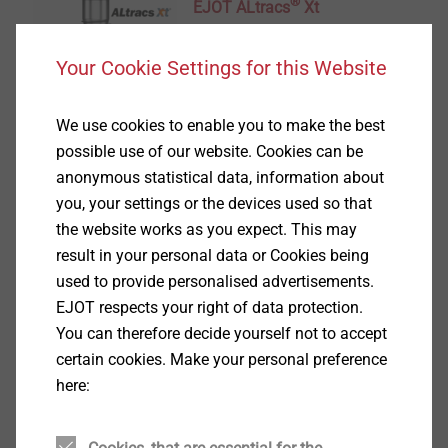
®
EJOT ALtracs
Xt
View product
Your Cookie Settings for this Website
We use cookies to enable you to make the best
possible use of our website. Cookies can be
anonymous statistical data, information about
®
you, your settings or the devices used so that
EVO PT
the website works as you expect. This may
View product
result in your personal data or Cookies being
used to provide personalised advertisements.
EJOT respects your right of data protection.
You can therefore decide yourself not to accept
certain cookies. Make your personal preference
here:
®
DELTA PT
View product