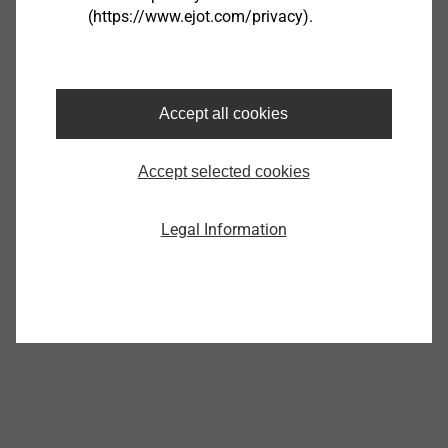
(https://www.ejot.com/privacy).
®
EJOT SpringHead
Accept all cookies
View product
Accept selected cookies
Legal Information