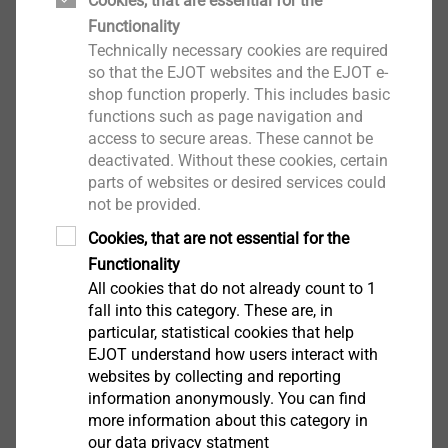
Cookies, that are essential for the
Functionality
Technically necessary cookies are required
so that the EJOT websites and the EJOT e-
shop function properly. This includes basic
functions such as page navigation and
access to secure areas. These cannot be
®
ALtracs
Plus
deactivated. Without these cookies, certain
parts of websites or desired services could
View product
not be provided.
Cookies, that are not essential for the
Functionality
All cookies that do not already count to 1
fall into this category. These are, in
particular, statistical cookies that help
EJOT Micro Screws
EJOT understand how users interact with
websites by collecting and reporting
View product
information anonymously. You can find
more information about this category in
our data privacy statment