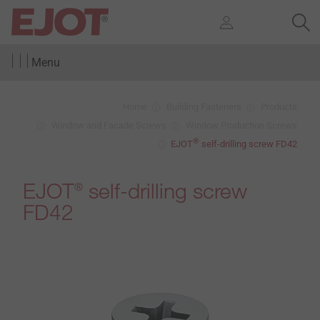
Menu
Home
Building Fasteners
Products
Window and Facade Screws
Window Production Screws
®
EJOT
self-drilling screw FD42
EJOT
self-drilling screw
®
FD42