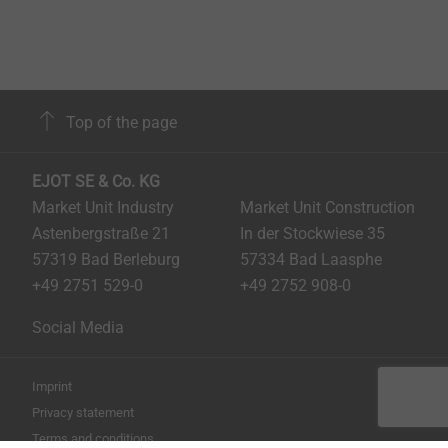
Top of the page
EJOT SE & Co. KG
Market Unit Industry
Market Unit Construction
Astenbergstraße 21
In der Stockwiese 35
57319 Bad Berleburg
57334 Bad Laasphe
+49 2751 529-0
+49 2752 908-0
Social Media
Imprint
Privacy statement
Terms and conditions