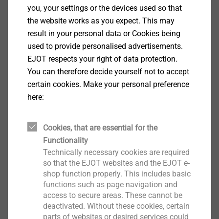
you, your settings or the devices used so that
Specification
the website works as you expect. This may
result in your personal data or Cookies being
Applications
used to provide personalised advertisements.
For fixing metal core and fittings to thickwalled
EJOT respects your right of data protection.
and multi-ply PVC profiles and steel or aluminium
You can therefore decide yourself not to accept
reinforcements up to 4 mm thick.
certain cookies. Make your personal preference
Properties
here:
One type of screw for up to three applications
Reduction of application errors
Cookies, that are essential for the
Reliable fastening process
Functionality
Roll-sorted quality for automated fastening
Technically necessary cookies are required
Case-hardened steel
so that the EJOT websites and the EJOT e-
Technical specifications
shop function properly. This includes basic
Drilling capacity up to 4.0 mm
functions such as page navigation and
Head diameter: 7.5 mm
access to secure areas. These cannot be
deactivated. Without these cookies, certain
Drive: cross recess PH 2
parts of websites or desired services could