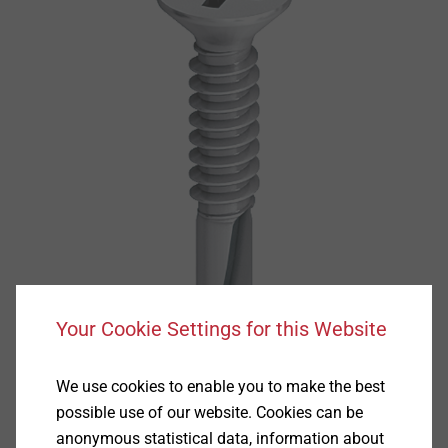
Your Cookie Settings for this Website
We use cookies to enable you to make the best
possible use of our website. Cookies can be
anonymous statistical data, information about