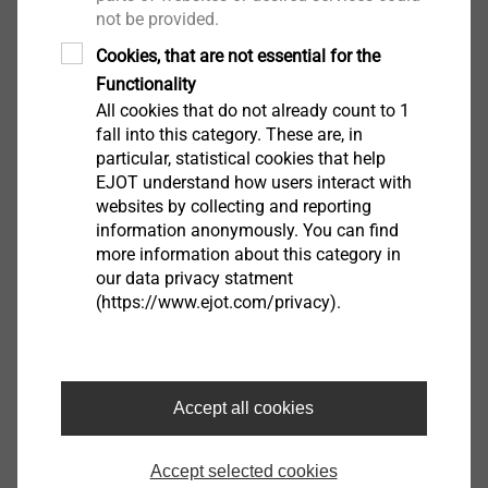
Thread type: special thread
not be provided.
Cookies, that are not essential for the
Downloads
Functionality
All cookies that do not already count to 1
fall into this category. These are, in
Product data sheet.pdf
155 KB
particular, statistical cookies that help
EJOT understand how users interact with
Further Products
websites by collecting and reporting
information anonymously. You can find
more information about this category in
our data privacy statment
(https://www.ejot.com/privacy).
Hammer drill SDS-plus
with 4 edge geometry
View product
Accept all cookies
Accept selected cookies