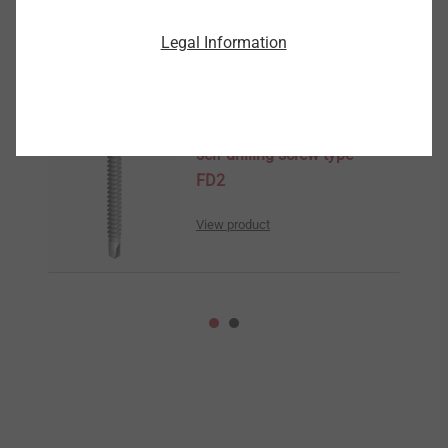
Legal Information
Similar Products
self-drilling screw type
FD2
View product