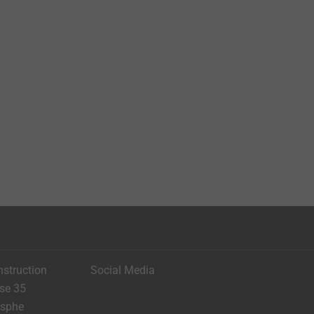
nstruction
Social Media
ese 35
asphe