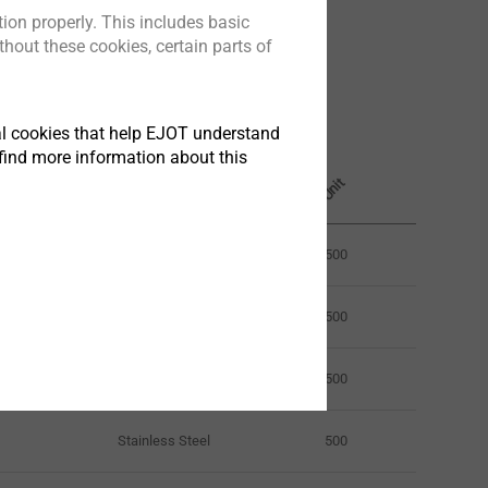
ion properly. This includes basic
hout these cookies, certain parts of
Fastener material
tical cookies that help EJOT understand
Length mm
find more information about this
Unit
25.0
Stainless Steel
500
25.0
Stainless Steel
500
25.0
Stainless Steel
500
Stainless Steel
500