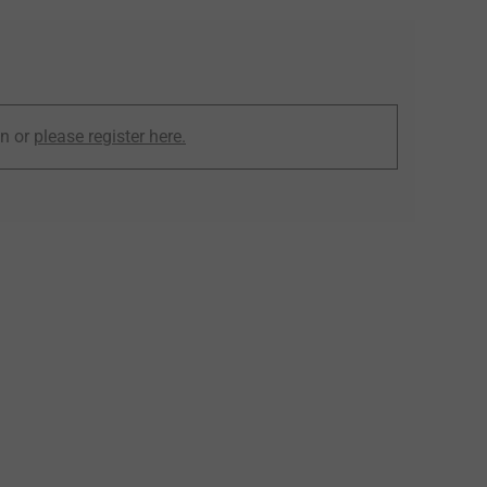
in or
please register here.