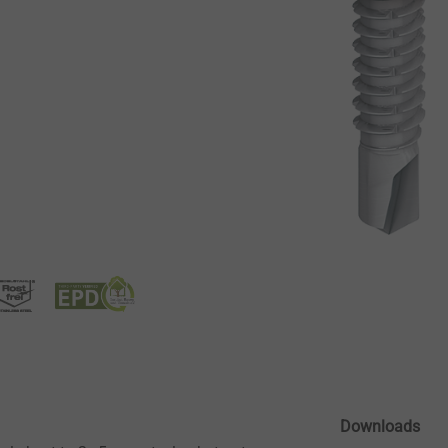
Downloads