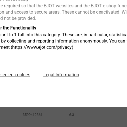
e required so that the EJOT websites and the EJOT e-shop funct
n and access to secure areas. These cannot be deactivated. Wit
ld not be provided.
r the Functionality
S
e
a
l
i
n
g
W
a
s
h
e
r
m
unt to 1 fall into this category. These are, in particular, statis
Article Number
s by collecting and reporting information anonymously. You can 
ø mm
Ø
m
tment (https://www.ejot.com/privacy).
7380510301
6.3
0 - none
Legal Information
elected cookies
3599411361
6.3
16
3599413361
6.3
22
3599412361
6.3