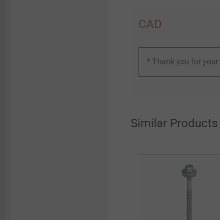
CAD
* Thank you for your 
Similar Products