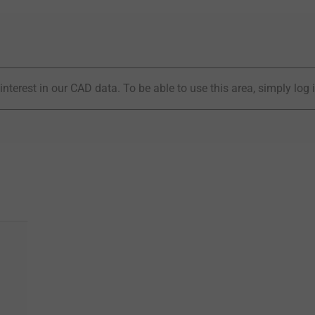
interest in our CAD data. To be able to use this area, simply log 