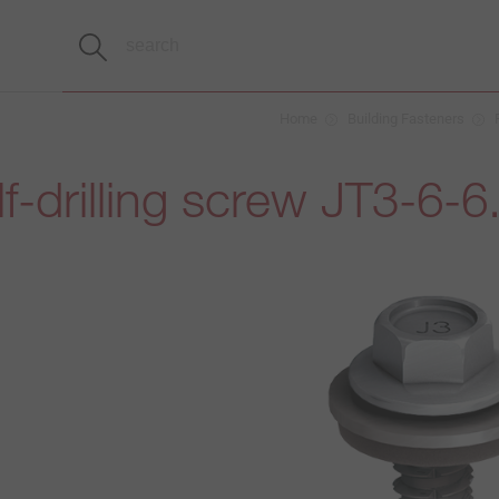
Home
Building Fasteners
f-drilling screw JT3-6-6