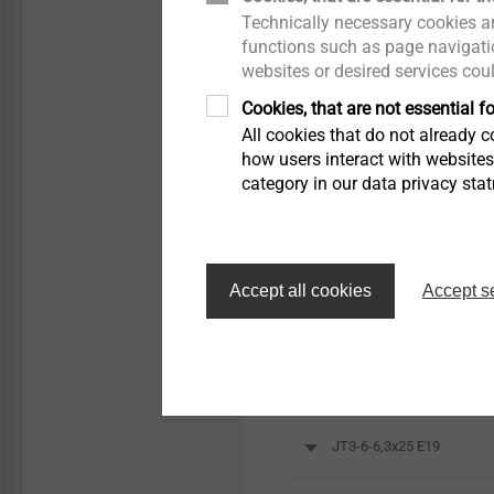
Technically necessary cookies ar
functions such as page navigatio
websites or desired services cou
Cookies, that are not essential fo
All cookies that do not already co
Orderidentifier
how users interact with website
category in our data privacy sta
JT3-6-6.3 x 25
Accept all cookies
Accept s
JT3-6-6,3x25 E16
JT3-6-6,3x25 E22
JT3-6-6,3x25 E19