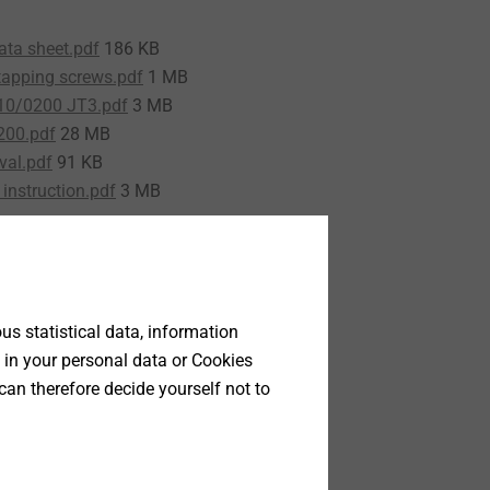
ata sheet.pdf
186 KB
tapping screws.pdf
1 MB
10/0200 JT3.pdf
3 MB
200.pdf
28 MB
val.pdf
91 KB
instruction.pdf
3 MB
s statistical data, information
 in your personal data or Cookies
can therefore decide yourself not to