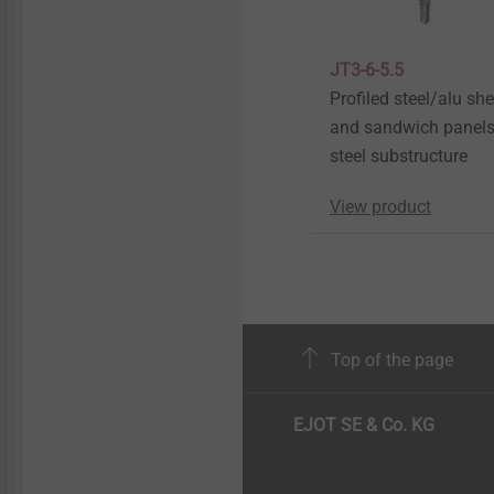
JT3-6-5.5
Profiled steel/alu sh
and sandwich panels
steel substructure
View product
Top of the page
EJOT SE & Co. KG