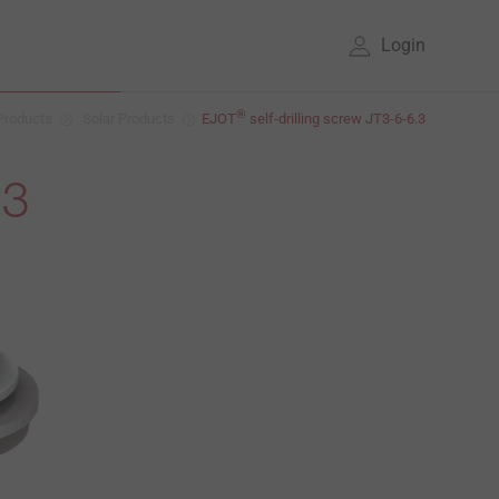
Login
®
Products
Solar Products
EJOT
self-drilling screw JT3-6-6.3
.3