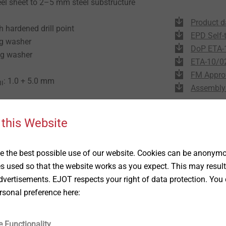
eel sheet to 2–5 mm steel substructure
Product d
h hardened drill point
EPD Self-
ng washer
DoP ETA-
ng washer
ETA-10/0
FM Appro
: 1.0 + 5.0 mm
II
Assembly 
 this Website
 the best possible use of our website. Cookies can be anonymou
es used so that the website works as you expect. This may result
vertisements. EJOT respects your right of data protection. You 
rsonal preference here:
e Functionality