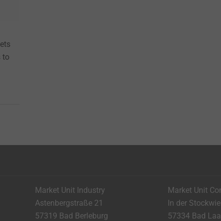
eets
 to
Market Unit Industry
Market Unit Co
Astenbergstraße 21
In der Stockwi
57319 Bad Berleburg
57334 Bad La