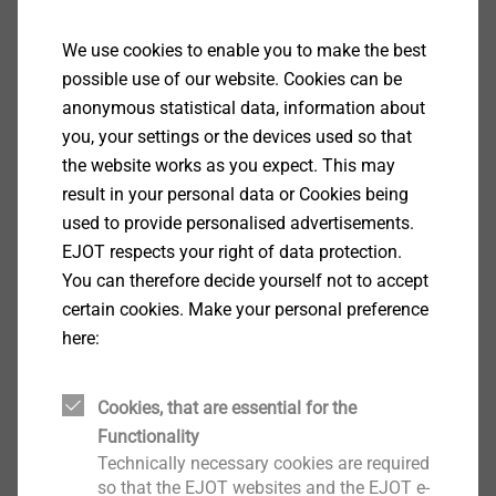
Fastening with reduced swarf
Excellent gripping properties
We use cookies to enable you to make the best
With truss head
possible use of our website. Cookies can be
Technical specifications
anonymous statistical data, information about
Diameter: 5.5 mm
you, your settings or the devices used so that
Drill capacity t
+ t
: 1.0 + 1.0 mm
I
II
the website works as you expect. This may
Drive: Hexalobular drive T25
result in your personal data or Cookies being
Installation rotation speed: max. 1800 rpm
used to provide personalised advertisements.
EJOT respects your right of data protection.
Downloads
You can therefore decide yourself not to accept
certain cookies. Make your personal preference
here:
ETA-10/0200.pdf
28 MB
DoP ETA-10/0200 JF3.pdf
1 MB
Product data sheet.pdf
233 KB
Cookies, that are essential for the
Brochure EJOFAST.pdf
4 MB
Functionality
ETA-22/0126.pdf
576 KB
Technically necessary cookies are required
so that the EJOT websites and the EJOT e-
EPD Self-tapping screws.pdf
1 MB