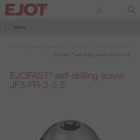
Menu
Home
Building Fasteners
Products
Self-drilling Screws
®
EJOFAST
self-drilling screw JF3-FR-2-5.5
EJOFAST
self-drilling screw
®
JF3-FR-2-5.5