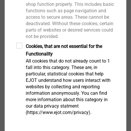
shop function properly. This includes basic
FM Approval.pdf
91 KB
functions such as page navigation and
DoP ETA-22/0126 JF3.pdf
1 MB
access to secure areas. These cannot be
Assembly instruction.pdf
3 MB
deactivated. Without these cookies, certain
parts of websites or desired services could
not be provided.
*JF6 realizat din oțel inoxidabil la cerere
Cookies, that are not essential for the
Functionality
Filter
All cookies that do not already count to 1
fall into this category. These are, in
particular, statistical cookies that help
EJOT understand how users interact with
websites by collecting and reporting
information anonymously. You can find
more information about this category in
our data privacy statment
(https://www.ejot.com/privacy).