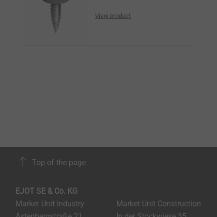
View product
Top of the page
EJOT SE & Co. KG
Market Unit Industry
Market Unit Construction
Astenbergstraße 21
In der Stockwiese 35