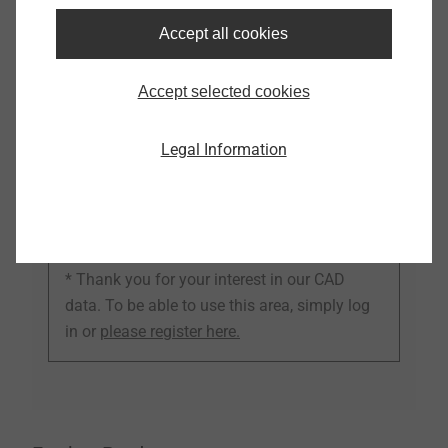
JF3-FR-2-5.5x25-E11
Accept all cookies
3593292391
Accept selected cookies
7384196301
Legal Information
CAD
* Thank you for your interest in our CAD
data. To be able to use this area, simply log
in or
please register here.