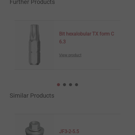
Further Products
Bit hexalobular TX form C
6.3
View product
Similar Products
JF3-2-5.5