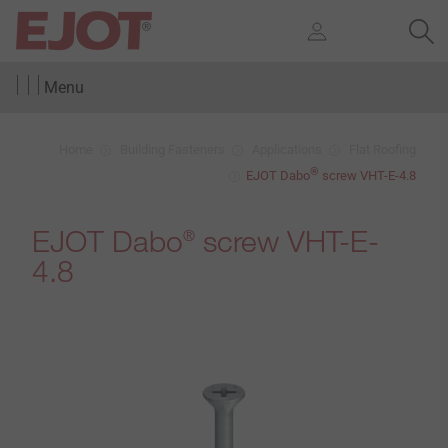
Menu
Home
Building Fasteners
Applications
Flat Roofing
®
EJOT Dabo
screw VHT-E-4.8
EJOT Dabo
screw VHT-E-
®
4.8