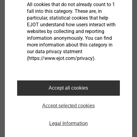
All cookies that do not already count to 1
fall into this category. These are, in
Filter
particular, statistical cookies that help
EJOT understand how users interact with
websites by collecting and reporting
information anonymously. You can find
more information about this category in
our data privacy statment
(https://www.ejot.com/privacy).
Accept all cookies
VHT-E-4,8x100
Accept selected cookies
3497300610
VHT-E-4,8x160
Legal Information
3497900610