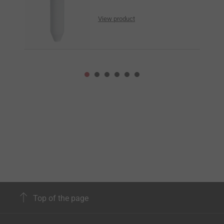
View product
Top of the page