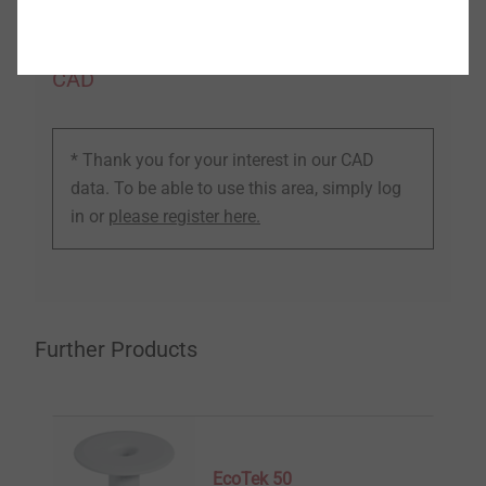
CAD
* Thank you for your interest in our CAD
data. To be able to use this area, simply log
in or
please register here.
Further Products
EcoTek 50