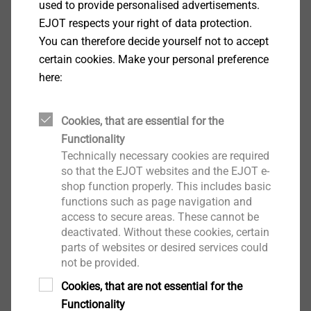
used to provide personalised advertisements.
installation tool.
EJOT respects your right of data protection.
With bugle head
You can therefore decide yourself not to accept
Technical specifications
certain cookies. Make your personal preference
Diameter: 4.8 mm
here:
Drilling capacity: 0.75 mm
Drive: Cross recess PH 2
Length determination (min. lengths)
Cookies, that are essential for the
Sheet steel: Insulation thickness + 20 mm
Functionality
Timber: Insulation thickness + 30 mm
Technically necessary cookies are required
so that the EJOT websites and the EJOT e-
shop function properly. This includes basic
Downloads
functions such as page navigation and
access to secure areas. These cannot be
deactivated. Without these cookies, certain
Product data sheet.pdf
199 KB
parts of websites or desired services could
ETA-07/0013.pdf
3 MB
not be provided.
EPD Flat roof fastening systems.pdf
1022 KB
Cookies, that are not essential for the
Functionality