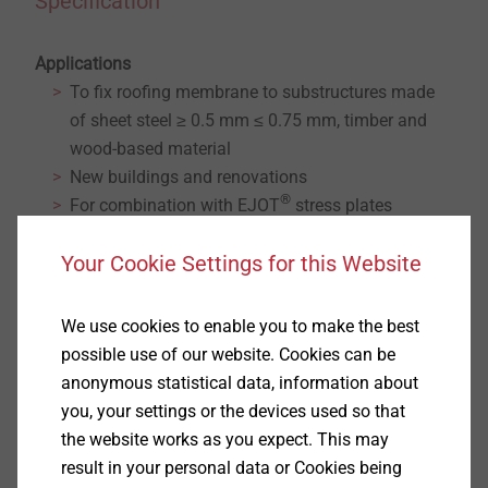
Specification
Applications
To fix roofing membrane to substructures made
of sheet steel ≥ 0.5 mm ≤ 0.75 mm, timber and
wood-based material
New buildings and renovations
®
For combination with EJOT
stress plates
Notice
Your Cookie Settings for this Website
For thicker and/or two-ply sheet steel we recommend
®
use of the EJOT Dabo
screw TKE-4.8.
We use cookies to enable you to make the best
Properties
possible use of our website. Cookies can be
A4 stainless steel with hardened steel drill point
anonymous statistical data, information about
Thread length 100 mm
you, your settings or the devices used so that
®
Can be delivered belted for EJOT
ECOSET
the website works as you expect. This may
®
installation tool or pre-assembled with EJOT
result in your personal data or Cookies being
®
stress plates HTK for EJOT
ECOSET HTK