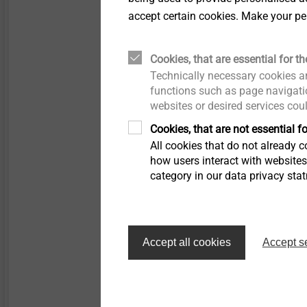
Load speed: 0-2000 
accept certain cookies. Make your pe
Idle speed: 0-2500 r
Max. torque (hard/so
18 V drive
Cookies, that are essential for th
Battery voltage: 18 V
Technically necessary cookies ar
Battery capacity: 4.0
functions such as page navigatio
websites or desired services cou
Load speed: 0-1500 
Idle speed: 0- 1700 r
Cookies, that are not essential fo
Max. torque (hard/so
All cookies that do not already co
how users interact with website
category in our data privacy sta
Filter
Accept all cookies
Accept s