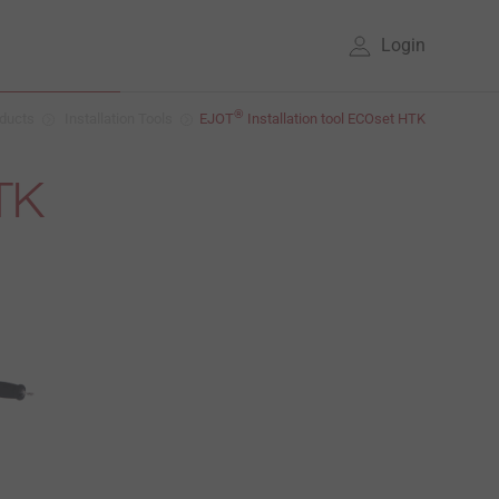
Login
®
ducts
Installation Tools
EJOT
Installation tool ECOset HTK
HTK