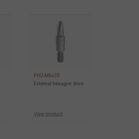
PH2-M6x35
External hexagon drive
View product