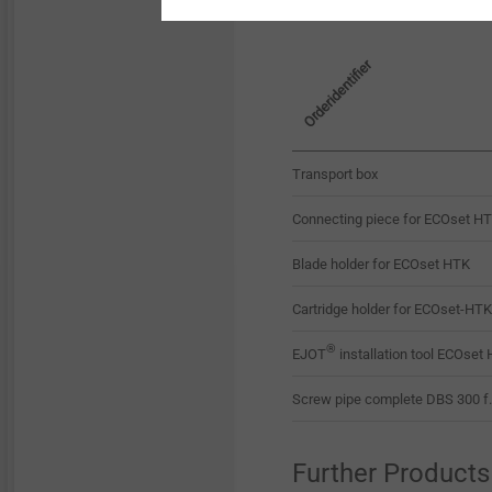
Orderidentifier
Transport box
Connecting piece for ECOset 
Blade holder for ECOset HTK
Cartridge holder for ECOset-HTK
®
EJOT
installation tool ECOset 
Screw pipe complete DBS 300 f
Further Products