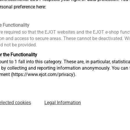
rpm
rsonal preference here:
pm
ft): 16/- Nm
e Functionality
e required so that the EJOT websites and the EJOT e-shop funct
 Ah
n and access to secure areas. These cannot be deactivated. Wit
ld not be provided.
rpm
pm
r the Functionality
ft): 30/10 Nm
unt to 1 fall into this category. These are, in particular, statis
s by collecting and reporting information anonymously. You can 
tment (https://www.ejot.com/privacy).
Legal Information
elected cookies