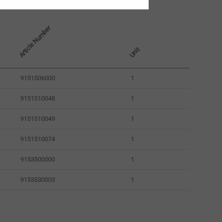
Article Number
Unit
9151506000
1
9151510048
1
9151510049
1
9151510074
1
9153500000
1
9153530003
1