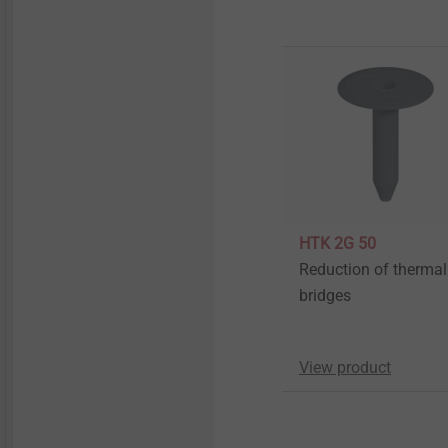
HTK 2G 50
Reduction of thermal
bridges
View product