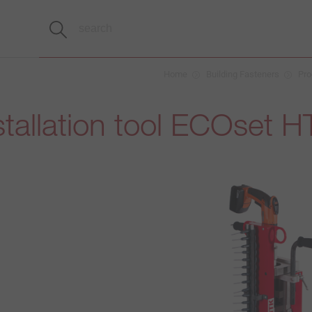
Home
Building Fasteners
Pro
tallation tool ECOset 