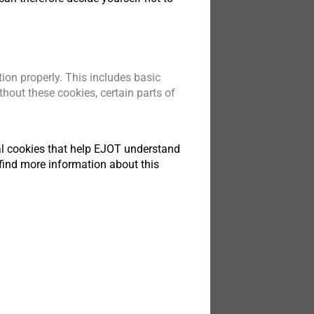
ion properly. This includes basic
hout these cookies, certain parts of
tical cookies that help EJOT understand
find more information about this