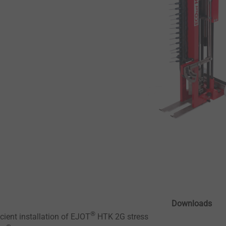
Downloads
®
icient installation of EJOT
HTK 2G stress