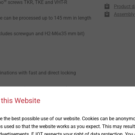
®
bo
screws TKR, TKE and VHT-R
Product d
Assembly 
e can be processed up to 145 mm in length
(includes screwgun and H2-M6x35 mm bit)
nations with fast and direct locking
n seconds (25 pcs. pre-collated)
trol screws can not be overwound
 this Website
 the best possible use of our website. Cookies can be anonymou
 450 W
es used so that the website works as you expect. This may result
vertisements. EJOT respects your right of data protection. You 