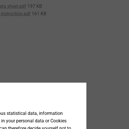
ata sheet.pdf
197 KB
instruction.pdf
161 KB
s statistical data, information
 in your personal data or Cookies
can therefore decide yourself not to