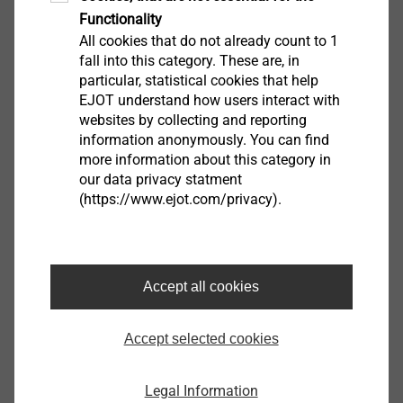
Functionality
remind one of a lecture hall, another large meeting
All cookies that do not already count to 1
room and catering facilities complement this area. In
fall into this category. These are, in
addition, there are technical facilities such as
particular, statistical cookies that help
workshops, test benches, climate chambers for
EJOT understand how users interact with
conditioning wood and plastic, a room for 3-D printers,
websites by collecting and reporting
information anonymously. You can find
as well as a digitally equipped creative room, which is
more information about this category in
a meeting room, workshop and functional room in
our data privacy statment
one.
(https://www.ejot.com/privacy).
The upper floor mainly houses the offices and meeting
rooms for the technical departments, but also a
number of shared offices that can be used flexibly
Accept all cookies
(e.g., for colleagues who are temporary working at the
site and need a workspace for a while).
Accept selected cookies
"We want to open up new customers and business
Legal Information
fields. The special focus is that we succeed in