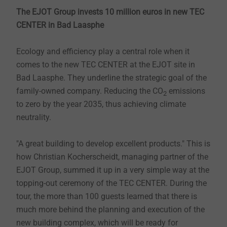
The EJOT Group invests 10 million euros in new TEC
CENTER in Bad Laasphe
Ecology and efficiency play a central role when it
comes to the new TEC CENTER at the EJOT site in
Bad Laasphe. They underline the strategic goal of the
family-owned company. Reducing the CO
emissions
2
to zero by the year 2035, thus achieving climate
neutrality.
"A great building to develop excellent products." This is
how Christian Kocherscheidt, managing partner of the
EJOT Group, summed it up in a very simple way at the
topping-out ceremony of the TEC CENTER. During the
tour, the more than 100 guests learned that there is
much more behind the planning and execution of the
new building complex, which will be ready for