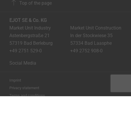
Top of the page
EJOT SE & Co. KG
Market Unit Industry
Market Unit Construction
Astenbergstraße 21
In der Stockwiese 35
57319 Bad Berleburg
57334 Bad Laasphe
+49 2751 529-0
+49 2752 908-0
Social Media
Imprint
Privacy statement
Terms and conditions
Print the page
Copyright © 2026 EJOT