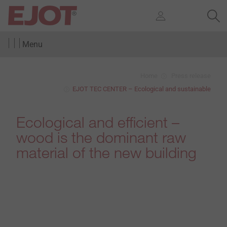
Menu
Home
Press release
EJOT TEC CENTER – Ecological and sustainable
Ecological and efficient –
wood is the dominant raw
material of the new building