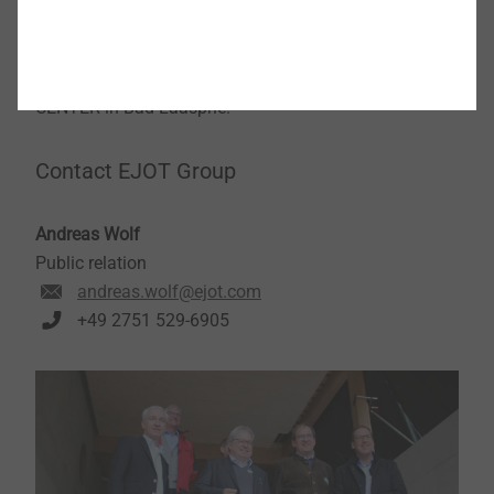
developing the best, the most innovative products for
our customers." This spirit, says Christian
Kocherscheidt, is to be conveyed with the new TEC
CENTER in Bad Laasphe.
Contact EJOT Group
Andreas Wolf
Public relation
andreas.wolf@ejot.com
+49 2751 529-6905