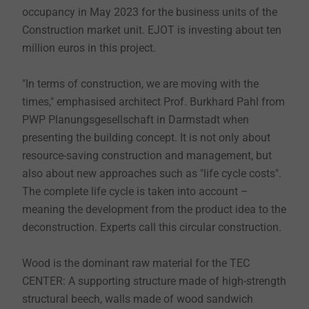
occupancy in May 2023 for the business units of the
Construction market unit. EJOT is investing about ten
million euros in this project.
"In terms of construction, we are moving with the
times," emphasised architect Prof. Burkhard Pahl from
PWP Planungsgesellschaft in Darmstadt when
presenting the building concept. It is not only about
resource-saving construction and management, but
also about new approaches such as "life cycle costs".
The complete life cycle is taken into account –
meaning the development from the product idea to the
deconstruction. Experts call this circular construction.
Wood is the dominant raw material for the TEC
CENTER: A supporting structure made of high-strength
structural beech, walls made of wood sandwich