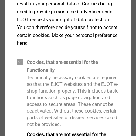
this world of thought is recognizable in the new TEC
result in your personal data or Cookies being
CENTER, he said: the building stands on about 400
used to provide personalised advertisements.
mineral, water-permeable gravel columns and on a
EJOT respects your right of data protection.
pack of foamed waste glass. Petroleum-based
You can therefore decide yourself not to accept
insulating materials are dispensed with, plasterboard
certain cookies. Make your personal preference
is largely avoided, and energy-intensive tiles are
here:
dispensed with altogether.
Cookies, that are essential for the
The rectangular building has a floor area of 24 x 53
Functionality
meters. It is partially two-story and modular. A look at
Technically necessary cookies are required
the shell gives the impression of a modern, bright,
so that the EJOT websites and the EJOT e-
open, but equally clear and simple design.
shop function properly. This includes basic
functions such as page navigation and
access to secure areas. These cannot be
On the ground floor there is a large area especially for
deactivated. Without these cookies, certain
customers, who can also experience EJOT there in 3D
parts of websites or desired services could
as part of an "augmented reality". The showroom
not be provided.
offers a lounge atmosphere and products to touch.
Cookies, that are not essential for the
The large seminar room for about 60 people may