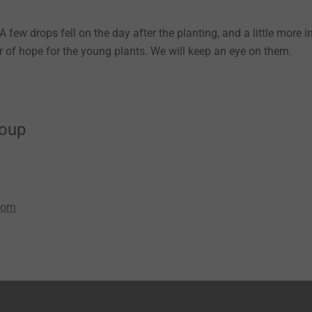
 few drops fell on the day after the planting, and a little more i
 of hope for the young plants. We will keep an eye on them.
roup
com