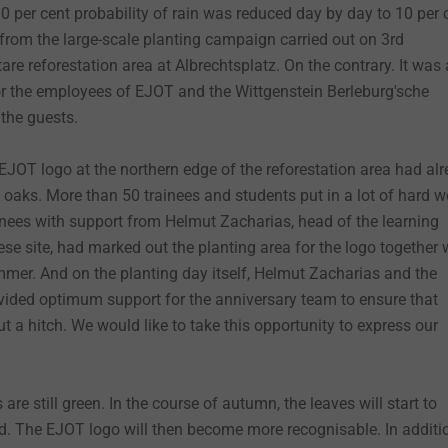
 90 per cent probability of rain was reduced day by day to 10 per 
 from the large-scale planting campaign carried out on 3rd
re reforestation area at Albrechtsplatz. On the contrary. It was 
or the employees of EJOT and the Wittgenstein Berleburg'sche
the guests.
e EJOT logo at the northern edge of the reforestation area had al
 oaks. More than 50 trainees and students put in a lot of hard w
ainees with support from Helmut Zacharias, head of the learning
se site, had marked out the planting area for the logo together 
mer. And on the planting day itself, Helmut Zacharias and the
vided optimum support for the anniversary team to ensure that
t a hitch. We would like to take this opportunity to express our
.
are still green. In the course of autumn, the leaves will start to
d. The EJOT logo will then become more recognisable. In additi