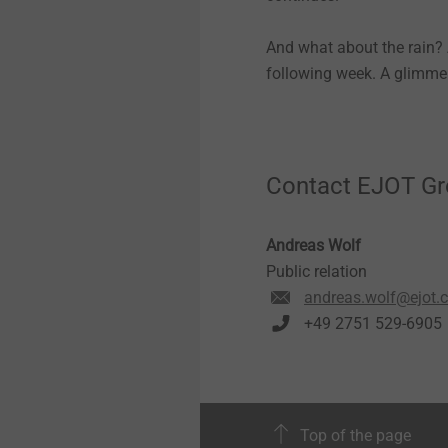
And what about the rain? A
following week. A glimmer
Contact EJOT G
Andreas Wolf
Public relation
andreas.wolf@ejot.
+49 2751 529-6905
Top of the page