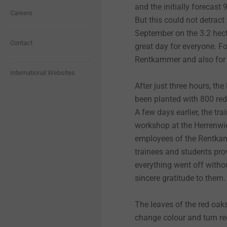
Fastening solutions for thin-
Performance (DoP)
Hybrid parts and insert
and the initially forecast
®
Wood Screws
Facade Fasteners
CROSSFIX
Events
EJOWELD
Quality
Careers
Graduates and young
Quality
walled components
molding
But this could not detract
Downloads
professionals
Industrial Lightweight
September on the 3.2 hecta
Construction
Safety data sheets
®
CROSSFIX System
LT System
EJOWELD
Purchasing
Contact
Fastening solutions for
Headlamp adjustment
great day for everyone. F
Senior professionals
honeycomb and foam
systems
structures
Rentkammer and also for 
Interior Work
Assembly instructions
Scaffolding Fasteners
Pro-Line
Products
OPEX
International Websites
Fastening solutions for
After just three hours, th
Hybrid parts & insert
honeycomb and foam
ETICS Mounting elements
Environmental Product
molding
structures
been planted with 800 red
ORKAN Storm Washers
STR U 2G
Sustainability
for attachments
Declarations (EPD)
A few days earlier, the tr
workshop at the Herrenwie
Headlamp adjustment
Fastening solutions for thin-
Solar Products
Iso-Bar ECO
Profiles for ETICS
systems
walled components
employees of the Rentkam
trainees and students pro
Pipe Flashings
Self-tapping screw JZ5
Solar
Micro screws
Micro screws
everything went off withou
sincere gratitude to them
Direct Assembly
Concrete screws
Anchoring Technology
Automated assembly and
Automated assembly and
technical cleanliness
technical cleanliness
The leaves of the red oaks 
change colour and turn re
Rivets
LIEBIG heavy-duty anchors
Rainscreen Facades