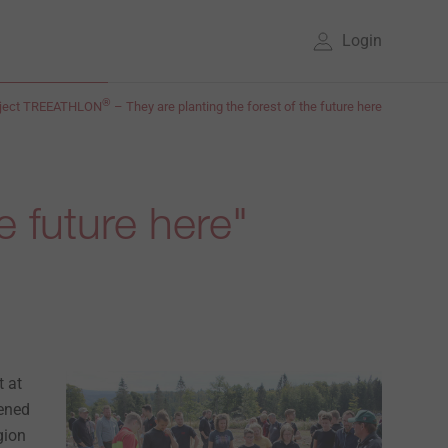
Login
®
oject TREEATHLON
– They are planting the forest of the future here
e future here"
t at
pened
gion