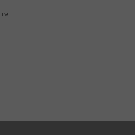
n the