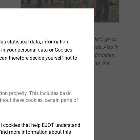
es
im
District forester Steffen Schmidt (left) gives
s statistical data, information
. The
tips on how to use the special spade. Also in
 in your personal data or Cookies
the picture are Iris Kocherscheidt, Christian
can therefore decide yourself not to
g
Kocherscheidt and Bernd Fuhrmann, the
e
Mayor of Bad Berleburg.
 many
d by
 at
ion properly. This includes basic
ry to
hout these cookies, certain parts of
day,
onger
tical cookies that help EJOT understand
find more information about this