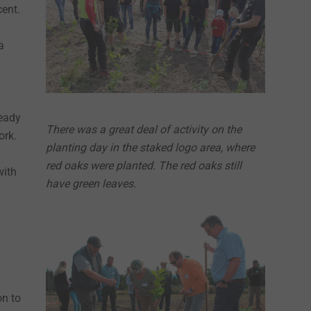
cent.
a
ready
There was a great deal of activity on the
ork.
planting day in the staked logo area, where
red oaks were planted. The red oaks still
with
have green leaves.
on to