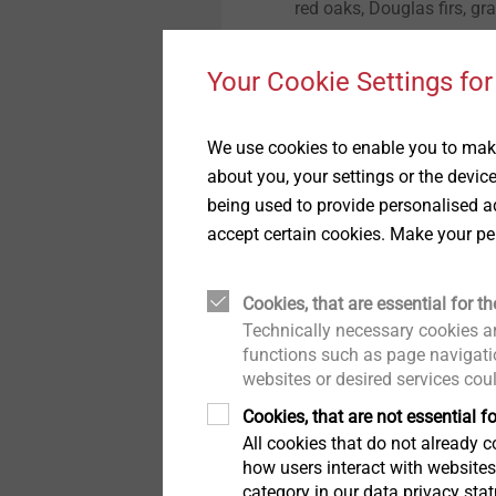
red oaks, Douglas firs, g
Technical details & coatings
Technical details and
coatings
reforestation area. The m
Installation Tools
Through Bolts BA Plus
throughout the day were e
Structural components
Your Cookie Settings for
made of plastics
Structural plastic parts
employees of the Rentkam
Accessories
Sliding point screw VARIO
volunteers could be heard 
We use cookies to enable you to make
planting spade is a special
about you, your settings or the devic
planting hole is not creat
Iso-Team
being used to provide personalised ad
planter. In view of the fac
accept certain cookies. Make your pe
large areas this autumn, s
Flat roof profile FP
here for society. Because 
as to why a planting camp
Cookies, that are essential for th
KERI anchor
Gustav Prinz zu Sayn-Witt
Technically necessary cookies ar
our plants, they are speci
functions such as page navigatio
websites or desired services cou
plant forest plants in the
Spacer bolt
so-called container plants
Cookies, that are not essential fo
period of drought of up to 
All cookies that do not already co
JBS-R/EcoTek
how users interact with website
along with them." Prince 
category in our data privacy sta