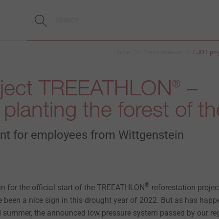
Home
Press release
EJOT pr
oject TREEATHLON
–
®
planting the forest of th
ent for employees from Wittgenstein
®
rain for the official start of the TREEATHLON
reforestation projec
 been a nice sign in this drought year of 2022. But as has hap
and summer, the announced low pressure system passed by our re