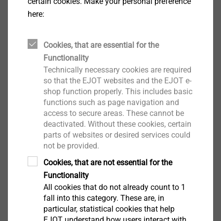
certain cookies. Make your personal preference
technology specialist EJOT caters to selected
here:
segments of the building industry. This includes
professional applications on building facades and
installation solutions for technical facilities inside the
Cookies, that are essential for the
building. The main products are drilling and sealing
Functionality
Technically necessary cookies are required
screws, nylon anchors, assembly elements for
so that the EJOT websites and the EJOT e-
attachments, profiles, chemical and mechanical
shop function properly. This includes basic
anchors as well as fasteners for flat roofs and solar
functions such as page navigation and
applications. Whether it is the construction of the
access to secure areas. These cannot be
highest tower, the most spectacular nuclear reactor
deactivated. Without these cookies, certain
protective cover or the southernmost polar station in
parts of websites or desired services could
not be provided.
the world – EJOT customers rely on many years of
experience in the building industry. EJOT – with over
Cookies, that are not essential for the
3,900 employees in 38 companies, more than 36,000
Functionality
products and one hundred years of company history.
All cookies that do not already count to 1
fall into this category. These are, in
particular, statistical cookies that help
Your contact
EJOT understand how users interact with