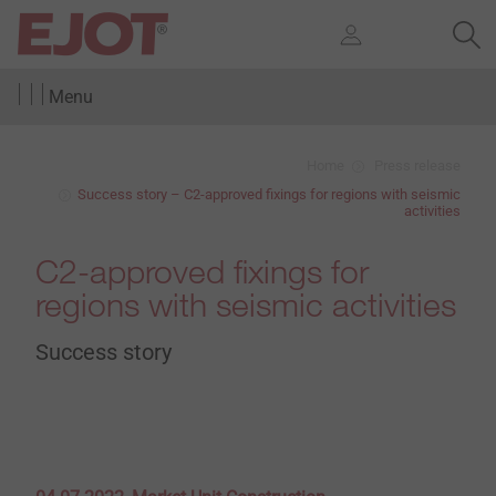
Menu
Home
Press release
Success story – C2-approved fixings for regions with seismic
activities
C2-approved fixings for
regions with seismic activities
Success story