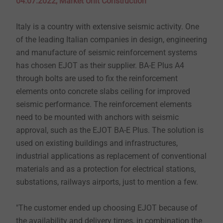
04.07.2022, Market Unit Construction
Italy is a country with extensive seismic activity. One
of the leading Italian companies in design, engineering
and manufacture of seismic reinforcement systems
has chosen EJOT as their supplier. BA-E Plus A4
through bolts are used to fix the reinforcement
elements onto concrete slabs ceiling for improved
seismic performance. The reinforcement elements
need to be mounted with anchors with seismic
approval, such as the EJOT BA-E Plus. The solution is
used on existing buildings and infrastructures,
industrial applications as replacement of conventional
materials and as a protection for electrical stations,
substations, railways airports, just to mention a few.
"The customer ended up choosing EJOT because of
the availability and delivery times, in combination the