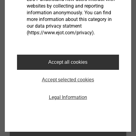
websites by collecting and reporting
information anonymously. You can find
more information about this category in
our data privacy statment
(https://www.ejot.com/privacy).
Accept all cookies
Accept selected cookies
Katrin Strübe
Legal Information
Content Marketing Manager
kstruebe@ejot.com
+49 2752 908-7992