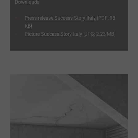
Downloads
Press release Success Story Italy
[PDF; 98
KB]
Picture Success Story Italy
[JPG; 2.23 MB]