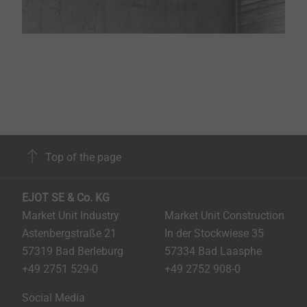
Top of the page
EJOT SE & Co. KG
Market Unit Industry
Market Unit Construction
Astenbergstraße 21
In der Stockwiese 35
57319 Bad Berleburg
57334 Bad Laasphe
+49 2751 529-0
+49 2752 908-0
Social Media