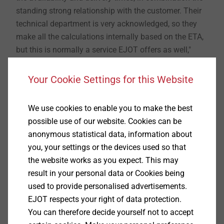
standing strong relationship with the customer. Their
technical department is very acknowledged, so they
make all the calculations internally based on the ETA,
but this is normally a service EJOT offers as well,"
says Marco De-Lazzari, sales manager at EJOT Italy.
Your Cookie Settings for this Website
Availability and delivery time is crucial when choosing
the supplier for fasteners. The EJOT through bolt BA-E
We use cookies to enable you to make the best
Plus in stainless steel A4 is not only available and
possible use of our website. Cookies can be
ETA-approved C2 performance category in case of
anonymous statistical data, information about
seismic action, but also the ETA covers applications in
you, your settings or the devices used so that
cracked and non-cracked concrete C20/25 – C50/60,
the website works as you expect. This may
and fire resistance classes F30, F60, F90 and F120.
result in your personal data or Cookies being
used to provide personalised advertisements.
EJOT respects your right of data protection.
®
About EJOT
You can therefore decide yourself not to accept
With the Market Unit Construction, the fastening