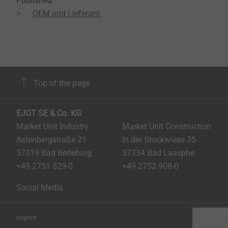
Published:
OEM und Lieferant
Top of the page
EJOT SE & Co. KG
Market Unit Industry
Market Unit Construction
Astenbergstraße 21
In der Stockwiese 35
57319 Bad Berleburg
57334 Bad Laasphe
+49 2751 529-0
+49 2752 908-0
Social Media
Imprint