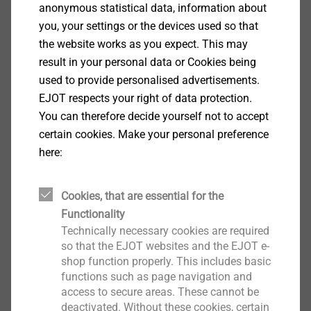
anonymous statistical data, information about
We create fastening solutions of the highest quality
you, your settings or the devices used so that
for the automotive and supplier industry, the building
the website works as you expect. This may
industry as well as telecommunications and consumer
result in your personal data or Cookies being
electronics. With innovative fastening elements and
used to provide personalised advertisements.
digital engineering services, which are typically the
EJOT respects your right of data protection.
result of our own development ethos, we ensure that
You can therefore decide yourself not to accept
our customers are getting much more than just a
certain cookies. Make your personal preference
fastening component from EJOT.
here:
Cookies, that are essential for the
Functionality
Technically necessary cookies are required
so that the EJOT websites and the EJOT e-
shop function properly. This includes basic
functions such as page navigation and
access to secure areas. These cannot be
deactivated. Without these cookies, certain