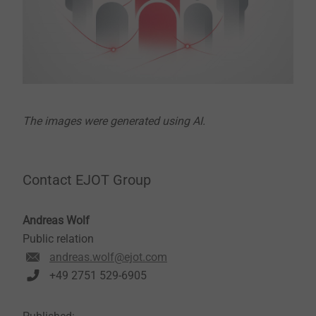
The images were generated using AI.
Contact EJOT Group
Andreas Wolf
Public relation
andreas.wolf@ejot.com
+49 2751 529-6905