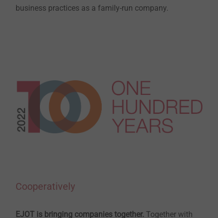
business practices as a family-run company.
Cooperatively
EJOT is bringing companies together.
Together with