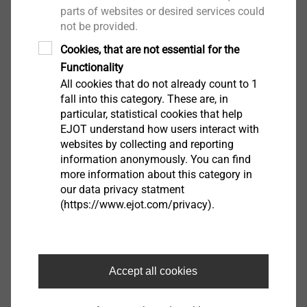
parts of websites or desired services could
not be provided.
Cookies, that are not essential for the
Functionality
All cookies that do not already count to 1
fall into this category. These are, in
particular, statistical cookies that help
EJOT understand how users interact with
websites by collecting and reporting
information anonymously. You can find
more information about this category in
our data privacy statment
(https://www.ejot.com/privacy).
Accept all cookies
Culturally