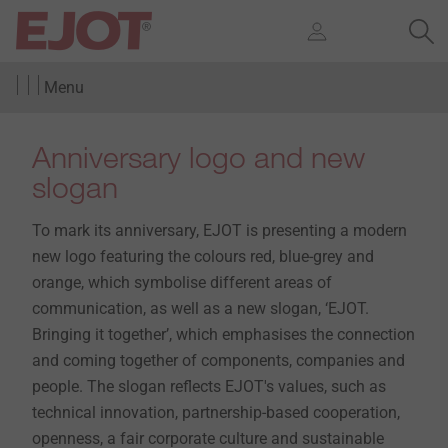
Menu
Anniversary logo and new
slogan
To mark its anniversary, EJOT is presenting a modern
new logo featuring the colours red, blue-grey and
orange, which symbolise different areas of
communication, as well as a new slogan, ‘EJOT.
Bringing it together’, which emphasises the connection
and coming together of components, companies and
people. The slogan reflects EJOT's values, such as
technical innovation, partnership-based cooperation,
openness, a fair corporate culture and sustainable