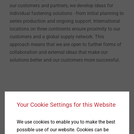
our customers and partners, we develop ideas for
individual fastening solutions - from initial planning to
series production and ongoing support. International
locations on three continents ensure proximity to our
customers and a global supply network. This
approach means that we are open to further forms of
collaboration and external ideas that make our
solutions better and our customers more successful.
Your Cookie Settings for this Website
Technologically
We use cookies to enable you to make the best
possible use of our website. Cookies can be
EJOT is bringing components and products together.