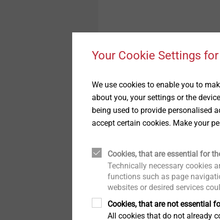
Your Cookie Settings for
We use cookies to enable you to make
about you, your settings or the devic
being used to provide personalised ad
accept certain cookies. Make your pe
Technology
Cookies, that are essential for th
Technically necessary cookies ar
functions such as page navigatio
®
EJOWELD
friction wel
websites or desired services cou
join overlapping work p
Cookies, that are not essential fo
pre-hole. A requirement
All cookies that do not already co