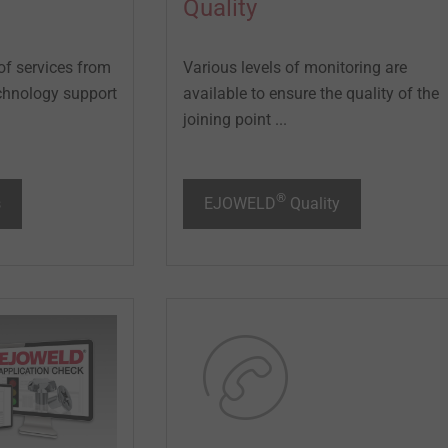
Quality
of services from
Various levels of monitoring are
technology support
available to ensure the quality of the
joining point ...
®
s
EJOWELD
Quality