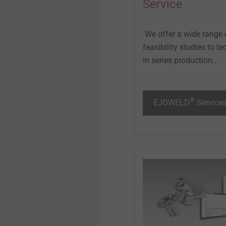
Service
We offer a wide range 
feasibility studies to 
in series production...
®
EJOWELD
Service