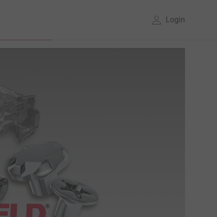
Login