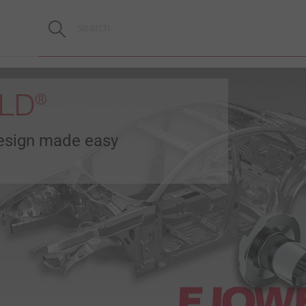
LD
®
esign made easy