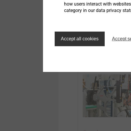
is a two-sided accessibil
how users interact with website
category in our data privacy sta
EJOWELD Technolo
Accept all cookies
Accept s