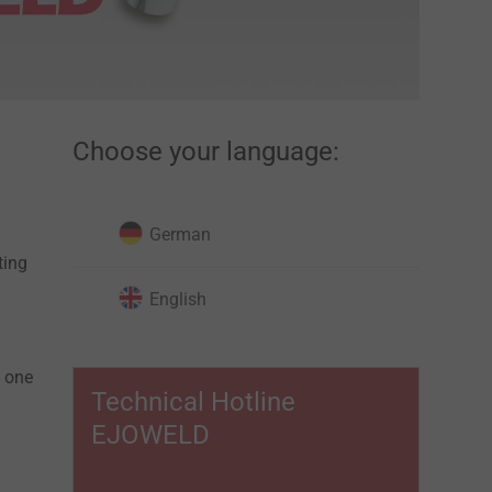
Choose your language:
German
ting
English
m one
Technical Hotline
EJOWELD