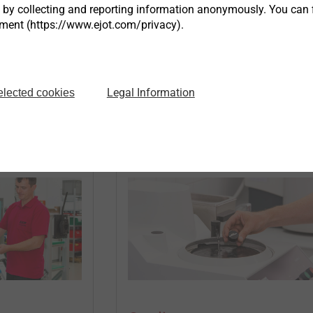
ity...
s by collecting and reporting information anonymously. You can 
tment (https://www.ejot.com/privacy).
®
gy
EJOWELD
Products
Legal Information
elected cookies