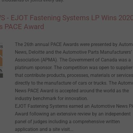
- EJOT Fastening Systems LP Wins 202
s PACE Award
The 26th annual PACE Awards were presented by Autom
News, Deloitte and the Automotive Parts Manufacturers’
Association (APMA). The Government of Canada was a
platinum sponsor. The competition was open to supplier
that contribute products, processes, materials or service
directly to the manufacture of cars or trucks. The Autom
News PACE Award is accepted around the world as the
industry benchmark for innovation.
EJOT Fastening Systems earned an Automotive News 
Award following an extensive review by an independent
panel of judges including a comprehensive written
application and a site visit...