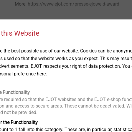
More:
https://www.ejot.com/presse-ejoweld-award
 this Website
 the best possible use of our website. Cookies can be anonymou
es used so that the website works as you expect. This may result
vertisements. EJOT respects your right of data protection. You 
rsonal preference here:
®
EJOWELD
Products
e Functionality
e required so that the EJOT websites and the EJOT e-shop funct
n and access to secure areas. These cannot be deactivated. Wit
ding is used to
Friction elements for demanding task
ld not be provided.
ieces without
in automotive structural engineering..
r the Functionality
 for this method
unt to 1 fall into this category. These are, in particular, statis