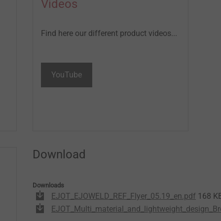
Videos
Find here our different product videos...
YouTube
Download
Downloads
EJOT_EJOWELD_REF_Flyer_05.19_en.pdf
168 K
EJOT_Multi_material_and_lightweight_design_Br