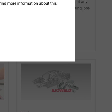
robot suitable setting tool without any
find more information about this
pre-treatment (cleaning, de-coating, pre-
hole)...
®
EJOWELD
Equipment