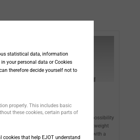
s statistical data, information
 in your personal data or Cookies
can therefore decide yourself not to
Equipment
ion properly. This includes basic
hout these cookies, certain parts of
®
s
EJOWELD
offers the unique possibility
.
to join different materials (lightweight
material / high strength steel) with a
tical cookies that help EJOT understand