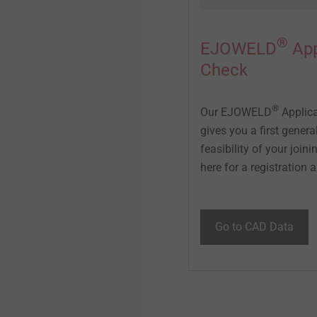
®
EJOWELD
App
Check
®
Our EJOWELD
Applica
gives you a first genera
feasibility of your joini
here for a registration an
Go to CAD Data