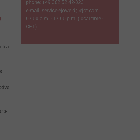
phone: +49 362 52 42-323
e-mail: service-ejoweld@ejot.com
0
07.00 a.m. - 17.00 p.m. (local time -
CET)
otive
s
s
otive
PACE