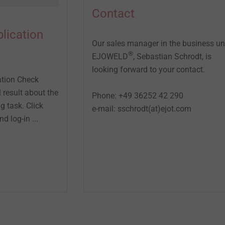
Contact
lication
Our sales manager in the business un
®
EJOWELD
, Sebastian Schrodt, is
looking forward to your contact.
tion Check
l result about the
Phone: +49 36252 42 290
ng task. Click
e-mail: sschrodt(at)ejot.com
d log-in ...