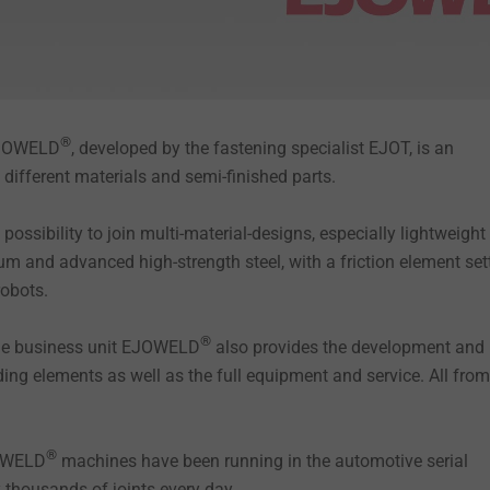
®
EJOWELD
, developed by the fastening specialist EJOT, is an
n different materials and semi-finished parts.
possibility to join multi-material-designs, especially lightweight
m and advanced high-strength steel, with a friction element set
 robots.
®
the business unit EJOWELD
also provides the development and
ding elements as well as the full equipment and service. All fro
®
JOWELD
machines have been running in the automotive serial
y thousands of joints every day.