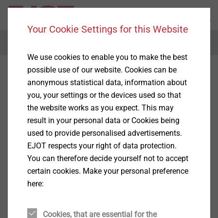
Your Cookie Settings for this Website
Menu
We use cookies to enable you to make the best
possible use of our website. Cookies can be
anonymous statistical data, information about
you, your settings or the devices used so that
the website works as you expect. This may
result in your personal data or Cookies being
used to provide personalised advertisements.
EJOT respects your right of data protection.
You can therefore decide yourself not to accept
certain cookies. Make your personal preference
here:
Cookies, that are essential for the