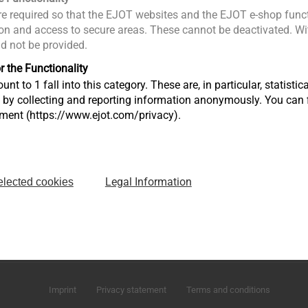
e required so that the EJOT websites and the EJOT e-shop funct
n and access to secure areas. These cannot be deactivated. Wit
ld not be provided.
r the Functionality
unt to 1 fall into this category. These are, in particular, statis
s by collecting and reporting information anonymously. You can 
tment (https://www.ejot.com/privacy).
Legal Information
elected cookies
Market Unit Industry
Market Unit Co
Astenbergstraße 21
In der Stockwi
57319 Bad Berleburg
57334 Bad La
+49 2751 529-0
+49 2752 908-
Imprint
Privacy statement
Terms and conditions