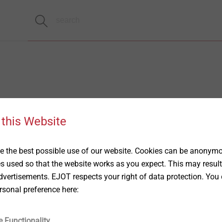
 this Website
 the best possible use of our website. Cookies can be anonymou
es used so that the website works as you expect. This may result
vertisements. EJOT respects your right of data protection. You 
rsonal preference here:
e Functionality