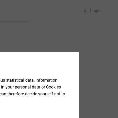
Login
s statistical data, information
 in your personal data or Cookies
can therefore decide yourself not to