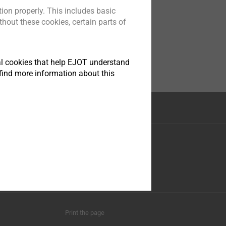
ion properly. This includes basic
hout these cookies, certain parts of
tical cookies that help EJOT understand
find more information about this
nstruction
Social Media
ese 35
asphe
0
Print the page