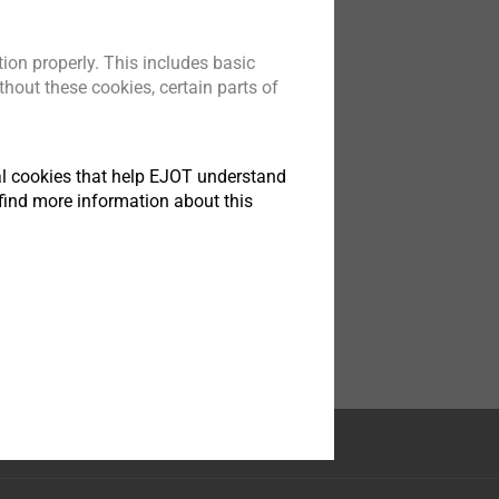
ion properly. This includes basic
hout these cookies, certain parts of
tical cookies that help EJOT understand
find more information about this