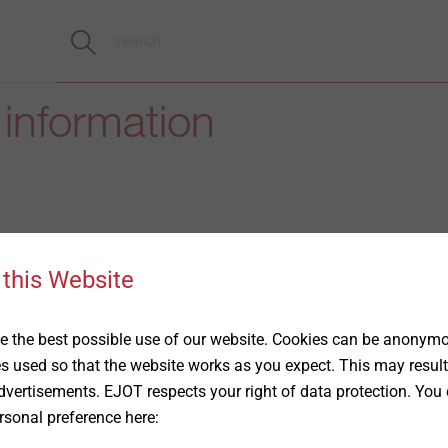
 information
 this Website
 the best possible use of our website. Cookies can be anonymou
es used so that the website works as you expect. This may result
vertisements. EJOT respects your right of data protection. You 
rsonal preference here: