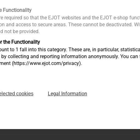
e Functionality
e required so that the EJOT websites and the EJOT e-shop funct
n and access to secure areas. These cannot be deactivated. Wit
Surface Coatings
ld not be provided.
ments
Specifics about surface
r the Functionality
ials
coating
unt to 1 fall into this category. These are, in particular, statis
s by collecting and reporting information anonymously. You can 
tment (https://www.ejot.com/privacy).
View product
Legal Information
elected cookies