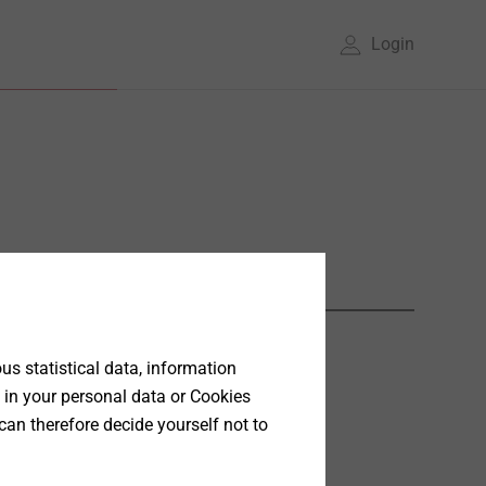
Login
s statistical data, information
 in your personal data or Cookies
can therefore decide yourself not to