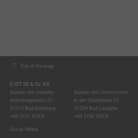
Top of the page
EJOT SE & Co. KG
Market Unit Industry
Market Unit Construction
Astenbergstraße 21
In der Stockwiese 35
57319 Bad Berleburg
57334 Bad Laasphe
+49 2751 529-0
+49 2752 908-0
Social Media