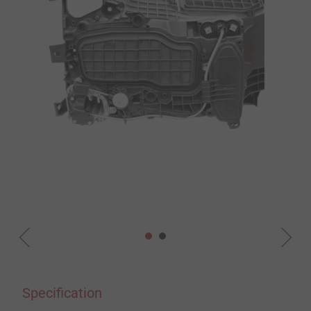
Specification