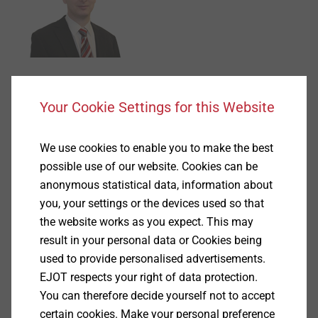
Torsten Fischer
Your Cookie Settings for this Website
Account Manager
torsten.fischer@ejot.com
We use cookies to enable you to make the best
+49 2751 529-530
possible use of our website. Cookies can be
anonymous statistical data, information about
®
EJOT
FLEX Shaft
you, your settings or the devices used so that
the website works as you expect. This may
result in your personal data or Cookies being
used to provide personalised advertisements.
EJOT respects your right of data protection.
You can therefore decide yourself not to accept
certain cookies. Make your personal preference