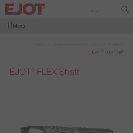
Menu
Home
Industrial Fasteners Division
Products
®
EJOT
FLEX Shaft
EJOT
FLEX Shaft
®