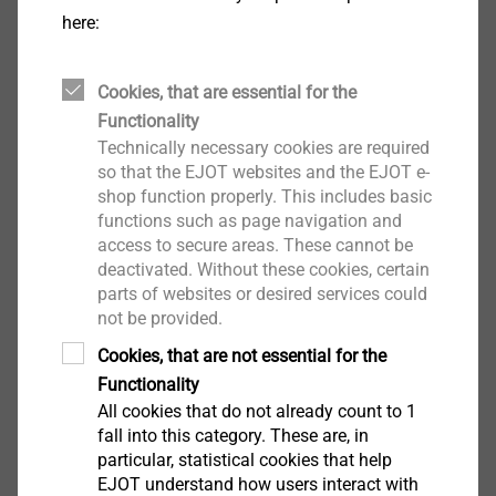
here:
Cookies, that are essential for the
Functionality
Technically necessary cookies are required
so that the EJOT websites and the EJOT e-
shop function properly. This includes basic
functions such as page navigation and
®
The use of the EJOT
FLEX Shaft allows to shift the
access to secure areas. These cannot be
deactivated. Without these cookies, certain
internal working point for a vertical or horizontal
parts of websites or desired services could
adjustment over a long access path. This is feasible
not be provided.
without serious loss of power. The shaft transfers the
Cookies, that are not essential for the
force which is converted into a rotating motion to the
Functionality
actual internal working point.
All cookies that do not already count to 1
fall into this category. These are, in
Joint Venture ASYST Technologies, L.P
particular, statistical cookies that help
EJOT understand how users interact with