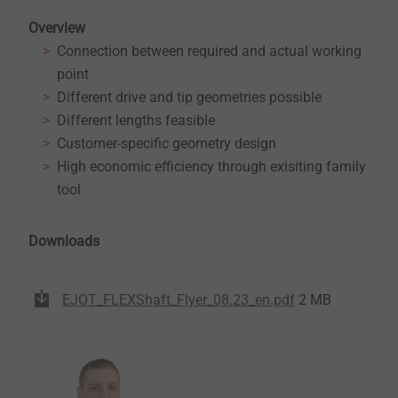
Overview
Connection between required and actual working
point
Different drive and tip geometries possible
Different lengths feasible
Customer-specific geometry design
High economic efficiency through exisiting family
tool
Downloads
EJOT_FLEXShaft_Flyer_08.23_en.pdf
2 MB