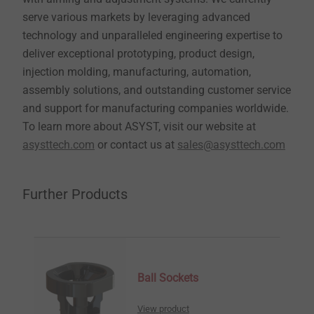
serve various markets by leveraging advanced
technology and unparalleled engineering expertise to
deliver exceptional prototyping, product design,
injection molding, manufacturing, automation,
assembly solutions, and outstanding customer service
and support for manufacturing companies worldwide.
To learn more about ASYST, visit our website at
asysttech.com
or contact us at
sales@asysttech.com
Further Products
Ball Sockets
View product