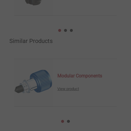
Similar Products
Modular Components
View product