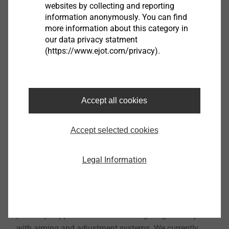
websites by collecting and reporting
information anonymously. You can find
more information about this category in
our data privacy statment
(https://www.ejot.com/privacy).
Accept all cookies
Accept selected cookies
Legal Information
Since 1996, ASYST Technologies, L.P has been an
ATF and EJOT joint venture company formed to
primarily support the Automotive Lighting industry
with aiming and adjustment systems. We currently