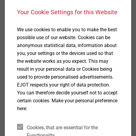
Your Cookie Settings for this Website
We use cookies to enable you to make the best
possible use of our website. Cookies can be
anonymous statistical data, information about
you, your settings or the devices used so that
the website works as you expect. This may
result in your personal data or Cookies being
used to provide personalised advertisements.
EJOT respects your right of data protection.
You can therefore decide yourself not to accept
certain cookies. Make your personal preference
Thanks to the clever tool concept and the optimum
here:
cooling in the injection molding process, the EJOT
sleeves fulfill the highest demands on pull-out force
and exact circularity of the outer geometry.
Cookies, that are essential for the
Functionality