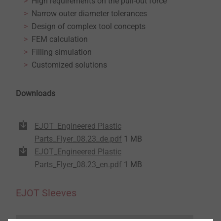
High requirements on the pull-out force
Narrow outer diameter tolerances
Design of complex tool concepts
FEM calculation
Filling simulation
Customized solutions
Downloads
EJOT_Engineered Plastic
Parts_Flyer_08.23_de.pdf
1 MB
EJOT_Engineered Plastic
Parts_Flyer_08.23_en.pdf
1 MB
EJOT Sleeves