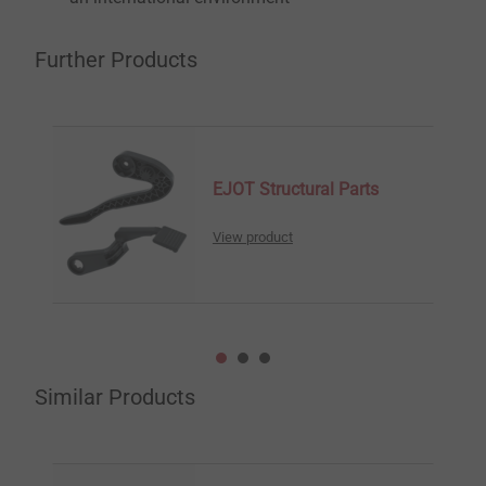
Further Products
EJOT Structural Parts
View product
Similar Products