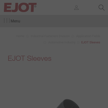
Menu
Home
Industrial Fasteners Division
Application Fields
Automotive Industry
EJOT Sleeves
EJOT Sleeves