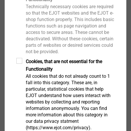
Technically necessary cookies are required
Digital Development
so that the EJOT websites and the EJOT e-
shop function properly. This includes basic
functions such as page navigation and
access to secure areas. These cannot be
deactivated. Without these cookies, certain
parts of websites or desired services could
not be provided.
Cookies, that are not essential for the
Functionality
All cookies that do not already count to 1
fall into this category. These are, in
particular, statistical cookies that help
EJOT understand how users interact with
websites by collecting and reporting
information anonymously. You can find
more information about this category in
our data privacy statment
(https://www.ejot.com/privacy).
Digital product development is global at EJOT.