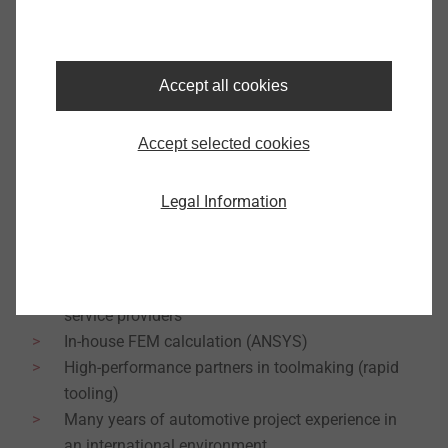
The global locations are networked to optimally
handle global projects from development to series
production. This is done in close collaboration with
Accept all cookies
the customer and saves both time and costs.
Accept selected cookies
3D CAD article and tool design (VISI-CAD)
Injection Molding Simulation (Moldex3D)
Legal Information
DoE statistical experiment planning (JMP)
Additive Manufacturing (HP Designjet 3D
printer)Existing network to university institutes,
research institutions and internal engineering
service providers
In-house FEM calculation (ANSYS)
High-performance partners in toolmaking (rapid
tooling)
Many years of automotive project experience in
an international environment