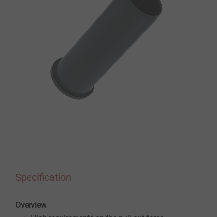
Specification
Overview