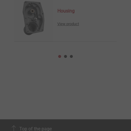
Housing
View product
Top of the page