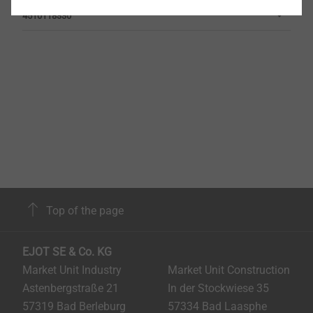
4510118330
Top of the page
EJOT SE & Co. KG
Market Unit Industry
Market Unit Construction
Astenbergstraße 21
In der Stockwiese 35
57319 Bad Berleburg
57334 Bad Laasphe