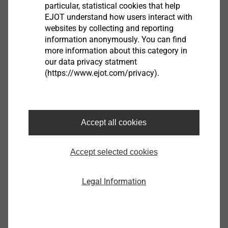
particular, statistical cookies that help
EJOT understand how users interact with
websites by collecting and reporting
information anonymously. You can find
Filter
more information about this category in
our data privacy statment
(https://www.ejot.com/privacy).
Accept all cookies
Duro-PT S 60x9,5
Accept selected cookies
4510116330
Duro-PT S 60x11,5
Legal Information
4510117330
Duro PT S60 x 14.5