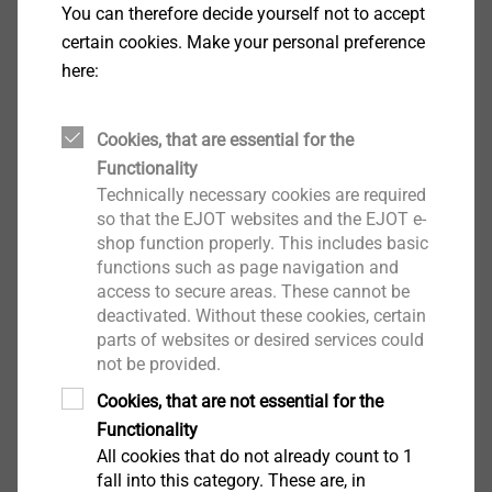
Concealed fixing of agraffes to HPL facade
You can therefore decide yourself not to accept
panels (HPL = High Pressure Laminate)
certain cookies. Make your personal preference
Concealed fixing of anchor rails to substructures
here:
Agraffe thickness = 5 mm
Properties
Cookies, that are essential for the
Flat fillister head
Functionality
A4 stainless steel
Technically necessary cookies are required
Technical specifications
so that the EJOT websites and the EJOT e-
®
Drive: hexalobular / TORX
T30
shop function properly. This includes basic
NOTE: Hole diameter and installation depth depend on
functions such as page navigation and
the appearance of the facade panel..Consultation with
access to secure areas. These cannot be
deactivated. Without these cookies, certain
the EJOT service team required.
parts of websites or desired services could
not be provided.
Downloads
Cookies, that are not essential for the
Functionality
PTS_data_sheet.pdf
66 KB
All cookies that do not already count to 1
fall into this category. These are, in
PTS_Trespa_data_sheet.pdf
56 KB