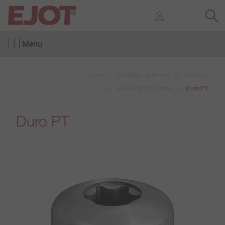
Menu
Home
Building Fasteners
Products
Self-tapping Screws
Duro PT
Duro PT