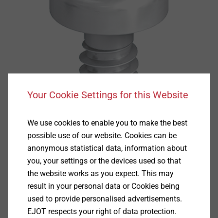
Your Cookie Settings for this Website
We use cookies to enable you to make the best
possible use of our website. Cookies can be
anonymous statistical data, information about
you, your settings or the devices used so that
the website works as you expect. This may
Specification
result in your personal data or Cookies being
used to provide personalised advertisements.
Applications
EJOT respects your right of data protection.