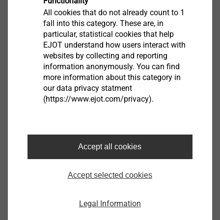
Functionality
All cookies that do not already count to 1
Product data sheet.pdf
147 KB
fall into this category. These are, in
particular, statistical cookies that help
EJOT understand how users interact with
websites by collecting and reporting
information anonymously. You can find
more information about this category in
Application tool for sandwich panels and metal profiles
our data privacy statment
9150230008
(https://www.ejot.com/privacy).
Specifications
Orderidentifier
Application tool for sandwich panels and metal profiles
Accept all cookies
Unit
1
Accept selected cookies
Further Products
Legal Information