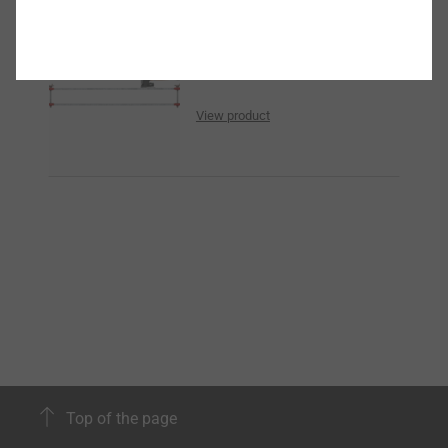
Cutting edge
View product
Top of the page