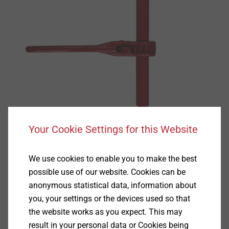
Your Cookie Settings for this Website
We use cookies to enable you to make the best
possible use of our website. Cookies can be
anonymous statistical data, information about
Specification
you, your settings or the devices used so that
the website works as you expect. This may
Applications
result in your personal data or Cookies being