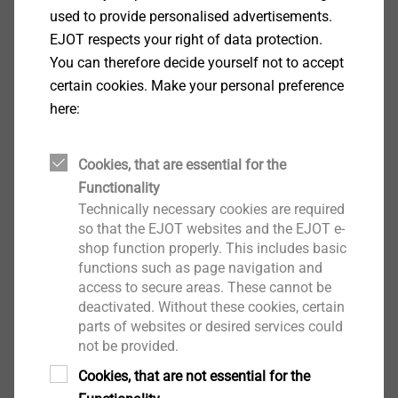
Installation tool for sandwich panels and metal
used to provide personalised advertisements.
sections
EJOT respects your right of data protection.
Note
You can therefore decide yourself not to accept
For proper sidelap stitching the use of two tools per
certain cookies. Make your personal preference
sandwich panel is recommended.
here:
Cookies, that are essential for the
Side lap acc. to IFBS installation guidelines 8.01
Functionality
"[...] For the installation of sandwich panels [...] the
Technically necessary cookies are required
so that the EJOT websites and the EJOT e-
specified joint spacing has to be maintained in order
shop function properly. This includes basic
to ensure sufficient application pressure of the seal
functions such as page navigation and
strips. [...] Sandwich panel push-on tools have proven
access to secure areas. These cannot be
to ensure the application pressure of the seal strips.
deactivated. Without these cookies, certain
[...]"
parts of websites or desired services could
not be provided.
Downloads
Cookies, that are not essential for the