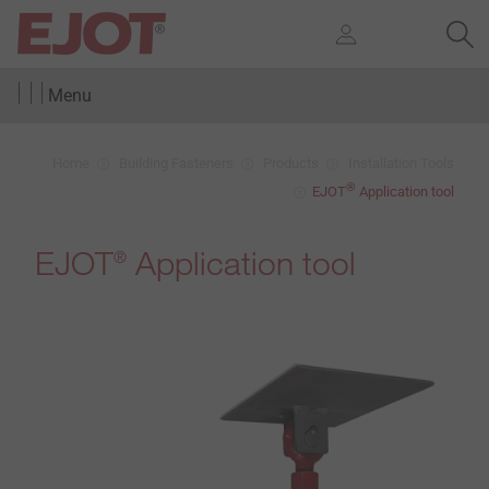
Menu
Home
Building Fasteners
Products
Installation Tools
®
EJOT
Application tool
EJOT
Application tool
®