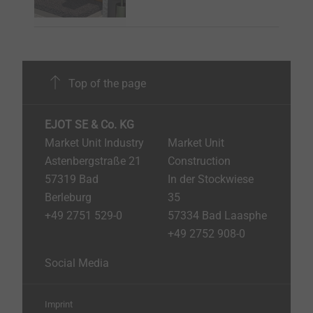
Top of the page
EJOT SE & Co. KG
Market Unit Industry
Market Unit
Astenbergstraße 21
Construction
57319 Bad
In der Stockwiese
Berleburg
35
+49 2751 529-0
57334 Bad Laasphe
+49 2752 908-0
Social Media
Imprint