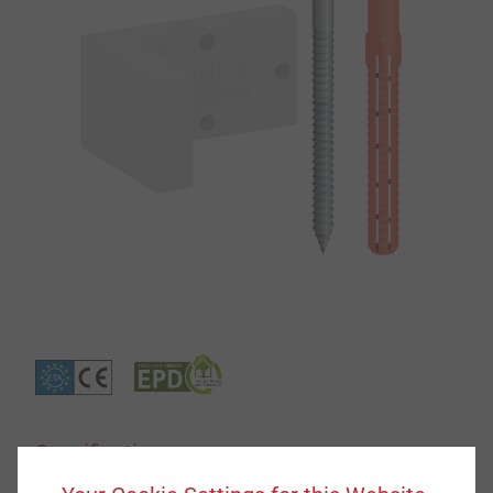
Specification