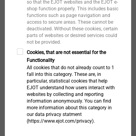
so that the EJOT websites and the EJOT e-
shop function properly. This includes basic
Downloads
functions such as page navigation and
access to secure areas. These cannot be
deactivated. Without these cookies, certain
Brochure.pdf
1 MB
parts of websites or desired services could
ETA-16/0089.pdf
44 MB
not be provided.
Cookies, that are not essential for the
Functionality
ETICS products are only available from system
All cookies that do not already count to 1
suppliers
fall into this category. These are, in
particular, statistical cookies that help
EJOT understand how users interact with
Filter
websites by collecting and reporting
information anonymously. You can find
more information about this category in
our data privacy statment
(https://www.ejot.com/privacy).