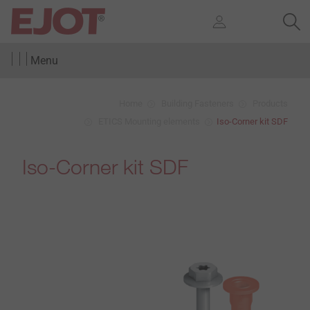
Menu
Home
Building Fasteners
Products
ETICS Mounting elements
Iso-Corner kit SDF
Iso-Corner kit SDF