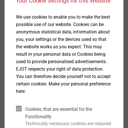
Your Cookie Settings for this Website
Applications
Installation of the Iso-Corner in concrete, rain
We use cookies to enable you to make the best
screen, solid and perforated brick
possible use of our website. Cookies can be
Consisting of 3 pcs. EJOT facade anchors SDF-
anonymous statistical data, information about
KB-10H
you, your settings or the devices used so that
Properties
the website works as you expect. This may
Approved for all common building materials
result in your personal data or Cookies being
Reliable hold in problematic building material due
used to provide personalised advertisements.
to optimised expansion part
EJOT respects your right of data protection.
Secure hold due to radial expansion
You can therefore decide yourself not to accept
Double safety lock against torsion for secure
certain cookies. Make your personal preference
installation
here:
Technical specifications
Drill hole depth ≥ h1: 80 mm
Cookies, that are essential for the
Embedment depth ≥ h
: ≥ 70 mm
nom
Functionality
Drill-hole diameter d
: 10 mm
0
Technically necessary cookies are required
Drive: A/F13/T40