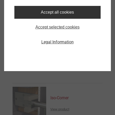
Iso-Corner Kit SDF 100
Accept all cookies
8513100423
Accept selected cookies
Iso-Corner kit SDF 120
8513120423
Legal Information
Iso-Corner Kit SDF 140
8513140423
Further Products
Iso-Corner
View product