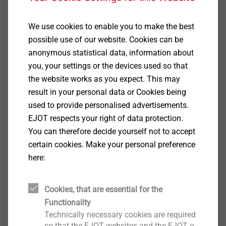
We use cookies to enable you to make the best
possible use of our website. Cookies can be
anonymous statistical data, information about
you, your settings or the devices used so that
the website works as you expect. This may
result in your personal data or Cookies being
used to provide personalised advertisements.
EJOT respects your right of data protection.
You can therefore decide yourself not to accept
certain cookies. Make your personal preference
here:
Cookies, that are essential for the
Functionality
Technically necessary cookies are required
Specification
so that the EJOT websites and the EJOT e-