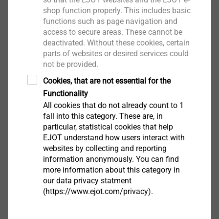
shop function properly. This includes basic
functions such as page navigation and
Applications
access to secure areas. These cannot be
Fastening profiled steel sheet to steel substrate ≥
deactivated. Without these cookies, certain
6 mm
parts of websites or desired services could
For fastening cassettes to steel columns ≥ 6 mm
not be provided.
Cookies, that are not essential for the
Downloads
Functionality
All cookies that do not already count to 1
fall into this category. These are, in
ETA-08/0040.pdf
1 MB
particular, statistical cookies that help
Product data sheet.pdf
171 KB
EJOT understand how users interact with
websites by collecting and reporting
information anonymously. You can find
Further Products
more information about this category in
our data privacy statment
(https://www.ejot.com/privacy).