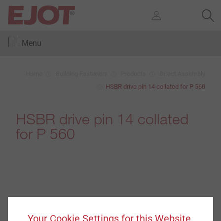
Menu
Home
Building Fasteners
Products
Direct Assembly
HSBR drive pin 14 collated for P 560
HSBR drive pin 14 collated
for P 560
Your Cookie Settings for this Website