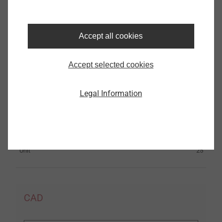
Specifications
Accept all cookies
Material
Stainless Steel
ø
14.0
Accept selected cookies
Length
85.0
Hole depth
40.0
Legal Information
h
≥
1
Embedment
40.0
Orderidentifier
Liebig® lightning protection anchor BLS M8-14 A4
Unit
25
CAD