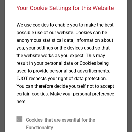
Your Cookie Settings for this Website
Specification
We use cookies to enable you to make the best
Applications
possible use of our website. Cookies can be
Retrofitted grounding systems
anonymous statistical data, information about
you, your settings or the devices used so that
Base materials
the website works as you expect. This may
result in your personal data or Cookies being
Also suitable for
used to provide personalised advertisements.
Concrete
EJOT respects your right of data protection.
Properties
You can therefore decide yourself not to accept
Automatic self-undercutting, unique heavy-duty
certain cookies. Make your personal preference
anchor for push through installation
here:
Connected retrofitted grounding systems with
reinforced bars in concrete structures
®
LIEBIG
SUPERPLUS lightning protection anchors
Cookies, that are essential for the
have the same properties and provide the same
Functionality