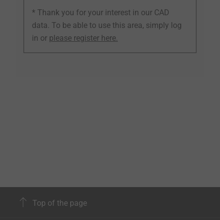
* Thank you for your interest in our CAD
data. To be able to use this area, simply log
in or
please register here.
Top of the page