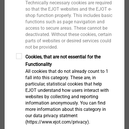
output as the selfundercutting SUPERPLUS
Technically necessary cookies are required
anchors
so that the EJOT websites and the EJOT e-
shop function properly. This includes basic
A4 for indoor and outdoor areas, as well as
functions such as page navigation and
industrial applications
access to secure areas. These cannot be
Technical specifications
deactivated. Without these cookies, certain
A4 stainless Steel
parts of websites or desired services could
not be provided.
Downloads
Cookies, that are not essential for the
Functionality
All cookies that do not already count to 1
Brochure.pdf
212 KB
fall into this category. These are, in
Product data sheet.pdf
132 KB
particular, statistical cookies that help
EJOT understand how users interact with
websites by collecting and reporting
information anonymously. You can find
more information about this category in
®
our data privacy statment
Liebig
lightning protection anchor BLS M8-14 A4
(https://www.ejot.com/privacy).
9650814085