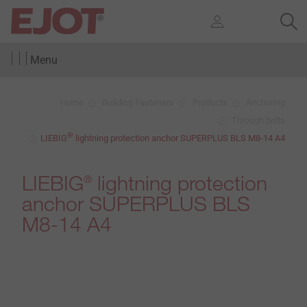
Menu
Home
Building Fasteners
Products
Anchoring
Through bolts
®
LIEBIG
lightning protection anchor SUPERPLUS BLS M8-14 A4
LIEBIG
lightning protection
®
anchor SUPERPLUS BLS
M8-14 A4