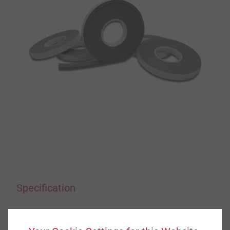
Specification
Applications