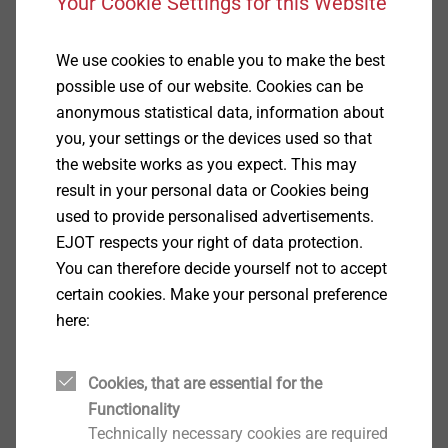
Your Cookie Settings for this Website
For sealing construction joints (including moving
joints) between
Prefabricated concrete
We use cookies to enable you to make the best
Outer frames and masonry
possible use of our website. Cookies can be
Skylights
anonymous statistical data, information about
Perimeter seals for fenestration
you, your settings or the devices used so that
in the following areas
the website works as you expect. This may
Trapezoidal profiled sheets, sandwich and metal
result in your personal data or Cookies being
panels
used to provide personalised advertisements.
Prefabricated concrete, and other material,
EJOT respects your right of data protection.
elements (including civil engineering)
You can therefore decide yourself not to accept
industrialised building methods
certain cookies. Make your personal preference
Solid, timber and dry wall construction
here:
Window installation
Note
Cookies, that are essential for the
Movement of structural elements and temporary
Functionality
changes in length have to be taken into account for
Technically necessary cookies are required