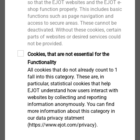
so that the EJOT websites and the EJOT e-
the max. joint width.
shop function properly. This includes basic
Benefits
functions such as page navigation and
Complies with the DIN 18542 BG 1 and DIN
access to secure areas. These cannot be
18055
deactivated. Without these cookies, certain
Reliability through a wider joint application range
parts of websites or desired services could
Seals against wind, dust and driving rain
not be provided.
Vapour diffusion permeable
Cookies, that are not essential for the
Good adhesive properties, to aid installation
Functionality
Permanently elastic with long term life
All cookies that do not already count to 1
expectancy
fall into this category. These are, in
particular, statistical cookies that help
Thermal and acoustic insulation
EJOT understand how users interact with
Can be painted over with standard emulsion
websites by collecting and reporting
paints
information anonymously. You can find
Applications in all construction areas and
more information about this category in
building types are possible
our data privacy statment
CE-certified (ETA-07/0072
(https://www.ejot.com/privacy).
Constant quality control to DIN standards, with