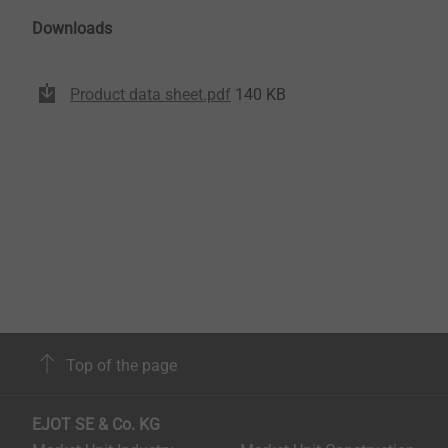
Downloads
Product data sheet.pdf
140 KB
Top of the page
EJOT SE & Co. KG