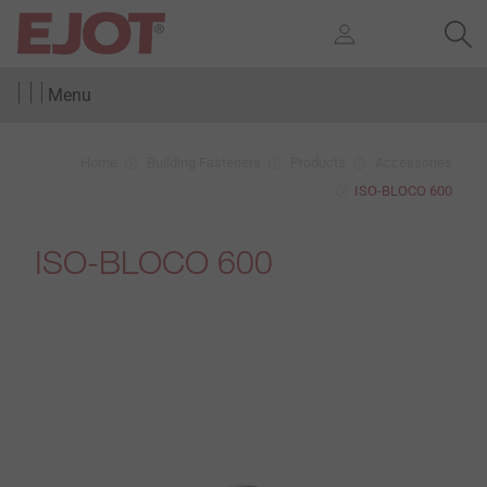
Menu
Home
Building Fasteners
Products
Accessories
ISO-BLOCO 600
ISO-BLOCO 600