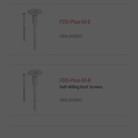
FDD-Plus-50-E
View product
FDD-Plus-50-R
Self-drilling Roof Screws
View product