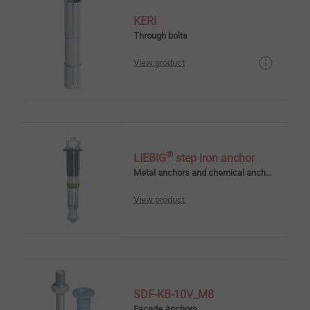
KERI
Through bolts
View product
®
LIEBIG
step iron anchor
Metal anchors and chemical anchors
View product
SDF-KB-10V_M8
Facade Anchors