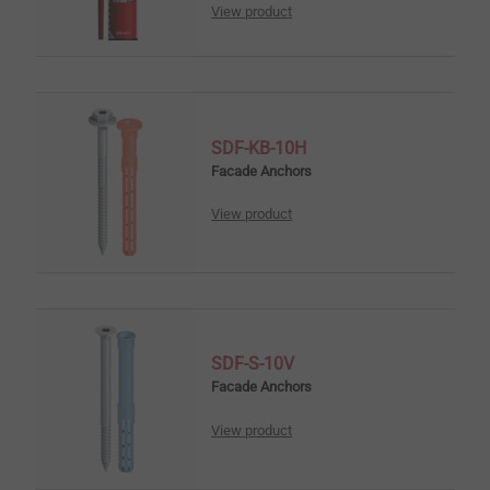
View product
SDF-KB-10H
Facade Anchors
View product
SDF-S-10V
Facade Anchors
View product