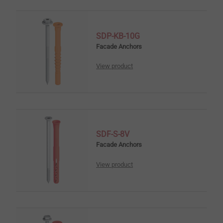
SDP-KB-10G
Facade Anchors
View product
SDF-S-8V
Facade Anchors
View product