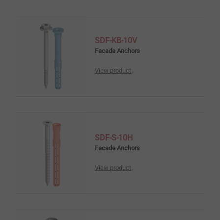
SDF-KB-10V
Facade Anchors
View product
SDF-S-10H
Facade Anchors
View product