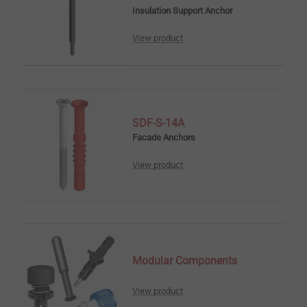
Insulation Support Anchor
View product
SDF-S-14A
Facade Anchors
View product
Modular Components
View product