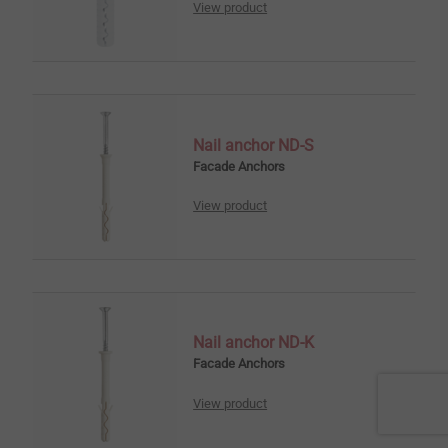
View product
Nail anchor ND-S
Facade Anchors
View product
Nail anchor ND-K
Facade Anchors
View product