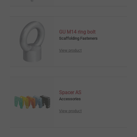
GU M14 ring bolt
Scaffolding Fasteners
View product
Spacer AS
Accessories
View product