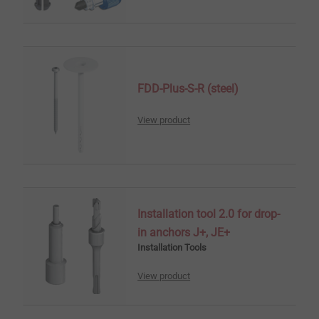
FDD-Plus-S-R (steel)
View product
Installation tool 2.0 for drop-
in anchors J+, JE+
Installation Tools
View product