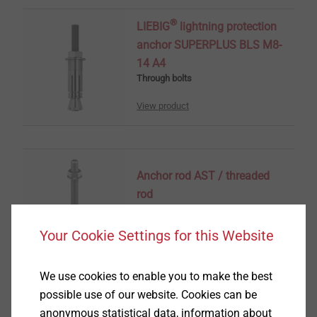
®
LIEBIG
lightning protection
anchor SUPERPLUS BLS M8-
14 A4
Through bolts
View product
Anchor rod AST / threaded
rod
Chemical Anchors
Your Cookie Settings for this Website
View product
We use cookies to enable you to make the best
possible use of our website. Cookies can be
anonymous statistical data, information about