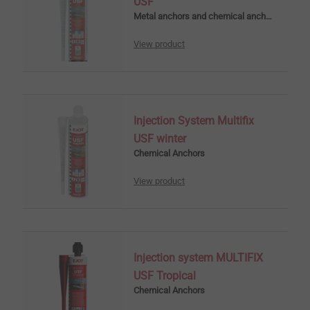
USF
Metal anchors and chemical anchors
View product
Injection System Multifix
USF winter
Chemical Anchors
View product
Injection system MULTIFIX
USF Tropical
Chemical Anchors