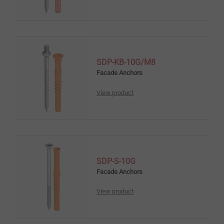
SDP-KB-10G/M8
Facade Anchors
View product
SDP-S-10G
Facade Anchors
View product