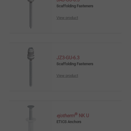
Scaffolding Fasteners
View product
JZ3-GU-6.3
Scaffolding Fasteners
View product
®
ejotherm
NK U
ETICS Anchors