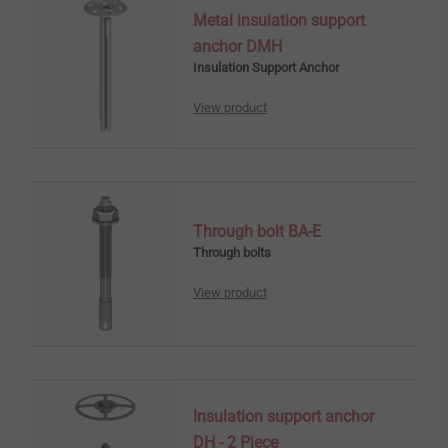
Metal insulation support
anchor DMH
Insulation Support Anchor
View product
Through bolt BA-E
Through bolts
View product
Insulation support anchor
DH - 2 Piece