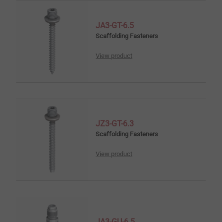
JA3-GT-6.5
Scaffolding Fasteners
View product
JZ3-GT-6.3
Scaffolding Fasteners
View product
JA3-GU-6.5