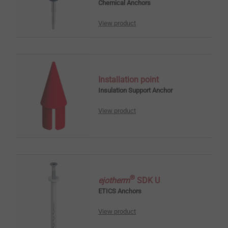
Chemical Anchors
View product
Installation point
Insulation Support Anchor
View product
®
ejotherm
SDK U
ETICS Anchors
View product