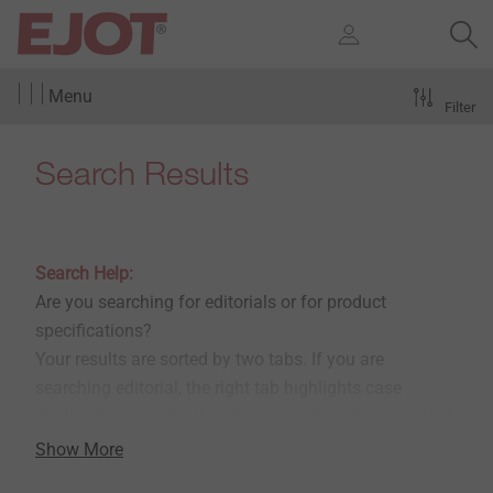
Menu
Filter
Search Results
Search Help:
Are you searching for editorials or for product
specifications?
Your results are sorted by two tabs. If you are
searching editorial, the right tab highlights case
studies, reviews etc. If you are searching for a product
in the e-shop, please choose the left tabs.
Show More