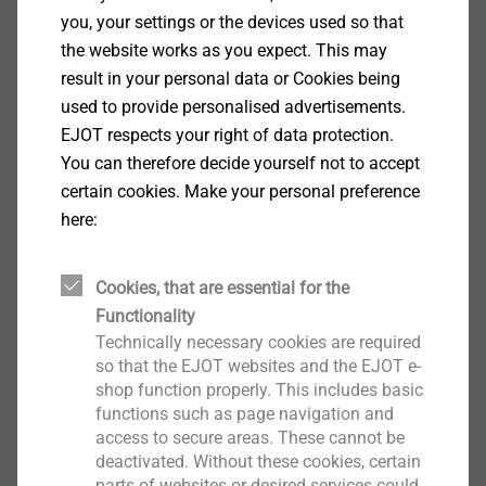
DH individual components
you, your settings or the devices used so that
Insulation Support Anchor
the website works as you expect. This may
result in your personal data or Cookies being
View product
used to provide personalised advertisements.
EJOT respects your right of data protection.
You can therefore decide yourself not to accept
certain cookies. Make your personal preference
here:
frame anchor type SA-U
Window Installation Screws
Cookies, that are essential for the
View product
Functionality
Technically necessary cookies are required
so that the EJOT websites and the EJOT e-
shop function properly. This includes basic
functions such as page navigation and
access to secure areas. These cannot be
DH (set)
deactivated. Without these cookies, certain
Insulation Support Anchor
parts of websites or desired services could