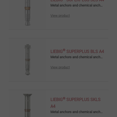
Metal anchors and chemical anchors
View product
®
LIEBIG
SUPERPLUS BLS A4
Metal anchors and chemical anchors
View product
®
LIEBIG
SUPERPLUS SKLS
A4
Metal anchors and chemical anchors