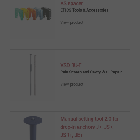
AS spacer
ETICS Tools & Accessories
View product
VSD 8U-E
Rain Screen and Cavity Wall Repair Anchors
View product
Manual setting tool 2.0 for
drop-in anchors J+, JS+,
JSR+, JE+