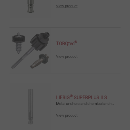
View product
®
TORQtec
View product
®
LIEBIG
SUPERPLUS ILS
Metal anchors and chemical anchors
View product