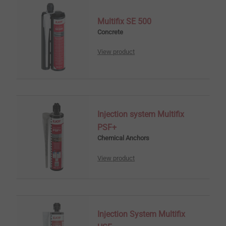
Multifix SE 500
Concrete
View product
Injection system Multifix
PSF+
Chemical Anchors
View product
Injection System Multifix