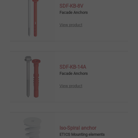
SDF-KB-8V
Facade Anchors
View product
SDF-KB-14A
Facade Anchors
View product
Iso-Spiral anchor
ETICS Mounting elements