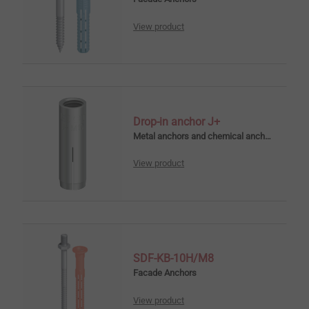
View product
Drop-in anchor J+
Metal anchors and chemical anchors
View product
SDF-KB-10H/M8
Facade Anchors
View product