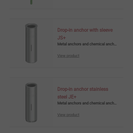
Drop-in anchor with sleeve
JS+
Metal anchors and chemical anchors
View product
Drop-in anchor stainless
steel JE+
Metal anchors and chemical anchors
View product