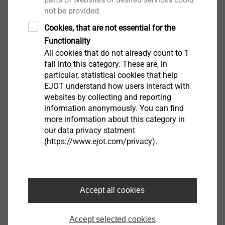
not be provided.
View product
Cookies, that are not essential for the
Functionality
All cookies that do not already count to 1
fall into this category. These are, in
particular, statistical cookies that help
Anchor AS
EJOT understand how users interact with
Through bolts
websites by collecting and reporting
information anonymously. You can find
View product
more information about this category in
our data privacy statment
(https://www.ejot.com/privacy).
frame anchor type RA-U
Window Installation Screws
Accept all cookies
View product
Accept selected cookies