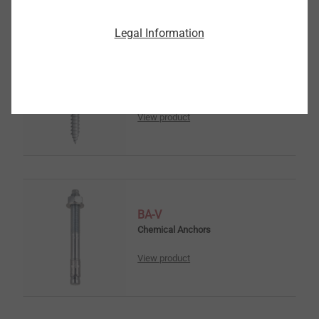
Legal Information
frame anchor type RA-P
Window Installation Screws
View product
BA-V
Chemical Anchors
View product