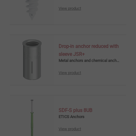
View product
Drop-in anchor reduced with
sleeve JSR+
Metal anchors and chemical anchors
View product
SDF-S plus 8UB
ETICS Anchors
View product