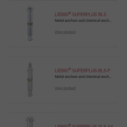
®
LIEBIG
SUPERPLUS BLS
Metal anchors and chemical anchors
View product
®
LIEBIG
SUPERPLUS BLS-P
Metal anchors and chemical anchors
View product
®
LIEBIG
SUPERPLUS SLS A4