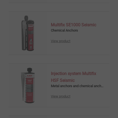
Multifix SE1000 Seismic
Chemical Anchors
View product
Injection system Multifix
HSF Seismic
Metal anchors and chemical anchors
View product