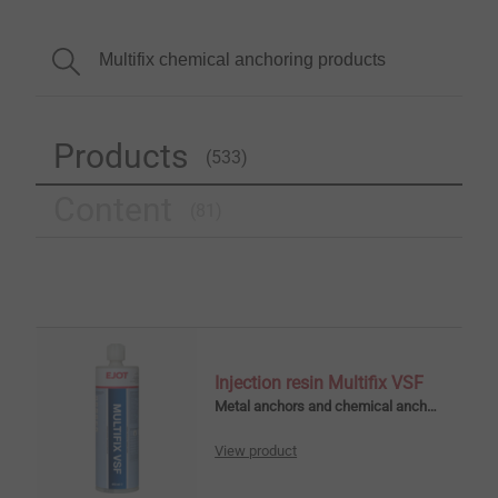
Products
(533)
Content
(81)
Injection resin Multifix VSF
Metal anchors and chemical anchors
View product