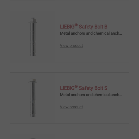
®
LIEBIG
Safety Bolt B
Metal anchors and chemical anchors
View product
®
LIEBIG
Safety Bolt S
Metal anchors and chemical anchors
View product